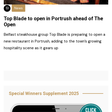
News
Top Blade to open in Portrush ahead of The
Open
Belfast steakhouse group Top Blade is preparing to open a
new restaurant in Portrush, adding to the town’s growing
hospitality scene as it gears up
Special Winners Supplement 2025