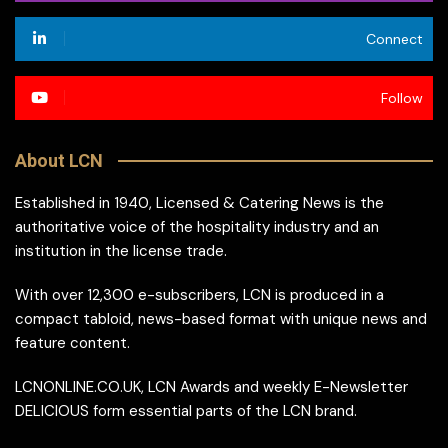
Connect
Follow
About LCN
Established in 1940, Licensed & Catering News is the
authoritative voice of the hospitality industry and an
institution in the license trade.
With over 12,300 e-subscribers, LCN is produced in a
compact tabloid, news-based format with unique news and
feature content.
LCNONLINE.CO.UK, LCN Awards and weekly E-Newsletter
DELICIOUS form essential parts of the LCN brand.