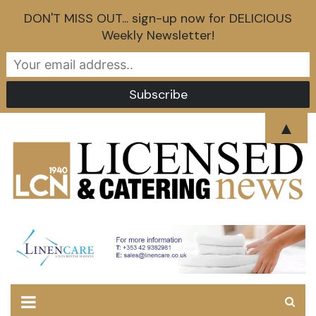
DON'T MISS OUT... sign-up now for DELICIOUS
Weekly Newsletter!
Skip
▲
to
content