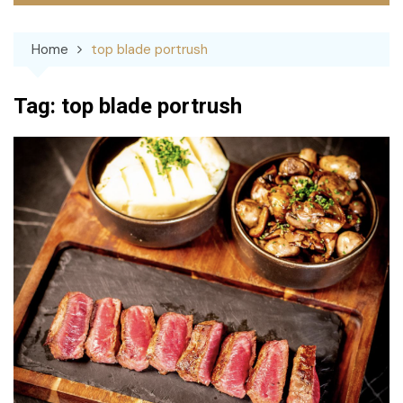
Home
top blade portrush
Tag:
top blade portrush