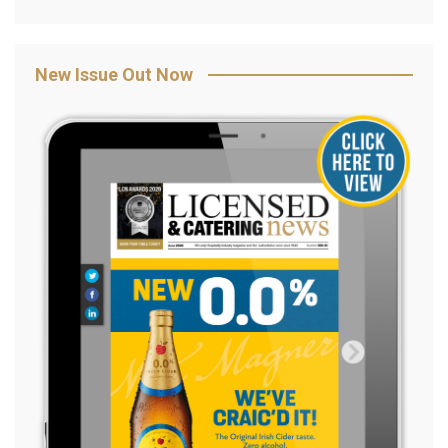
New Issue Out Now