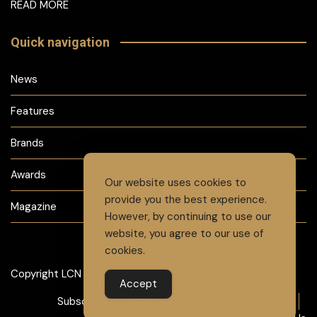
READ MORE
Quick navigation
News
Features
Brands
Awards
Our website uses cookies to
provide you the best experience.
Magazine
However, by continuing to use our
website, you agree to our use of
cookies.
Copyright LCN 2024
Accept
Subscribe to Magazine
Advertise
Careers