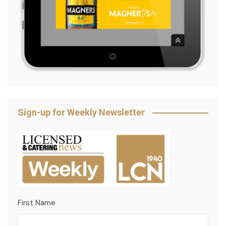
Sign-up for Weekly Newsletter
First Name