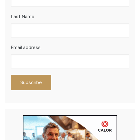
Last Name
Email address