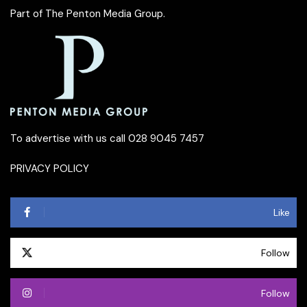
Part of
The Penton Media Group
.
To advertise with us call 028 9045 7457
PRIVACY POLICY
Like
Follow
Follow