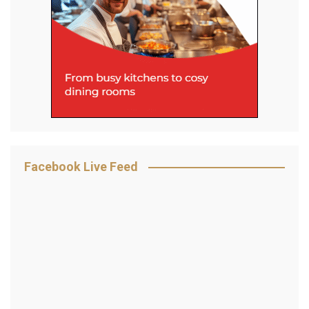
Facebook Live Feed