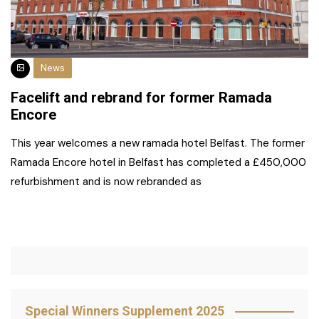
News
Facelift and rebrand for former Ramada
Encore
This year welcomes a new ramada hotel Belfast. The former
Ramada Encore hotel in Belfast has completed a £450,000
refurbishment and is now rebranded as
Special Winners Supplement 2025