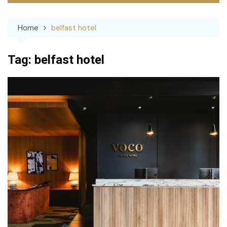
Home
belfast hotel
Tag:
belfast hotel