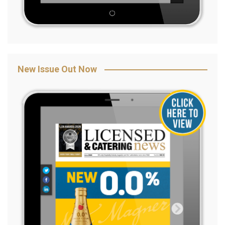
New Issue Out Now