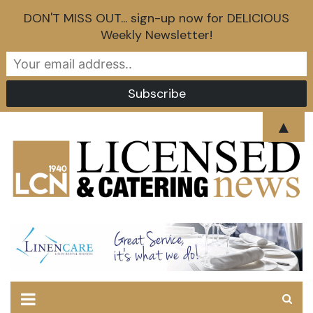
DON'T MISS OUT... sign-up now for DELICIOUS
Weekly Newsletter!
Skip
▲
to
content