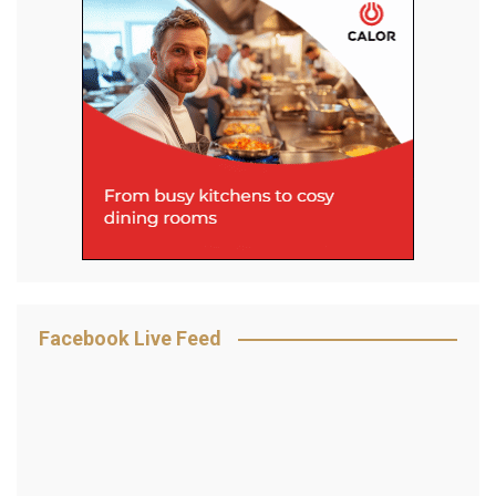
Facebook Live Feed