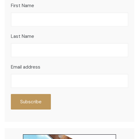
First Name
Last Name
Email address