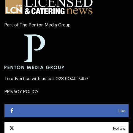
Part of
The Penton Media Group
.
To advertise with us call 028 9045 7457
PRIVACY POLICY
Like
Follow