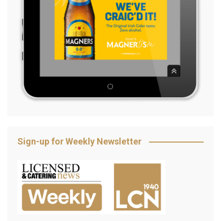
Sign-up for Weekly Newsletter