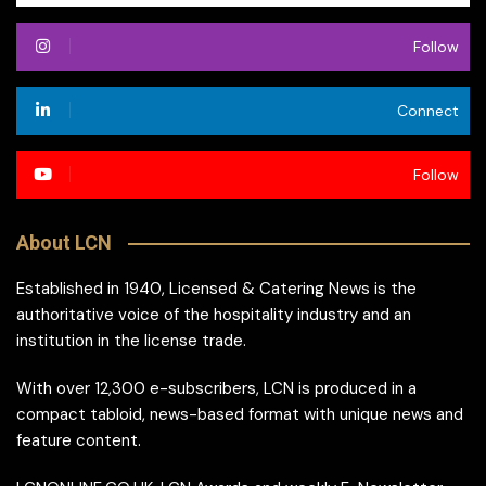
Follow
Connect
Follow
About LCN
Established in 1940, Licensed & Catering News is the
authoritative voice of the hospitality industry and an
institution in the license trade.
With over 12,300 e-subscribers, LCN is produced in a
compact tabloid, news-based format with unique news and
feature content.