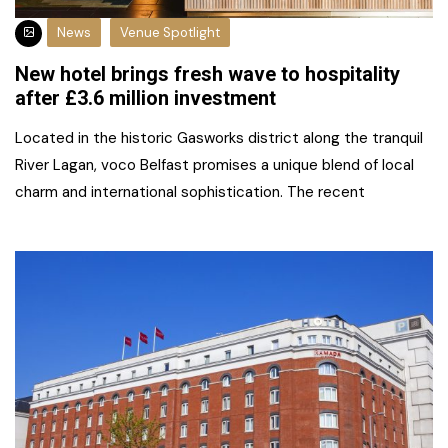
News
Venue Spotlight
New hotel brings fresh wave to hospitality
after £3.6 million investment
Located in the historic Gasworks district along the tranquil
River Lagan, voco Belfast promises a unique blend of local
charm and international sophistication. The recent