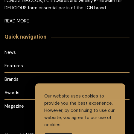
LCNONLINE.CO.UK, LCN Awards and weekly E-Newsletter
DELICIOUS form essential parts of the LCN brand.
READ MORE
Quick navigation
News
Features
Brands
Awards
Our website uses cookies to
provide you the best experience.
Magazine
However, by continuing to use our
website, you agree to our use of
cookies.