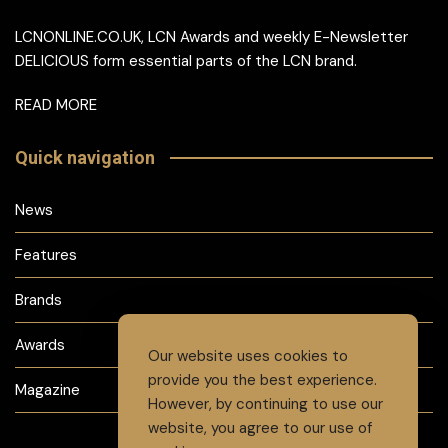
LCNONLINE.CO.UK, LCN Awards and weekly E-Newsletter
DELICIOUS form essential parts of the LCN brand.
READ MORE
Quick navigation
News
Features
Brands
Awards
Our website uses cookies to
provide you the best experience.
Magazine
However, by continuing to use our
website, you agree to our use of