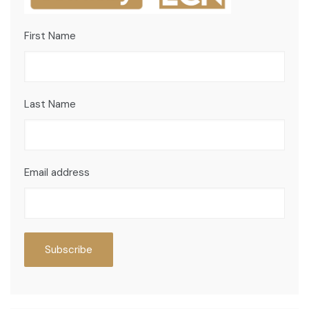
First Name
Last Name
Email address