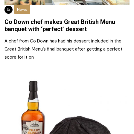
News
Co Down chef makes Great British Menu
banquet with ‘perfect’ dessert
A chef from Co Down has had his dessert included in the
Great British Menu’s final banquet after getting a perfect
score for it on