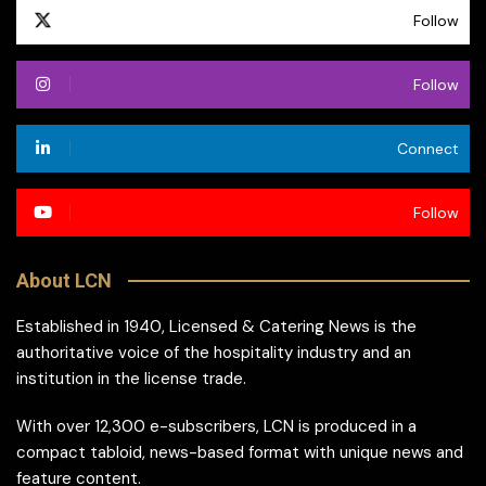
Follow
Follow
Connect
Follow
About LCN
Established in 1940, Licensed & Catering News is the
authoritative voice of the hospitality industry and an
institution in the license trade.
With over 12,300 e-subscribers, LCN is produced in a
compact tabloid, news-based format with unique news and
feature content.