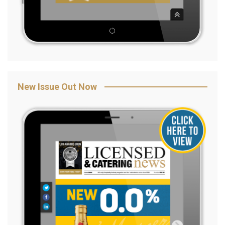
New Issue Out Now