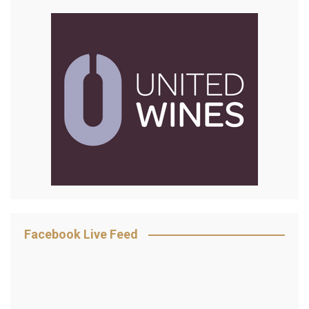
Facebook Live Feed