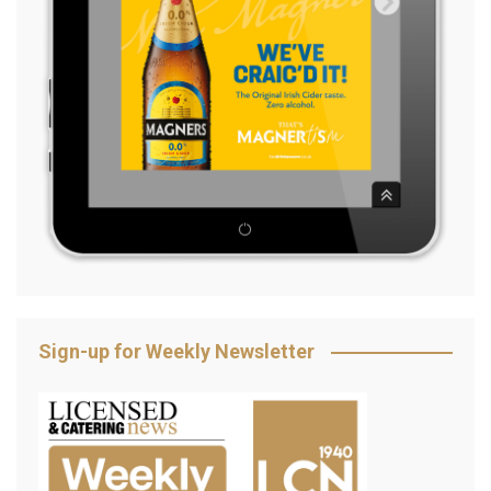
Sign-up for Weekly Newsletter