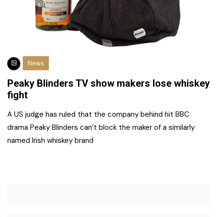
News
Peaky Blinders TV show makers lose whiskey
fight
A US judge has ruled that the company behind hit BBC
drama Peaky Blinders can’t block the maker of a similarly
named Irish whiskey brand