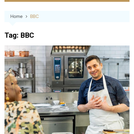
Home
BBC
Tag:
BBC