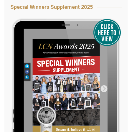
Special Winners Supplement 2025