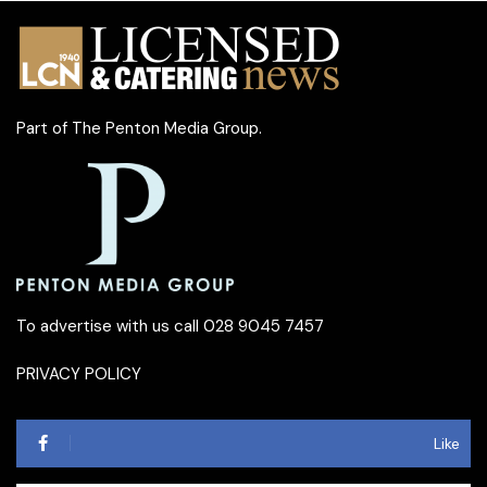
Part of
The Penton Media Group
.
To advertise with us call 028 9045 7457
PRIVACY POLICY
Like