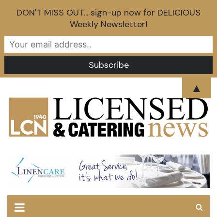
DON'T MISS OUT... sign-up now for DELICIOUS
Weekly Newsletter!
Skip
▲
to
content