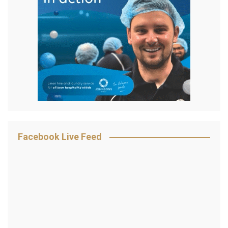
Facebook Live Feed