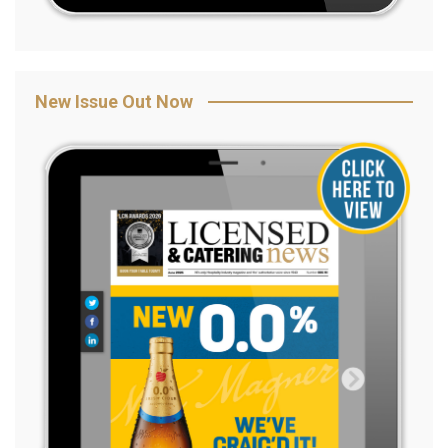
New Issue Out Now