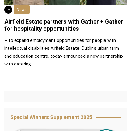
News
Airfield Estate partners with Gather + Gather
for hospitality opportunities
– to expand employment opportunities for people with
intellectual disabilities Airfield Estate, Dublin’s urban farm
and education centre, today announced a new partnership
with catering
Special Winners Supplement 2025