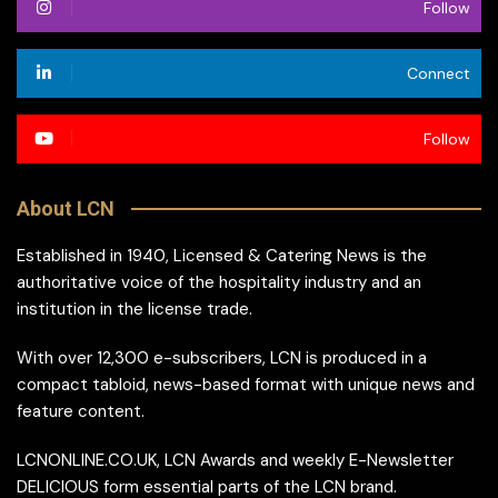
Follow
Connect
Follow
About LCN
Established in 1940, Licensed & Catering News is the
authoritative voice of the hospitality industry and an
institution in the license trade.
With over 12,300 e-subscribers, LCN is produced in a
compact tabloid, news-based format with unique news and
feature content.
LCNONLINE.CO.UK, LCN Awards and weekly E-Newsletter
DELICIOUS form essential parts of the LCN brand.