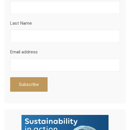
Last Name
Email address