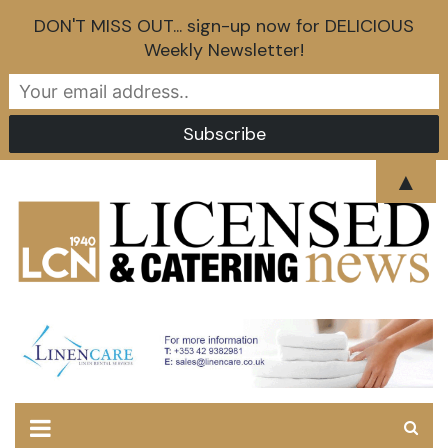
DON'T MISS OUT... sign-up now for DELICIOUS
Weekly Newsletter!
Skip
▲
to
content