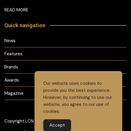
READ MORE
Quick navigation
News
Features
Brands
Awards
Our website uses cookies to
provide you the best experience.
Magazine
However, by continuing to use our
website, you agree to our use of
cookies.
Copyright LCN 2024
Accept