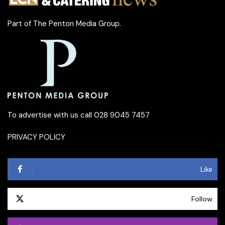
Part of
The Penton Media Group
.
To advertise with us call 028 9045 7457
PRIVACY POLICY
Like
Follow