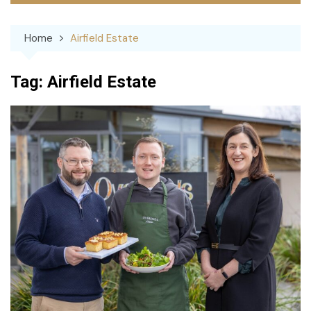
Home
Airfield Estate
Tag:
Airfield Estate