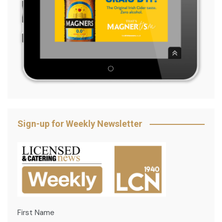
Sign-up for Weekly Newsletter
First Name