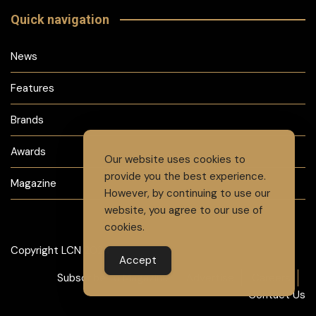
Quick navigation
News
Features
Brands
Awards
Our website uses cookies to
provide you the best experience.
Magazine
However, by continuing to use our
website, you agree to our use of
cookies.
Copyright LCN 2024
Accept
Subscribe to Magazine
Advertise
Careers
Contact Us