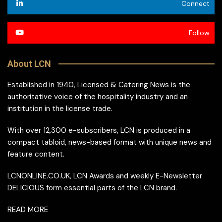
Connect
Follow
About LCN
Established in 1940, Licensed & Catering News is the
authoritative voice of the hospitality industry and an
institution in the license trade.
With over 12,300 e-subscribers, LCN is produced in a
compact tabloid, news-based format with unique news and
feature content.
LCNONLINE.CO.UK, LCN Awards and weekly E-Newsletter
DELICIOUS form essential parts of the LCN brand.
READ MORE