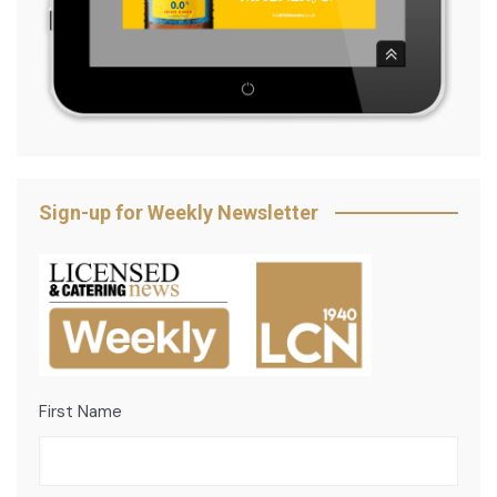
Sign-up for Weekly Newsletter
First Name