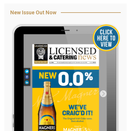
New Issue Out Now