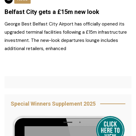
Belfast City gets a £15m new look
George Best Belfast City Airport has officially opened its
upgraded terminal facilities following a £15m infrastructure
investment. The new-look departures lounge includes
additional retailers, enhanced
Special Winners Supplement 2025