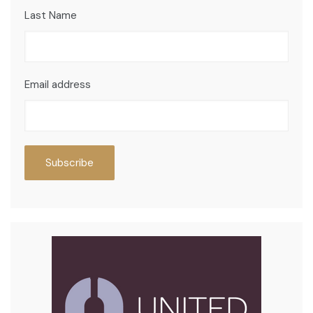
Last Name
Email address