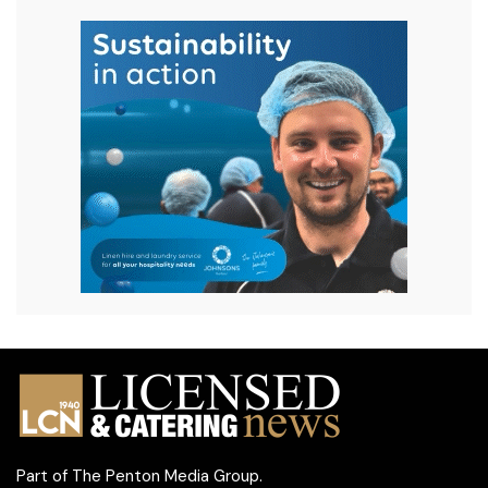
Part of
The Penton Media Group
.