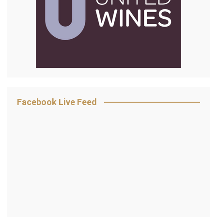
Facebook Live Feed