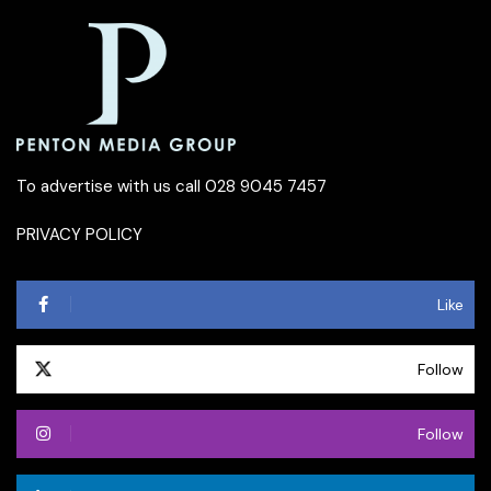
To advertise with us call 028 9045 7457
PRIVACY POLICY
Like
Follow
Follow