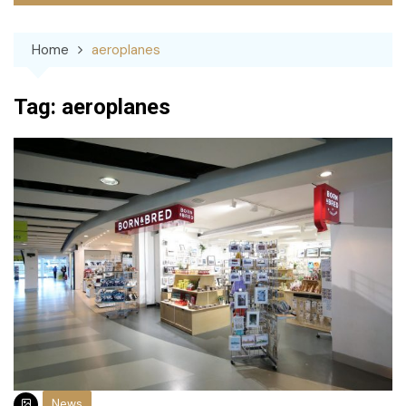
Home
aeroplanes
Tag:
aeroplanes
News