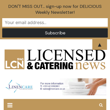
DON'T MISS OUT... sign-up now for DELICIOUS
Weekly Newsletter!
Skip
▲
to
content