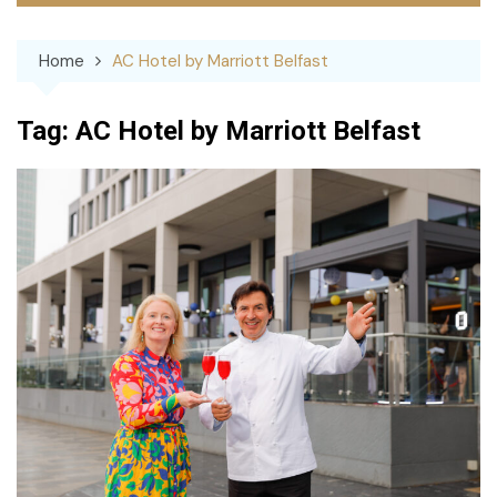
Home
AC Hotel by Marriott Belfast
Tag:
AC Hotel by Marriott Belfast