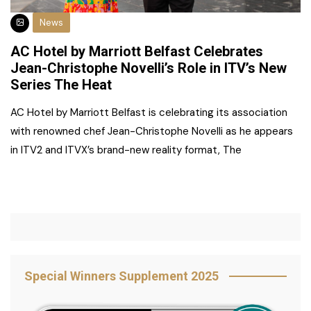
News
AC Hotel by Marriott Belfast Celebrates
Jean-Christophe Novelli’s Role in ITV’s New
Series The Heat
AC Hotel by Marriott Belfast is celebrating its association
with renowned chef Jean-Christophe Novelli as he appears
in ITV2 and ITVX’s brand-new reality format, The
Special Winners Supplement 2025