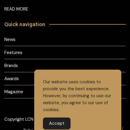
READ MORE
Quick navigation
News
Features
Brands
Awards
Our website uses cookies to
provide you the best experience.
Magazine
However, by continuing to use our
website, you agree to our use of
cookies.
Copyright LCN 2024
Accept