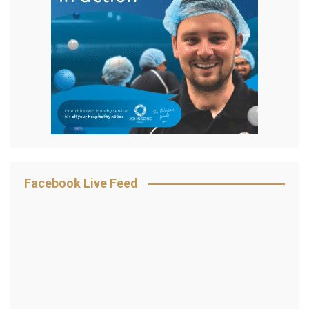
Facebook Live Feed