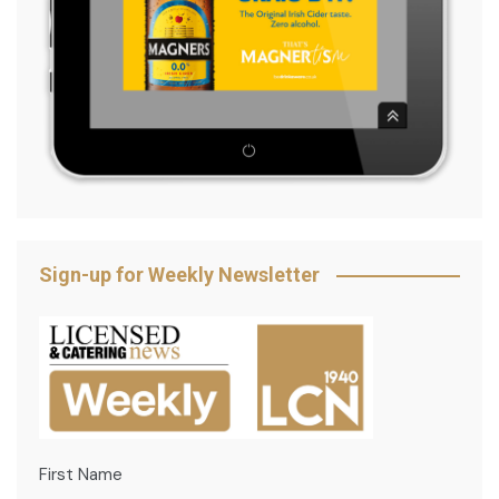
Sign-up for Weekly Newsletter
First Name