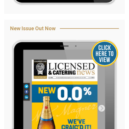
New Issue Out Now