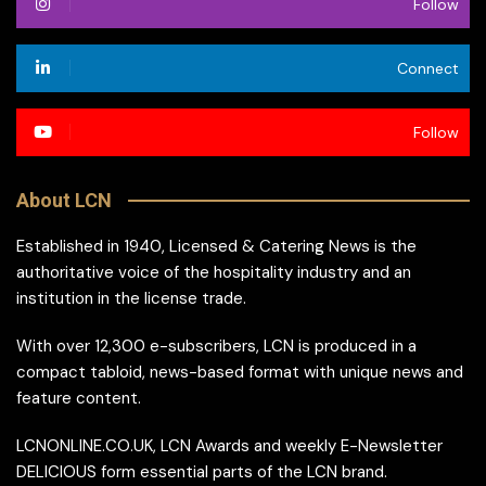
Follow
Connect
Follow
About LCN
Established in 1940, Licensed & Catering News is the
authoritative voice of the hospitality industry and an
institution in the license trade.
With over 12,300 e-subscribers, LCN is produced in a
compact tabloid, news-based format with unique news and
feature content.
LCNONLINE.CO.UK, LCN Awards and weekly E-Newsletter
DELICIOUS form essential parts of the LCN brand.