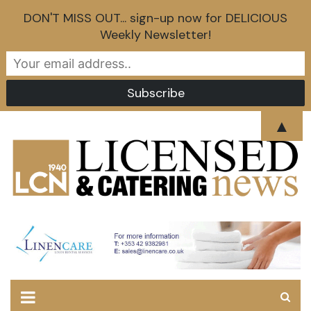
DON'T MISS OUT... sign-up now for DELICIOUS
Weekly Newsletter!
Skip
▲
to
content