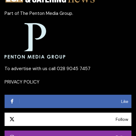
Part of
The Penton Media Group
.
To advertise with us call 028 9045 7457
PRIVACY POLICY
Like
Follow