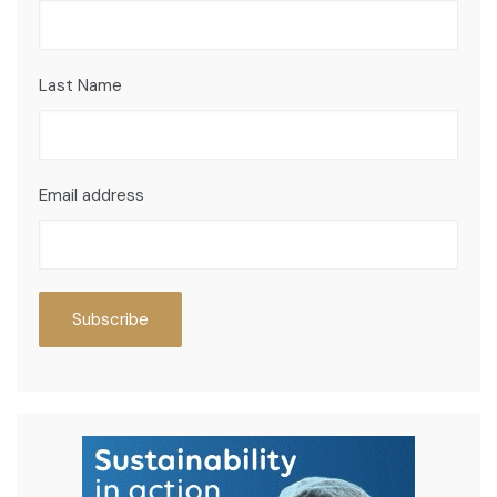
Last Name
Email address