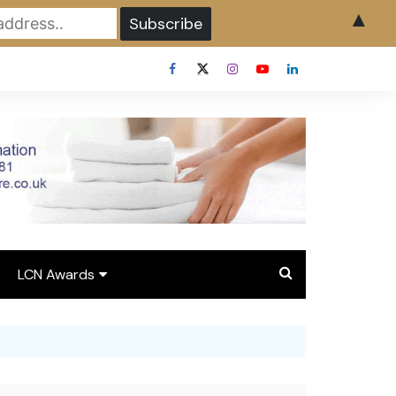
▲
LCN Awards
Overview LCN Awards
2026
y
Award Entry Form