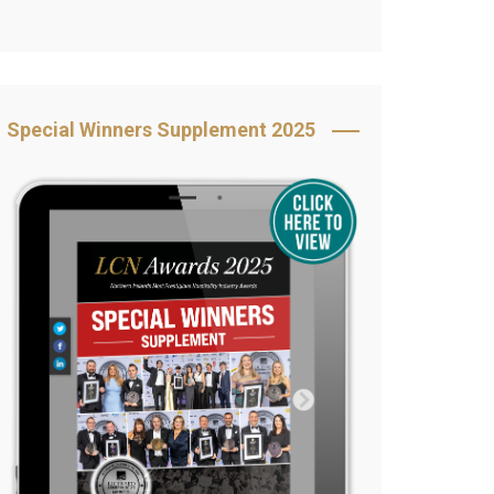
Book Your Table
5 Reasons to Book
s
Awards Category &
Special Winners Supplement 2025
Sponsorship
2025 Awards