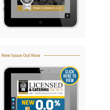
New Issue Out Now