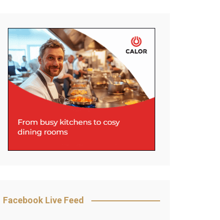
Facebook Live Feed