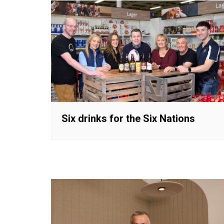
Six drinks for the Six Nations