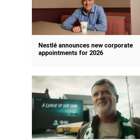
Nestlé announces new corporate
appointments for 2026