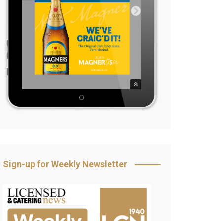
Sign-up for Weekly Newsletter