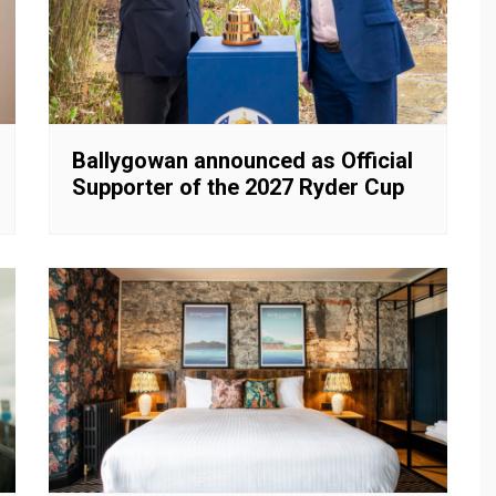
Ballygowan announced as Official
Supporter of the 2027 Ryder Cup