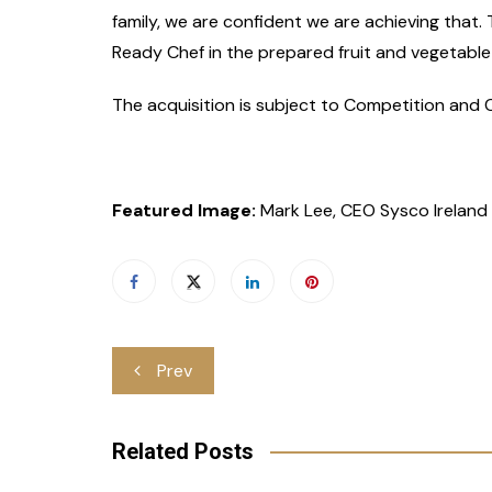
family, we are confident we are achieving that.
Ready Chef in the prepared fruit and vegetable
The acquisition is subject to Competition and
Featured Image:
Mark Lee, CEO Sysco Ireland
Post
Prev
navigation
Related Posts