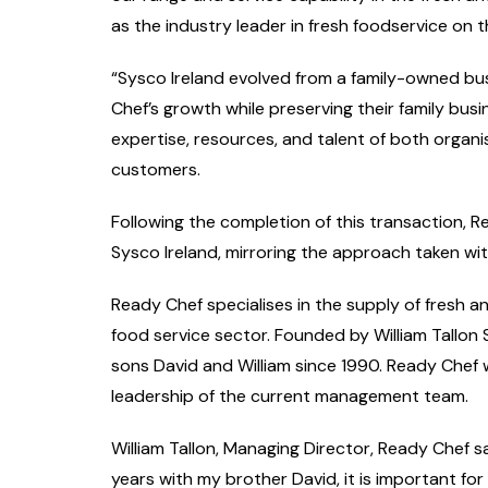
as the industry leader in fresh foodservice on t
“
Sysco Ireland evolved from a family-owned bu
Chef’s growth while preserving their family busi
expertise, resources, and talent of both organi
customers.
Following the completion of this transaction, R
Sysco Ireland, mirroring the approach taken wit
Ready Chef specialises in the supply of fresh an
food service sector. Founded by William Tallon
sons David and William since 1990. Ready Chef 
leadership of the current management team.
William Tallon, Managing Director, Ready Chef s
years with my brother David, it is important for