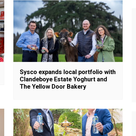
Sysco expands local portfolio with
Clandeboye Estate Yoghurt and
The Yellow Door Bakery