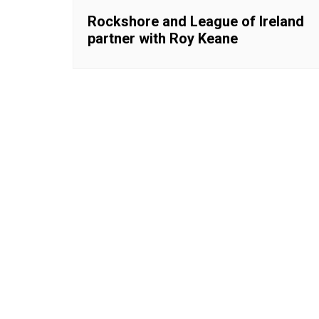
Rockshore and League of Ireland
partner with Roy Keane