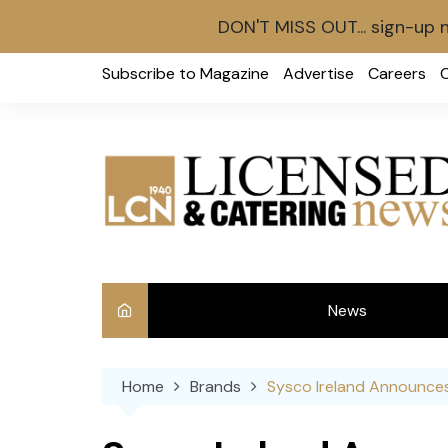
DON'T MISS OUT... sign-up 
Skip
Subscribe to Magazine
Advertise
Careers
to
content
News
Int
Home
Brands
Sysco Ireland Announces
Ve
Ba