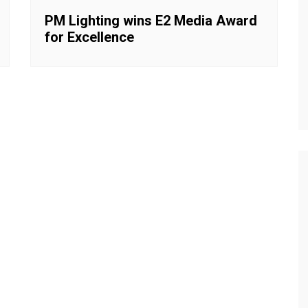
PM Lighting wins E2 Media Award
for Excellence