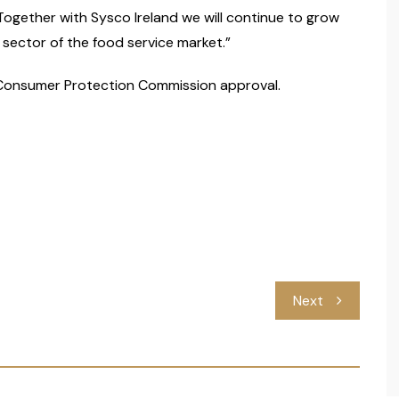
 Together with Sysco Ireland we will continue to grow
 sector of the food service market.”
 Consumer Protection Commission approval.
Next