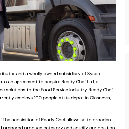
istributor and a wholly owned subsidiary of Sysco
nto an agreement to acquire Ready Chef Ltd, a
uce solutions to the Food Service Industry. Ready Chef
rrently employs 100 people at its depot in Glasnevin,
 “The acquisition of Ready Chef allows us to broaden
and prepared produce category and solidify our position