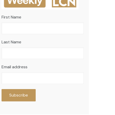
First Name
Last Name
Email address