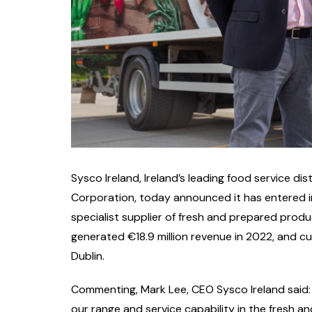
Sysco Ireland, Ireland’s leading food service d
Corporation, today announced it has entered i
specialist supplier of fresh and prepared prod
generated €18.9 million revenue in 2022, and cu
Dublin.
Commenting, Mark Lee, CEO Sysco Ireland said:
our range and service capability in the fresh 