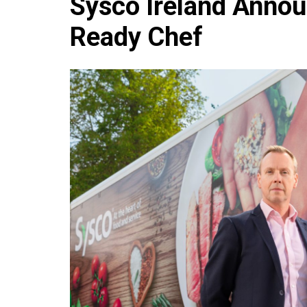
Sysco Ireland Annou
Che
Ready Chef