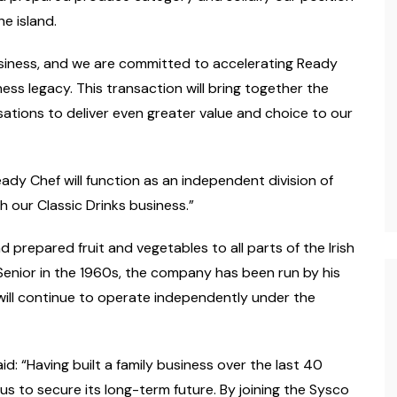
he island.
siness, and we are committed to accelerating Ready
ness legacy. This transaction will bring together the
sations to deliver even greater value and choice to our
eady Chef will function as an independent division of
h our Classic Drinks business.”
d prepared fruit and vegetables to all parts of the Irish
 Senior in the 1960s, the company has been run by his
will continue to operate independently under the
aid:
“
Having built a family business over the last 40
 us to secure its long-term future. By joining the Sysco