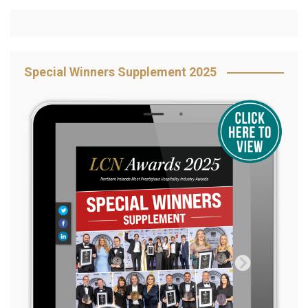
Special Winners Supplement 2025