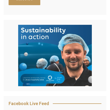
Facebook Live Feed