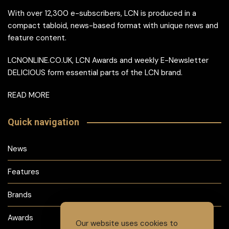
With over 12,300 e-subscribers, LCN is produced in a
compact tabloid, news-based format with unique news and
feature content.
LCNONLINE.CO.UK, LCN Awards and weekly E-Newsletter
DELICIOUS form essential parts of the LCN brand.
READ MORE
Quick navigation
News
Features
Brands
Awards
Our website uses cookies to