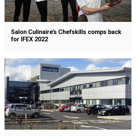
Salon Culinaire’s Chefskills comps back
for IFEX 2022