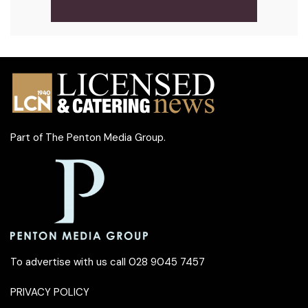
Part of
The Penton Media Group
.
To advertise with us call 028 9045 7457
PRIVACY POLICY