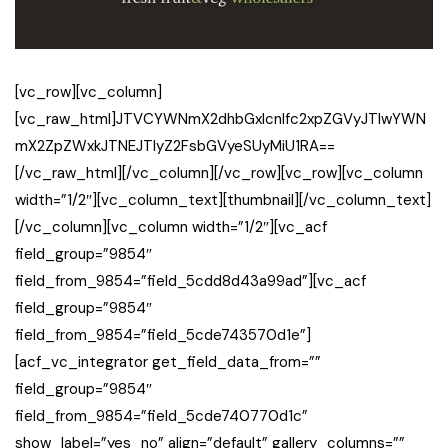
[vc_row][vc_column]
[vc_raw_html]JTVCYWNmX2dhbGxlcnlfc2xpZGVyJTIwYWN
mX2ZpZWxkJTNEJTIyZ2FsbGVyeSUyMiU1RA==
[/vc_raw_html][/vc_column][/vc_row][vc_row][vc_column
width=”1/2″][vc_column_text][thumbnail][/vc_column_text]
[/vc_column][vc_column width=”1/2″][vc_acf
field_group=”9854″
field_from_9854=”field_5cdd8d43a99ad”][vc_acf
field_group=”9854″
field_from_9854=”field_5cde743570d1e”]
[acf_vc_integrator get_field_data_from=””
field_group=”9854″
field_from_9854=”field_5cde740770d1c”
show_label=”yes_no” align=”default” gallery_columns=””