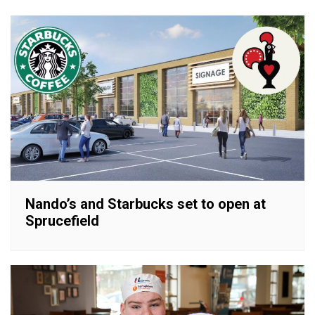
Nando’s and Starbucks set to open at
Sprucefield