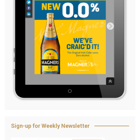
Sign-up for Weekly Newsletter