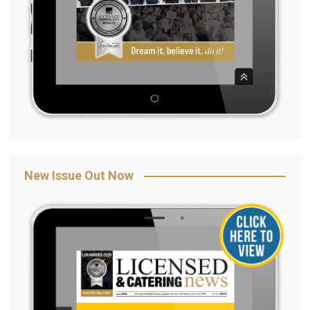
New Issue Out Now