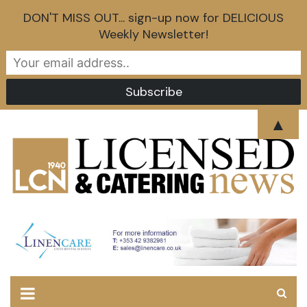
DON'T MISS OUT... sign-up now for DELICIOUS
Weekly Newsletter!
Skip
▲
to
content