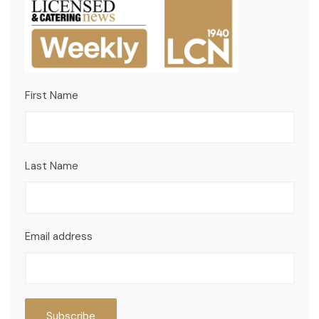
First Name
Last Name
Email address