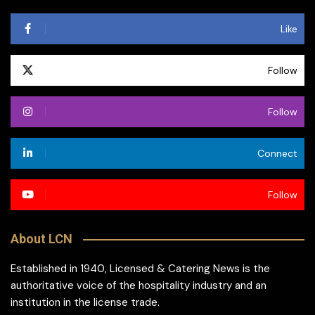
Like
Follow
Follow
Connect
Follow
About LCN
Established in 1940, Licensed & Catering News is the
authoritative voice of the hospitality industry and an
institution in the license trade.