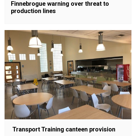
Finnebrogue warning over threat to
production lines
Transport Training canteen provision