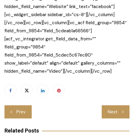
hidden_field_name=”Website” link_text=”facebook”]
[vc_widget_sidebar sidebar_id=”cs-8″][/vc_column]
[/vc_row][vc_row][vc_column][vc_acf field_group=”9854″
field_from_9854=”field_5cdeab1a66566″]
[acf_vc_integrator get_field_data_from=””
field_group=”9854″
field_from_9854=”field_5cdec5c67ec80″
show_label=”default” align=”default” gallery_columns=””
hidden_field_name=”Video”][/vc_column][/vc_row]
Post
Prev
Next
navigation
Related Posts