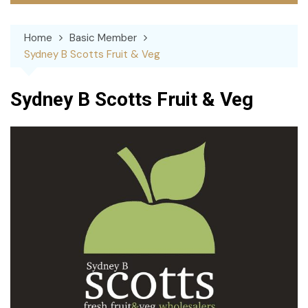
Home
Basic Member
Sydney B Scotts Fruit & Veg
Sydney B Scotts Fruit & Veg