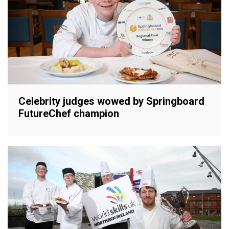
Celebrity judges wowed by Springboard
FutureChef champion