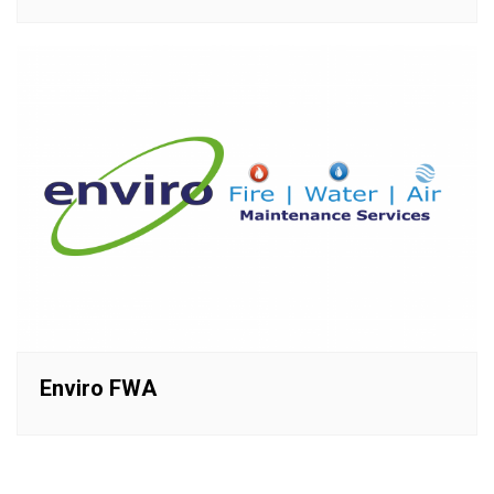
Enviro FWA