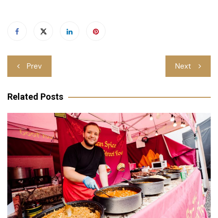
Post
Prev
Next
navigation
Related Posts