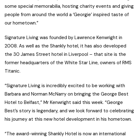
some special memorabilia, hosting charity events and giving
people from around the world a ‘Georgie’ inspired taste of
our hometown.”
Signature Living was founded by Lawrence Kenwright in
2008. As well as the Shankly hotel, it has also developed
the 30 James Street hotel in Liverpool – that site is the
former headquarters of the White Star Line, owners of RMS
Titanic.
“Signature Living is incredibly excited to be working with
Barbara and Norman McNarry on bringing the George Best
Hotel to Belfast,” Mr Kenwright said this week. “George
Best’s story is legendary, and we look forward to celebrating
his journey at this new hotel development in his hometown.
“The award-winning Shankly Hotel is now an international