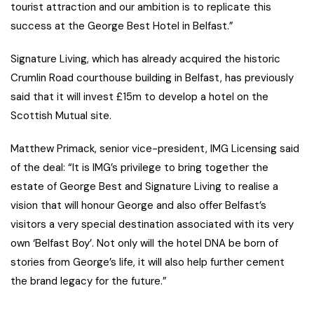
tourist attraction and our ambition is to replicate this
success at the George Best Hotel in Belfast.”
Signature Living, which has already acquired the historic
Crumlin Road courthouse building in Belfast, has previously
said that it will invest £15m to develop a hotel on the
Scottish Mutual site.
Matthew Primack, senior vice-president, IMG Licensing said
of the deal: “It is IMG’s privilege to bring together the
estate of George Best and Signature Living to realise a
vision that will honour George and also offer Belfast’s
visitors a very special destination associated with its very
own ‘Belfast Boy’. Not only will the hotel DNA be born of
stories from George’s life, it will also help further cement
the brand legacy for the future.”