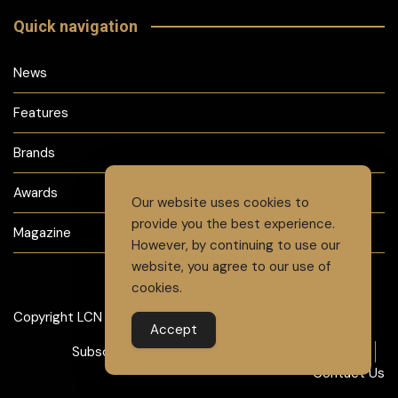
Quick navigation
News
Features
Brands
Awards
Our website uses cookies to
provide you the best experience.
Magazine
However, by continuing to use our
website, you agree to our use of
cookies.
Copyright LCN 2024
Accept
Subscribe to Magazine
Advertise
Careers
Contact Us