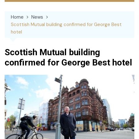
Home
News
Scottish Mutual building confirmed for George Best
hotel
Scottish Mutual building
confirmed for George Best hotel