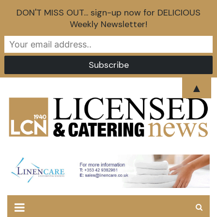
DON'T MISS OUT... sign-up now for DELICIOUS
Weekly Newsletter!
Skip
▲
to
content