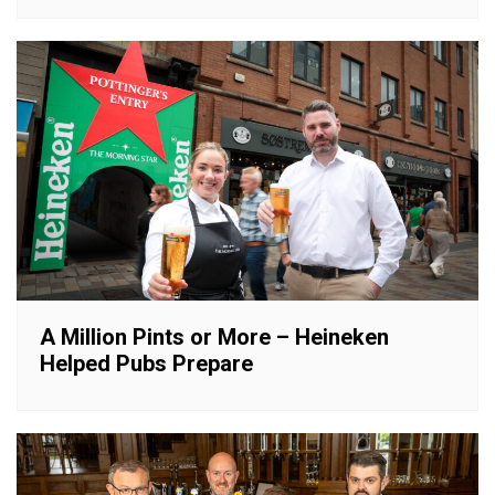
A Million Pints or More – Heineken
Helped Pubs Prepare