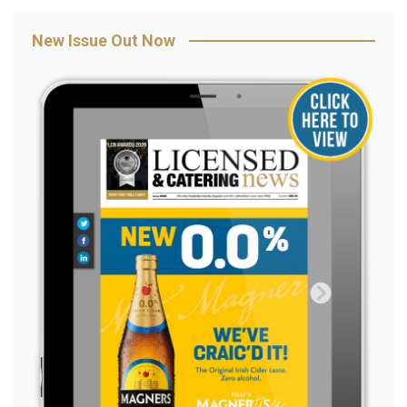
New Issue Out Now