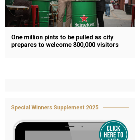
One million pints to be pulled as city
prepares to welcome 800,000 visitors
Special Winners Supplement 2025