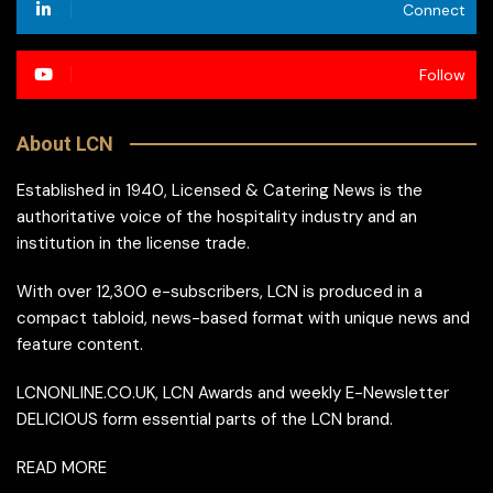
Connect
Follow
About LCN
Established in 1940, Licensed & Catering News is the
authoritative voice of the hospitality industry and an
institution in the license trade.
With over 12,300 e-subscribers, LCN is produced in a
compact tabloid, news-based format with unique news and
feature content.
LCNONLINE.CO.UK, LCN Awards and weekly E-Newsletter
DELICIOUS form essential parts of the LCN brand.
READ MORE