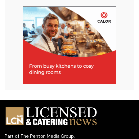
Part of
The Penton Media Group
.