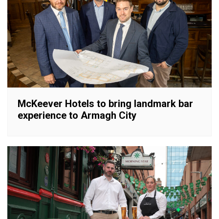
McKeever Hotels to bring landmark bar
experience to Armagh City