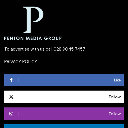
To advertise with us call 028 9045 7457
PRIVACY POLICY
Like
Follow
Follow