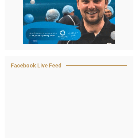
Facebook Live Feed