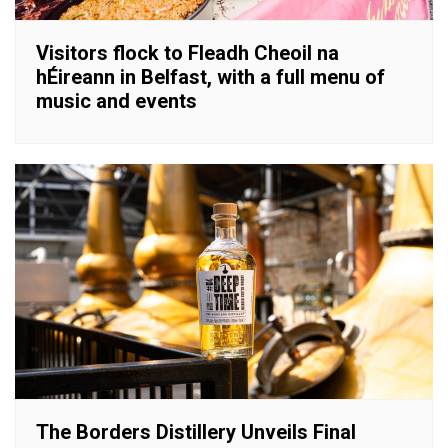
Visitors flock to Fleadh Cheoil na
hÉireann in Belfast, with a full menu of
music and events
The Borders Distillery Unveils Final