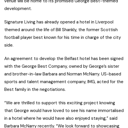
venue will be home to its promised George Best-themed
development.
Signature Living has already opened a hotel in Liverpool
themed around the life of Bill Shankly, the former Scottish
football player best known for his time in charge of the city
side.
An agreement to develop the Belfast hotel has been signed
with the George Best Company, owned by George’s sister
and brother-in-law Barbara and Norman McNarry. US-based
sports and talent management company, IMG, acted for the
Best family in the negotiations.
“We are thrilled to support this exciting project knowing
that George would have loved to see his name immortalised
in a hotel where he would have also enjoyed staying,” said
Barbara McNarry recently. “We look forward to showcasing