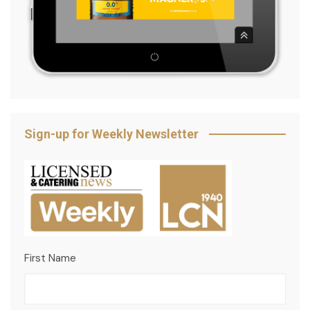
Sign-up for Weekly Newsletter
First Name