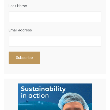
Last Name
Email address