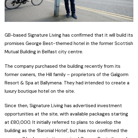
GB-based Signature Living has confirmed that it will build its
promises George Best-themed hotel in the former Scottish
Mutual Building in Belfast city centre.
The company purchased the building recently from its
former owners, the Hill family – proprietors of the Galgorm
Resort & Spa at Ballymena. They had intended to create a
luxury boutique hotel on the site.
Since then, Signature Living has advertised investment
opportunities at the site, with available packages starting
at £80,000. It initially referred to plans to develop the
building as the ‘Baronial Hotel’, but has now confirmed the