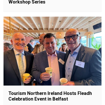
Workshop Series
Tourism Northern Ireland Hosts Fleadh
Celebration Event in Belfast