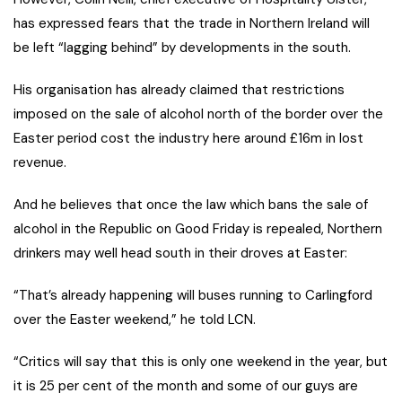
has expressed fears that the trade in Northern Ireland will
be left “lagging behind” by developments in the south.
His organisation has already claimed that restrictions
imposed on the sale of alcohol north of the border over the
Easter period cost the industry here around £16m in lost
revenue.
And he believes that once the law which bans the sale of
alcohol in the Republic on Good Friday is repealed, Northern
drinkers may well head south in their droves at Easter:
“That’s already happening will buses running to Carlingford
over the Easter weekend,” he told LCN.
“Critics will say that this is only one weekend in the year, but
it is 25 per cent of the month and some of our guys are