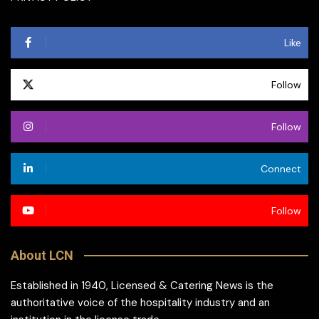
Like
Follow
Follow
Connect
Follow
About LCN
Established in 1940, Licensed & Catering News is the
authoritative voice of the hospitality industry and an