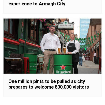
experience to Armagh City
One million pints to be pulled as city
prepares to welcome 800,000 visitors