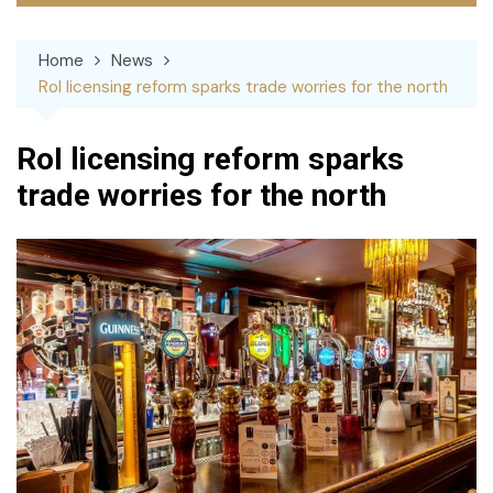
Home
News
RoI licensing reform sparks trade worries for the north
RoI licensing reform sparks
trade worries for the north