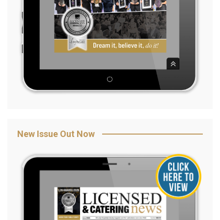
New Issue Out Now