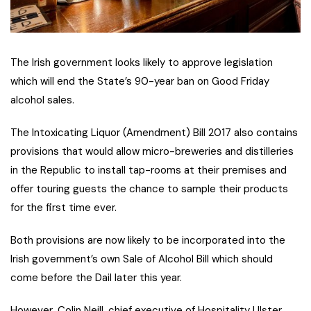
The Irish government looks likely to approve legislation
which will end the State’s 90-year ban on Good Friday
alcohol sales.
The Intoxicating Liquor (Amendment) Bill 2017 also contains
provisions that would allow micro-breweries and distilleries
in the Republic to install tap-rooms at their premises and
offer touring guests the chance to sample their products
for the first time ever.
Both provisions are now likely to be incorporated into the
Irish government’s own Sale of Alcohol Bill which should
come before the Dail later this year.
However, Colin Neill, chief executive of Hospitality Ulster,