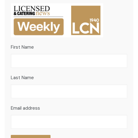
First Name
Last Name
Email address