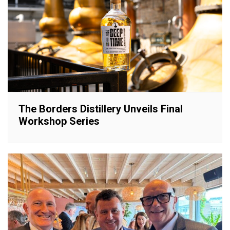
The Borders Distillery Unveils Final
Workshop Series