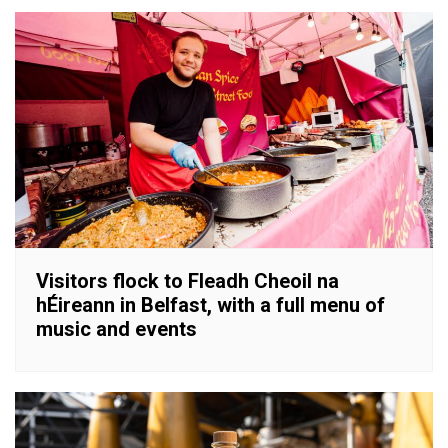
Visitors flock to Fleadh Cheoil na
hÉireann in Belfast, with a full menu of
music and events