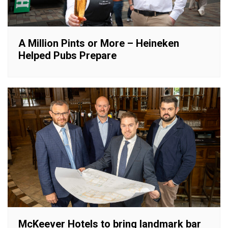
A Million Pints or More – Heineken
Helped Pubs Prepare
McKeever Hotels to bring landmark bar