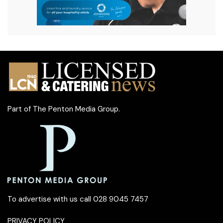
Part of
The Penton Media Group
.
To advertise with us call 028 9045 7457
PRIVACY POLICY