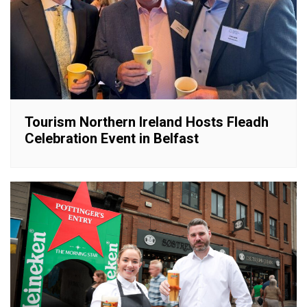
Tourism Northern Ireland Hosts Fleadh
Celebration Event in Belfast