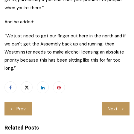
when you’re there.”
And he added:
“We just need to get our finger out here in the north and if
we can’t get the Assembly back up and running, then
Westminster needs to make alcohol licensing an absolute
priority because this has been sitting like this for far too
long.”
Post
Prev
Next
navigation
Related Posts