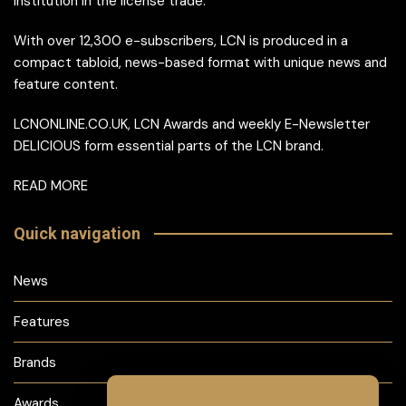
institution in the license trade.
With over 12,300 e-subscribers, LCN is produced in a
compact tabloid, news-based format with unique news and
feature content.
LCNONLINE.CO.UK, LCN Awards and weekly E-Newsletter
DELICIOUS form essential parts of the LCN brand.
READ MORE
Quick navigation
News
Features
Brands
Awards