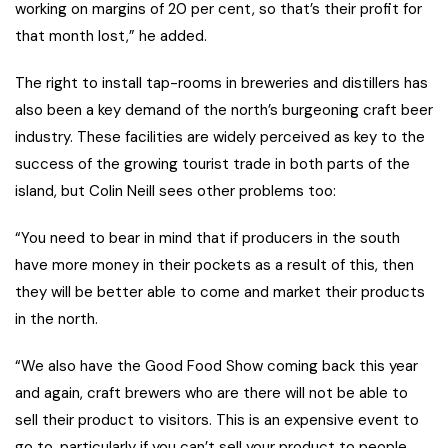
working on margins of 20 per cent, so that’s their profit for
that month lost,” he added.
The right to install tap-rooms in breweries and distillers has
also been a key demand of the north’s burgeoning craft beer
industry. These facilities are widely perceived as key to the
success of the growing tourist trade in both parts of the
island, but Colin Neill sees other problems too:
“You need to bear in mind that if producers in the south
have more money in their pockets as a result of this, then
they will be better able to come and market their products
in the north.
“We also have the Good Food Show coming back this year
and again, craft brewers who are there will not be able to
sell their product to visitors. This is an expensive event to
go to, particularly if you can’t sell your product to people