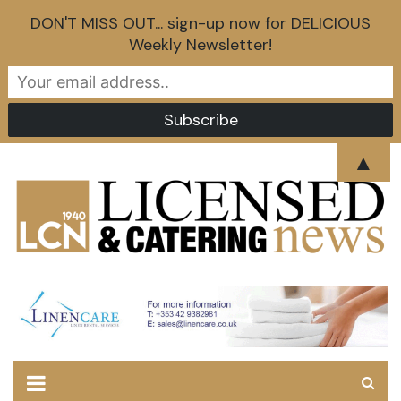
DON'T MISS OUT... sign-up now for DELICIOUS
Weekly Newsletter!
Skip
▲
to
content