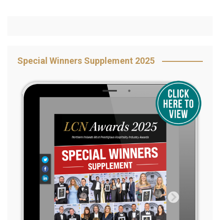
Special Winners Supplement 2025