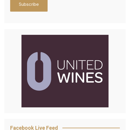
Facebook Live Feed