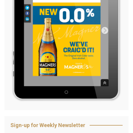
Sign-up for Weekly Newsletter