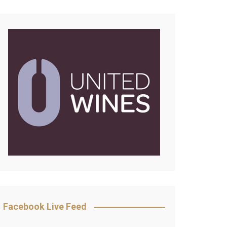
Facebook Live Feed