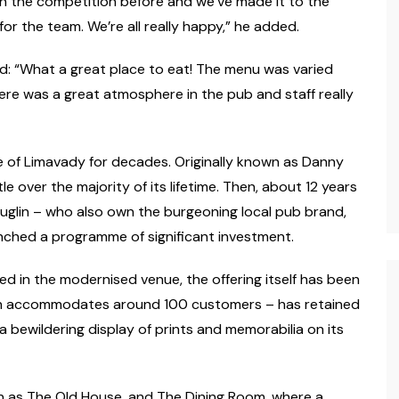
in the competition before and we’ve made it to the
 for the team. We’re all really happy,” he added.
d: “What a great place to eat! The menu was varied
ere was a great atmosphere in the pub and staff really
e of Limavady for decades. Originally known as Danny
le over the majority of its lifetime. Then, about 12 years
auglin – who also own the burgeoning local pub brand,
nched a programme of significant investment.
d in the modernised venue, the offering itself has been
ich accommodates around 100 customers – has retained
 bewildering display of prints and memorabilia on its
wn as The Old House, and The Dining Room, where a