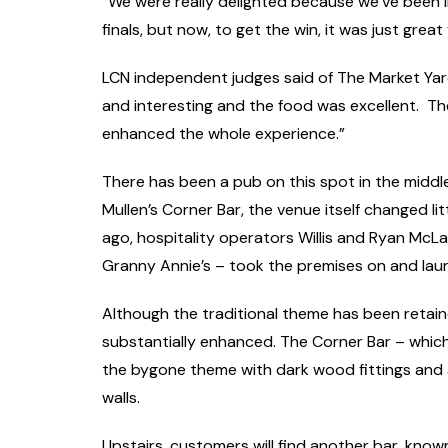
“We were really delighted because we’ve been 
finals, but now, to get the win, it was just great
LCN independent judges said of The Market Yar
and interesting and the food was excellent. Th
enhanced the whole experience.”
There has been a pub on this spot in the middl
Mullen’s Corner Bar, the venue itself changed litt
ago, hospitality operators Willis and Ryan McL
Granny Annie’s – took the premises on and lau
Although the traditional theme has been retaine
substantially enhanced. The Corner Bar – wh
the bygone theme with dark wood fittings and a
walls.
Upstairs, customers will find another bar, kno