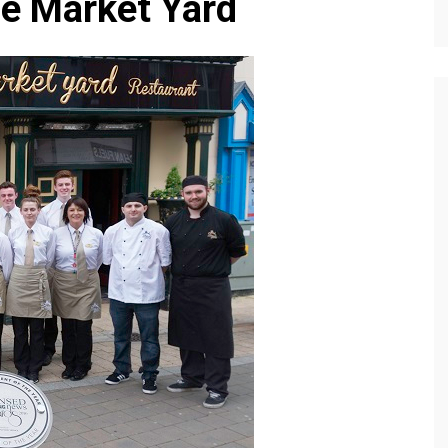
he Market Yard
Editions
f Profiles
Our Target Audience
Marketing Opportunitie
About Us
Contact Us