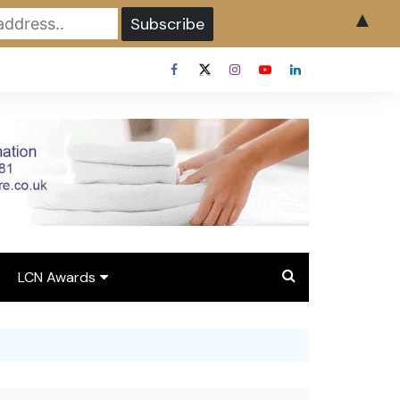
▲
LCN Awards
Overview LCN Awards
2026
y
Award Entry Form