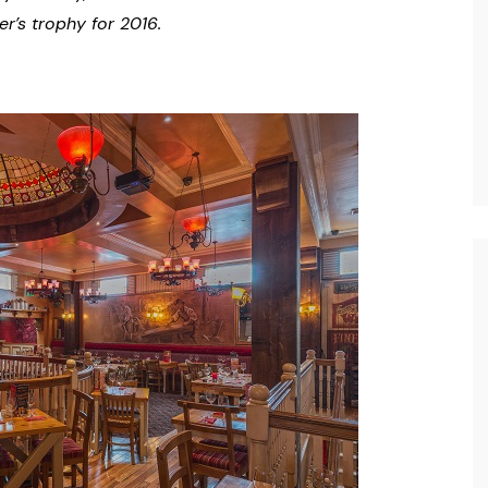
r’s trophy for 2016.