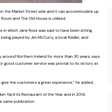
 on the Market Street side and it can accommodate up
g Room and The Old House is utilised.
e in which Jane Ross was said to have been sitting
being played by Jim McCurry, a local fiddler, and
y around Northern Ireland for more than 30 years, says
or good customer service was pivotal to its victory at
o give the customers a great experience,” he added.
t Yard its Restaurant of the Year and in 2014,
 same publication.