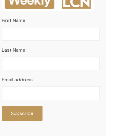
First Name
Last Name
Email address