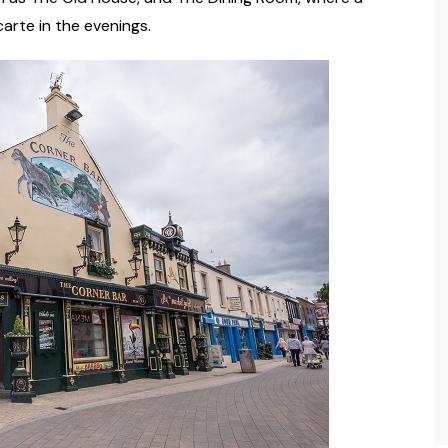
carte in the evenings.