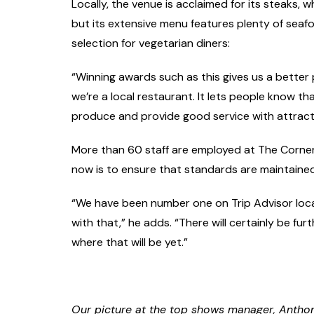
Locally, the venue is acclaimed for its steaks, 
but its extensive menu features plenty of sea
selection for vegetarian diners:
“Winning awards such as this gives us a better p
we’re a local restaurant. It lets people know t
produce and provide good service with attracti
More than 60 staff are employed at The Corne
now is to ensure that standards are maintained
“We have been number one on Trip Advisor loca
with that,” he adds. “There will certainly be fu
where that will be yet.”
Our picture at the top shows manager, Anthony