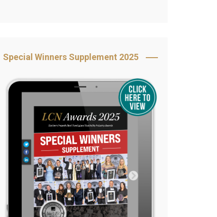
Book Your Table
5 Reasons to Book
s
Awards Category &
Special Winners Supplement 2025
Sponsorship
2025 Awards