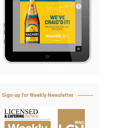
Sign-up for Weekly Newsletter