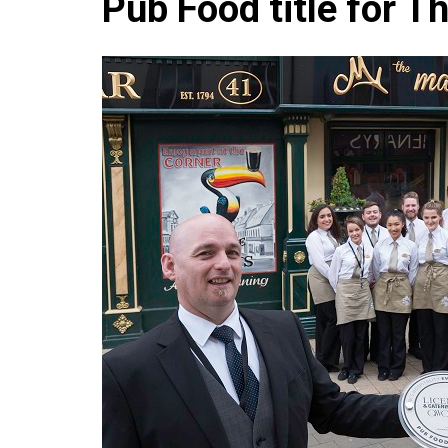
Pub Food title for T
Che