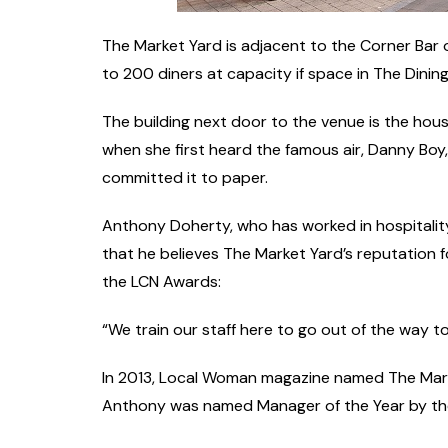
The Market Yard is adjacent to the Corner Bar
to 200 diners at capacity if space in The Dinin
The building next door to the venue is the hous
when she first heard the famous air, Danny Boy, 
committed it to paper.
Anthony Doherty, who has worked in hospitalit
that he believes The Market Yard’s reputation f
the LCN Awards:
“We train our staff here to go out of the way t
In 2013, Local Woman magazine named The Marke
Anthony was named Manager of the Year by the