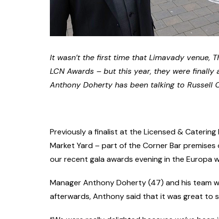
It wasn’t the first time that Limavady venue, Th
LCN Awards – but this year, they were finally 
Anthony Doherty has been talking to Russell 
Previously a finalist at the Licensed & Cateri
Market Yard – part of the Corner Bar premises on
our recent gala awards evening in the Europa wh
Manager Anthony Doherty (47) and his team we
afterwards, Anthony said that it was great to 