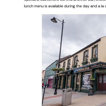
lunch menu is available during the day and a la 