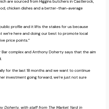
which are sourced from Higgins butchers in Castlerock,
food, chicken dishes and a better-than-average
ublic profile and it lifts the stakes for us because
hat we’re here and doing our best to promote local
ve price points.”
r Bar complex and Anthony Doherty says that the aim
.
lly for the last 18 months and we want to continue
rther investment going forward, we’re just not sure
 Doherty, with staff from The Market Yard in