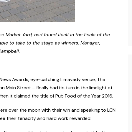
e Market Yard, had found itself in the finals of the
able to take to the stage as winners. Manager,
Campbell.
ng News Awards, eye-catching Limavady venue, The
 Main Street – finally had its turn in the limelight at
en it claimed the title of Pub Food of the Year 2016.
re over the moon with their win and speaking to LCN
see their tenacity and hard work rewarded: