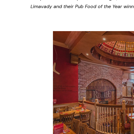
Limavady and their Pub Food of the Year winne