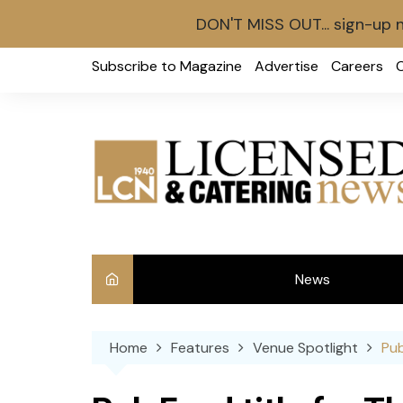
DON'T MISS OUT... sign-up 
Skip
Subscribe to Magazine
Advertise
Careers
to
content
News
Int
Home
Features
Venue Spotlight
Pub
Ve
Ba