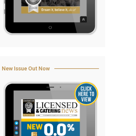
New Issue Out Now