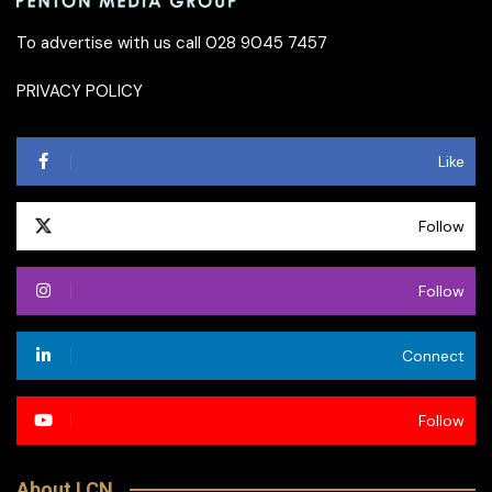
To advertise with us call 028 9045 7457
PRIVACY POLICY
Like
Follow
Follow
Connect
Follow
About LCN