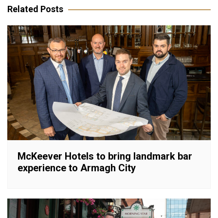
Related Posts
McKeever Hotels to bring landmark bar
experience to Armagh City