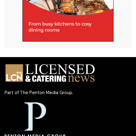
Part of
The Penton Media Group
.