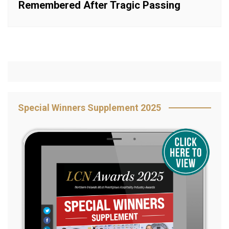
Remembered After Tragic Passing
Special Winners Supplement 2025