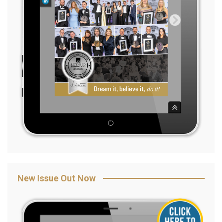
New Issue Out Now