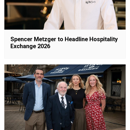
Spencer Metzger to Headline Hospitality
Exchange 2026