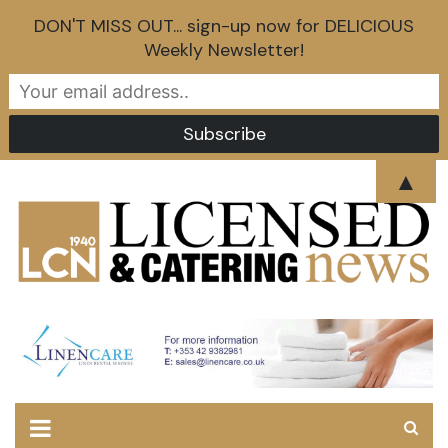
DON'T MISS OUT... sign-up now for DELICIOUS
Weekly Newsletter!
Skip
▲
to
content