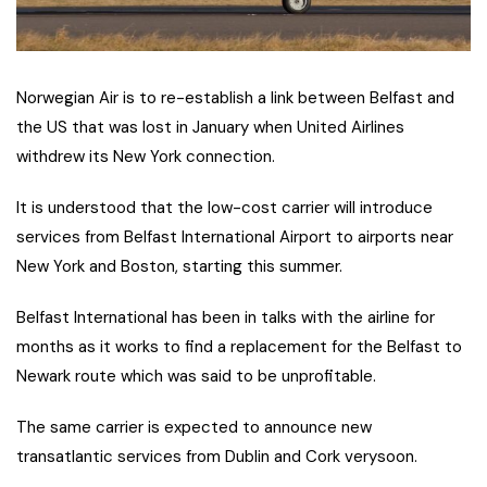
Norwegian Air is to re-establish a link between Belfast and
the US that was lost in January when United Airlines
withdrew its New York connection.
It is understood that the low-cost carrier will introduce
services from Belfast International Airport to airports near
New York and Boston, starting this summer.
Belfast International has been in talks with the airline for
months as it works to find a replacement for the Belfast to
Newark route which was said to be unprofitable.
The same carrier is expected to announce new
transatlantic services from Dublin and Cork verysoon.