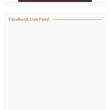
Facebook Live Feed