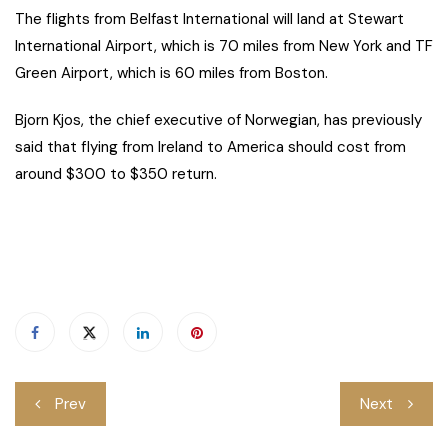
The flights from Belfast International will land at Stewart
International Airport, which is 70 miles from New York and TF
Green Airport, which is 60 miles from Boston.
Bjorn Kjos, the chief executive of Norwegian, has previously
said that flying from Ireland to America should cost from
around $300 to $350 return.
Post
Prev
Next
navigation