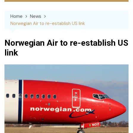
Home
News
Norwegian Air to re-establish US link
Norwegian Air to re-establish US
link