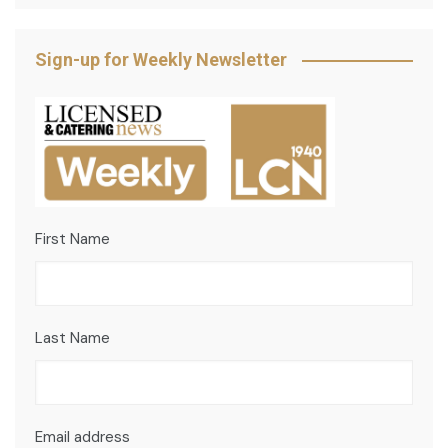
Sign-up for Weekly Newsletter
First Name
Last Name
Email address