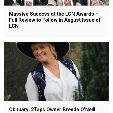
Massive Success at the LCN Awards –
Full Review to Follow in August Issue of
LCN
Obituary: 2Taps Owner Brenda O’Neill