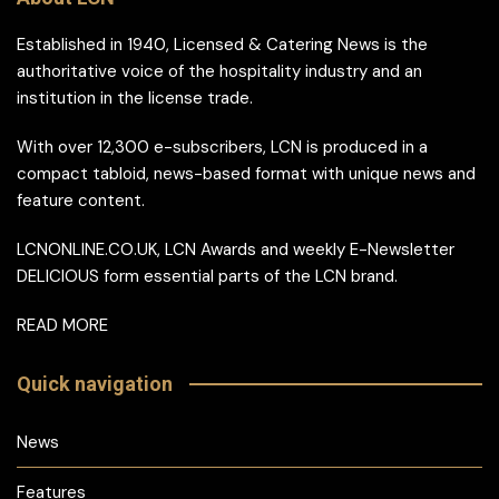
Established in 1940, Licensed & Catering News is the
authoritative voice of the hospitality industry and an
institution in the license trade.
With over 12,300 e-subscribers, LCN is produced in a
compact tabloid, news-based format with unique news and
feature content.
LCNONLINE.CO.UK, LCN Awards and weekly E-Newsletter
DELICIOUS form essential parts of the LCN brand.
READ MORE
Quick navigation
News
Features