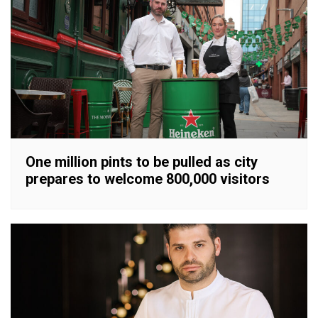
One million pints to be pulled as city
prepares to welcome 800,000 visitors