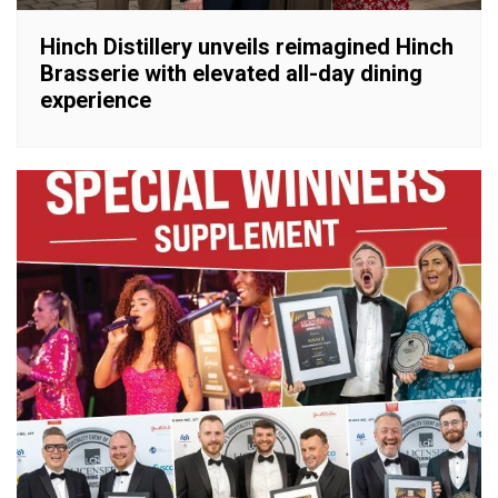
Hinch Distillery unveils reimagined Hinch
Brasserie with elevated all-day dining
experience