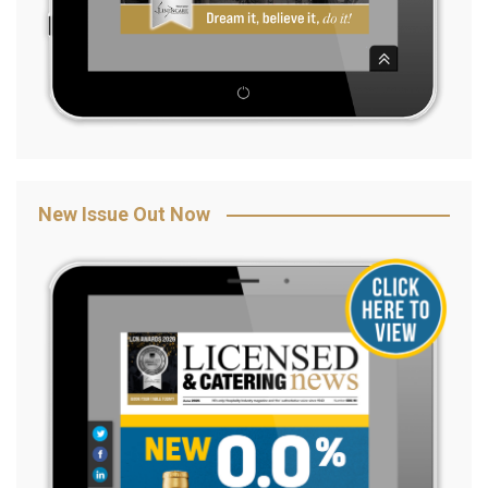
New Issue Out Now