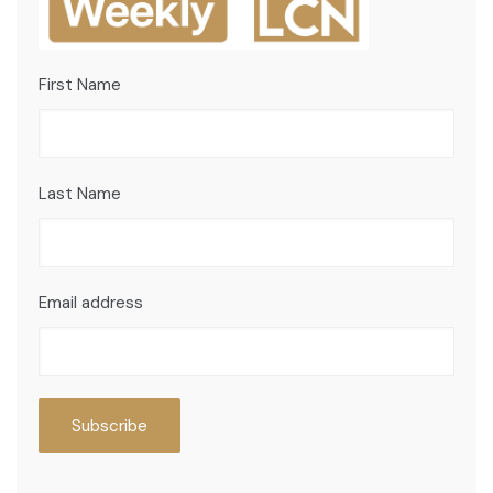
First Name
Last Name
Email address