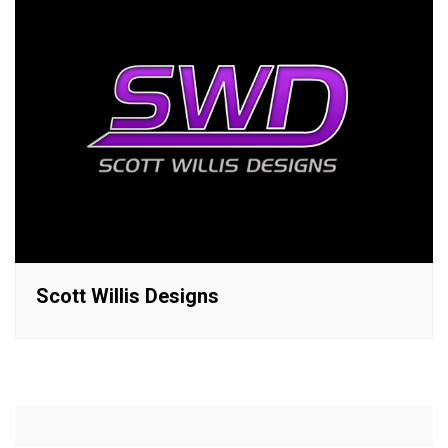
Scott Willis Designs