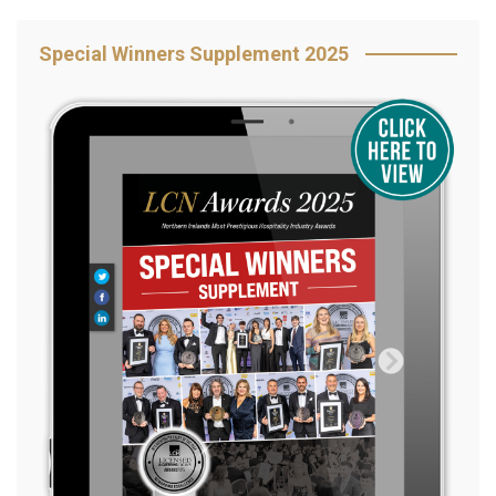
Special Winners Supplement 2025