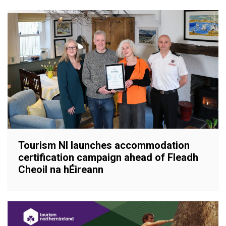
Tourism NI launches accommodation
certification campaign ahead of Fleadh
Cheoil na hÉireann