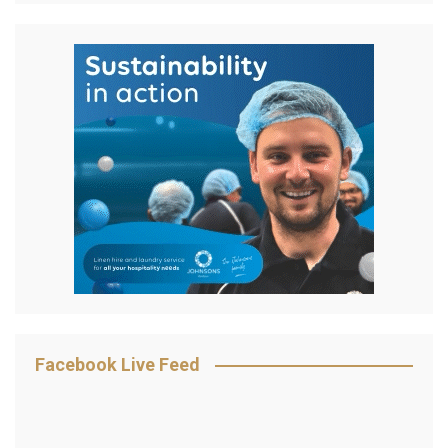
Facebook Live Feed