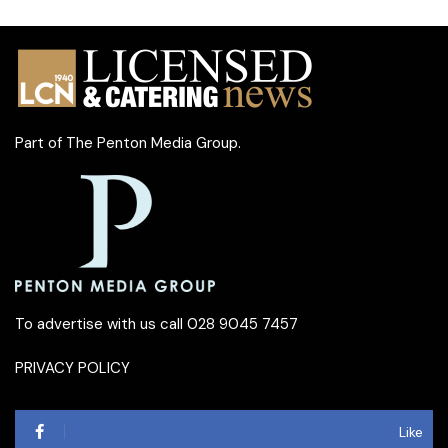
Part of
The Penton Media Group
.
To advertise with us call 028 9045 7457
PRIVACY POLICY
Like