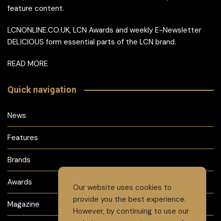
feature content.
LCNONLINE.CO.UK, LCN Awards and weekly E-Newsletter
DELICIOUS form essential parts of the LCN brand.
READ MORE
Quick navigation
News
Features
Brands
Awards
Our website uses cookies to
provide you the best experience.
Magazine
However, by continuing to use our