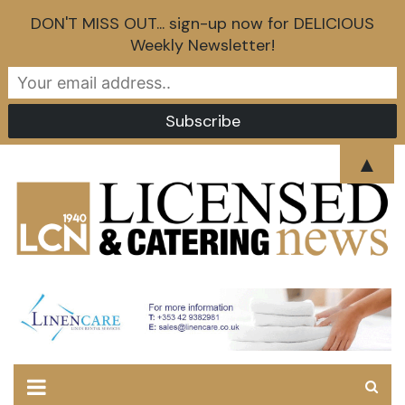
DON'T MISS OUT... sign-up now for DELICIOUS
Weekly Newsletter!
Skip
▲
to
content