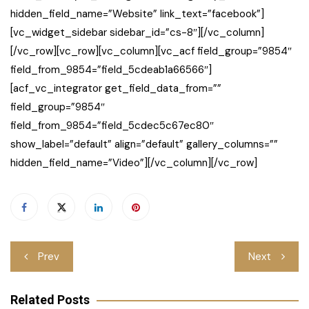
hidden_field_name=”Website” link_text=”facebook”]
[vc_widget_sidebar sidebar_id=”cs-8″][/vc_column]
[/vc_row][vc_row][vc_column][vc_acf field_group=”9854″
field_from_9854=”field_5cdeab1a66566″]
[acf_vc_integrator get_field_data_from=””
field_group=”9854″
field_from_9854=”field_5cdec5c67ec80″
show_label=”default” align=”default” gallery_columns=””
hidden_field_name=”Video”][/vc_column][/vc_row]
Post
Prev
Next
navigation
Related Posts