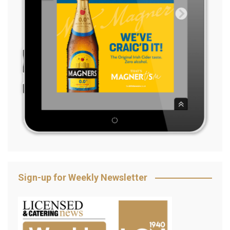
Sign-up for Weekly Newsletter