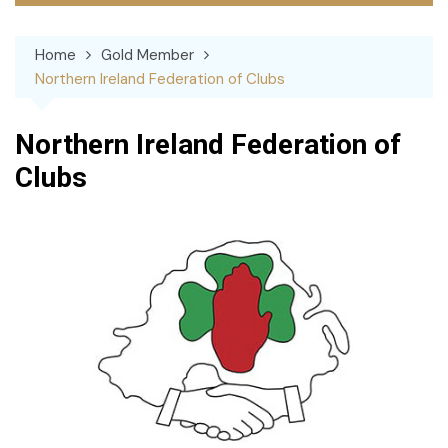
Home
Gold Member
Northern Ireland Federation of Clubs
Northern Ireland Federation of
Clubs