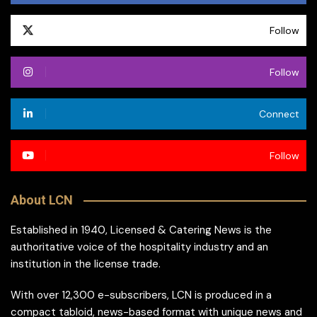
Follow
Follow
Connect
Follow
About LCN
Established in 1940, Licensed & Catering News is the
authoritative voice of the hospitality industry and an
institution in the license trade.
With over 12,300 e-subscribers, LCN is produced in a
compact tabloid, news-based format with unique news and