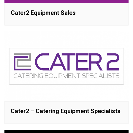
Cater2 Equipment Sales
Cater2 – Catering Equipment Specialists