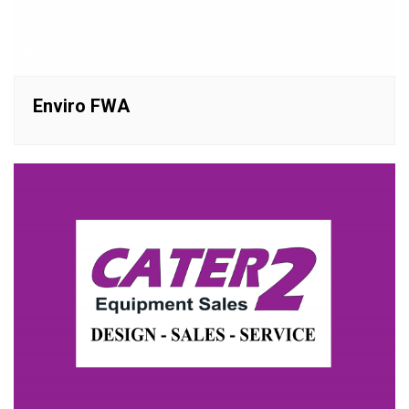
Enviro FWA