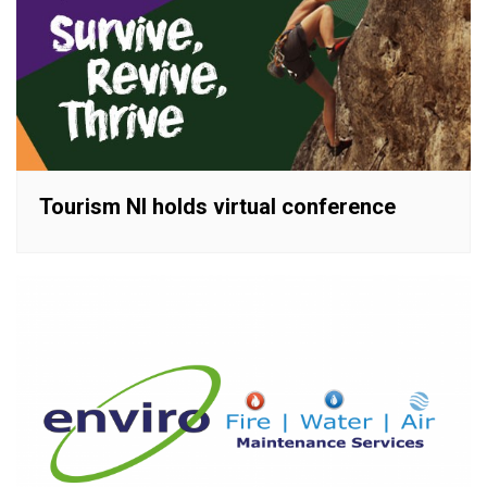
Tourism NI holds virtual conference