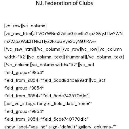
[vc_row][vc_column]
[vc_raw_html]JTVCYWNmX2dhbGxlcnlfc2xpZGVyJTIwYWN
mX2ZpZWxkJTNEJTIyZ2FsbGVyeSUyMiU1RA==
[/vc_raw_html][/vc_column][/vc_row][vc_row][vc_column
width=”1/2″][vc_column_text][thumbnail][/vc_column_text]
[/vc_column][vc_column width=”1/2″][vc_acf
field_group=”9854″
field_from_9854=”field_5cdd8d43a99ad”][vc_acf
field_group=”9854″
field_from_9854=”field_5cde743570d1e”]
[acf_vc_integrator get_field_data_from=””
field_group=”9854″
field_from_9854=”field_5cde740770d1c”
show_label=”yes_no” align=”default” gallery_columns=””