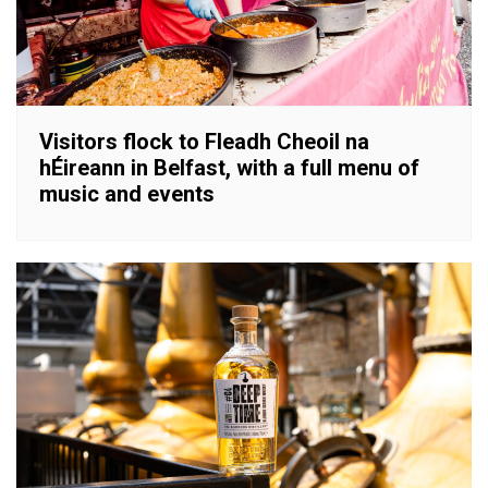
Visitors flock to Fleadh Cheoil na
hÉireann in Belfast, with a full menu of
music and events