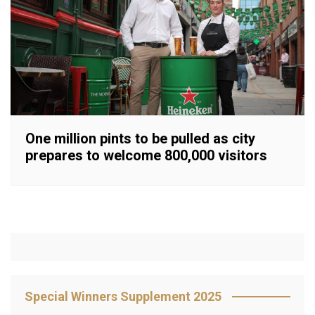
One million pints to be pulled as city
prepares to welcome 800,000 visitors
Special Winners Supplement 2025