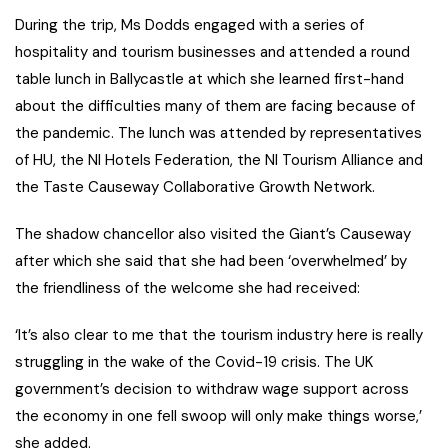
During the trip, Ms Dodds engaged with a series of
hospitality and tourism businesses and attended a round
table lunch in Ballycastle at which she learned first-hand
about the difficulties many of them are facing because of
the pandemic. The lunch was attended by representatives
of HU, the NI Hotels Federation, the NI Tourism Alliance and
the Taste Causeway Collaborative Growth Network.
The shadow chancellor also visited the Giant’s Causeway
after which she said that she had been ‘overwhelmed’ by
the friendliness of the welcome she had received:
‘It’s also clear to me that the tourism industry here is really
struggling in the wake of the Covid-19 crisis. The UK
government’s decision to withdraw wage support across
the economy in one fell swoop will only make things worse,’
she added.