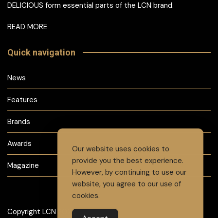
DELICIOUS form essential parts of the LCN brand.
READ MORE
Quick navigation
News
Features
Brands
Awards
Our website uses cookies to
provide you the best experience.
Magazine
However, by continuing to use our
website, you agree to our use of
cookies.
Copyright LCN 2024