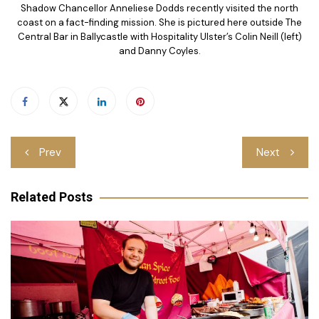
Shadow Chancellor Anneliese Dodds recently visited the north
coast on a fact-finding mission. She is pictured here outside The
Central Bar in Ballycastle with Hospitality Ulster’s Colin Neill (left)
and Danny Coyles.
Post
Prev
Next
navigation
Related Posts