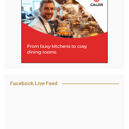
Facebook Live Feed