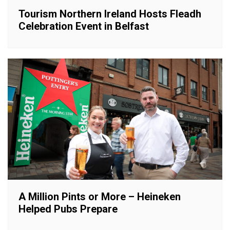
Tourism Northern Ireland Hosts Fleadh
Celebration Event in Belfast
A Million Pints or More – Heineken
Helped Pubs Prepare