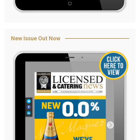
New Issue Out Now