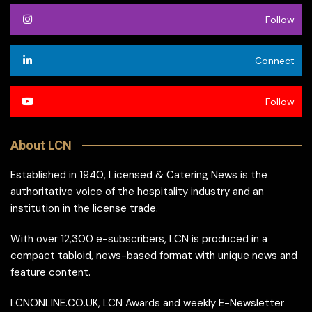
Follow
Connect
Follow
About LCN
Established in 1940, Licensed & Catering News is the
authoritative voice of the hospitality industry and an
institution in the license trade.
With over 12,300 e-subscribers, LCN is produced in a
compact tabloid, news-based format with unique news and
feature content.
LCNONLINE.CO.UK, LCN Awards and weekly E-Newsletter