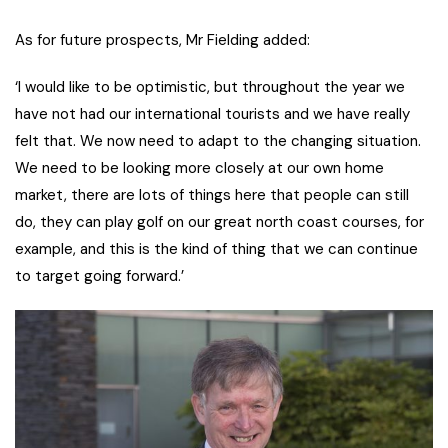
As for future prospects, Mr Fielding added:
‘I would like to be optimistic, but throughout the year we
have not had our international tourists and we have really
felt that. We now need to adapt to the changing situation.
We need to be looking more closely at our own home
market, there are lots of things here that people can still
do, they can play golf on our great north coast courses, for
example, and this is the kind of thing that we can continue
to target going forward.’