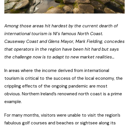
Among those areas hit hardest by the current dearth of
international tourism is NI’s famous North Coast.
Causeway Coast and Glens Mayor, Mark Fielding, concedes
that operators in the region have been hit hard but says
the challenge now is to adapt to new market realities…
In areas where the income derived from international
tourism is critical to the success of the local economy, the
crippling effects of the ongoing pandemic are most
obvious. Northern Ireland’s renowned north coast is a prime
example.
For many months, visitors were unable to visit the region’s
fabulous golf courses and beaches or sightsee along its