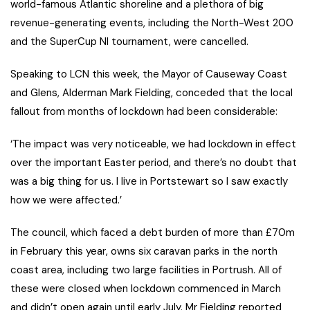
world-famous Atlantic shoreline and a plethora of big
revenue-generating events, including the North-West 200
and the SuperCup NI tournament, were cancelled.
Speaking to LCN this week, the Mayor of Causeway Coast
and Glens, Alderman Mark Fielding, conceded that the local
fallout from months of lockdown had been considerable:
‘The impact was very noticeable, we had lockdown in effect
over the important Easter period, and there’s no doubt that
was a big thing for us. I live in Portstewart so I saw exactly
how we were affected.’
The council, which faced a debt burden of more than £70m
in February this year, owns six caravan parks in the north
coast area, including two large facilities in Portrush. All of
these were closed when lockdown commenced in March
and didn’t open again until early July. Mr Fielding reported