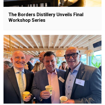
The Borders Distillery Unveils Final
Workshop Series