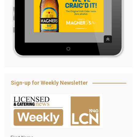
Sign-up for Weekly Newsletter