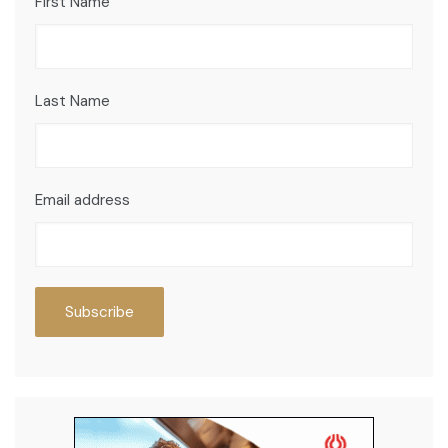
First Name
Last Name
Email address