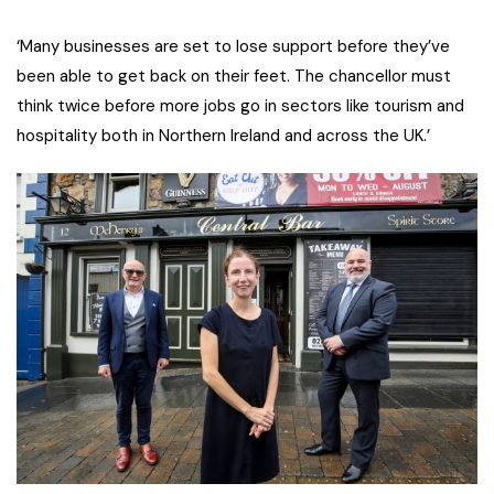
‘Many businesses are set to lose support before they’ve
been able to get back on their feet. The chancellor must
think twice before more jobs go in sectors like tourism and
hospitality both in Northern Ireland and across the UK.’