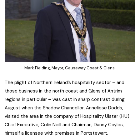
Mark Fielding, Mayor, Causeway Coast & Glens.
The plight of Northern Ireland’s hospitality sector – and
those business in the north coast and Glens of Antrim
regions in particular – was cast in sharp contrast during
August when the Shadow Chancellor, Anneliese Dodds,
visited the area in the company of Hospitality Ulster (HU)
Chief Executive, Colin Neill and Chairman, Danny Coyles,
himself a licensee with premises in Portstewart.