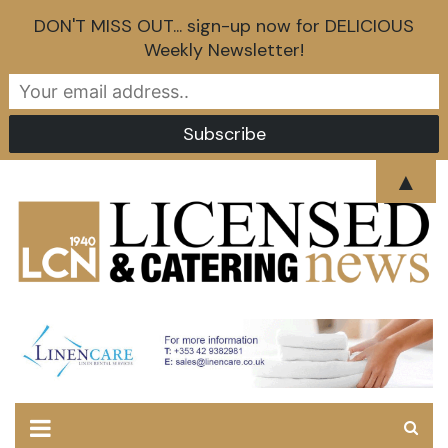
DON'T MISS OUT... sign-up now for DELICIOUS
Weekly Newsletter!
Skip
▲
to
content