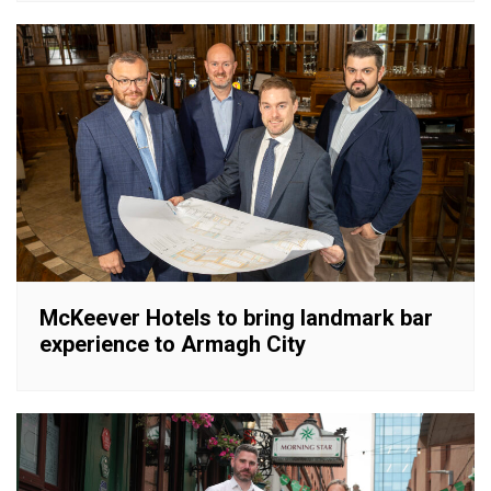
McKeever Hotels to bring landmark bar
experience to Armagh City