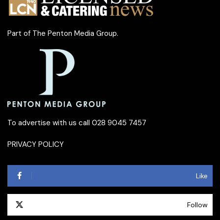
Part of
The Penton Media Group
.
To advertise with us call 028 9045 7457
PRIVACY POLICY
Like
Follow