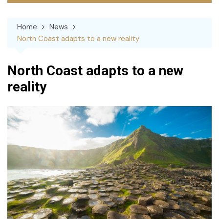
Home
News
North Coast adapts to a new reality
North Coast adapts to a new
reality