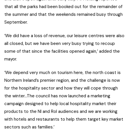
that all the parks had been booked out for the remainder of
the summer and that the weekends remained busy through
September.
‘We did have a loss of revenue, our leisure centres were also
all closed, but we have been very busy trying to recoup
some of that since the facilities opened again,’ added the
mayor.
‘We depend very much on tourism here, the north coast is
Northern Ireland’s premier region, and the challenge is now
for the hospitality sector and how they will cope through
the winter…The council has now launched a marketing
campaign designed to help local hospitality market their
products to the NI and RoI audiences and we are working
with hotels and restaurants to help them target key market
sectors such as families.’