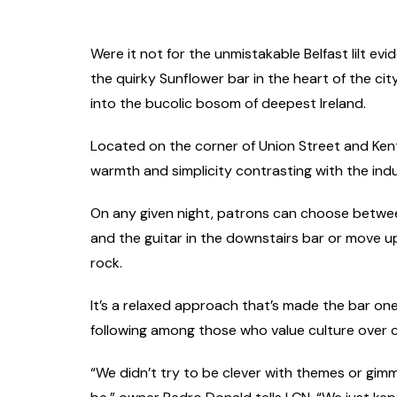
Were it not for the unmistakable Belfast lilt evi
the quirky Sunflower bar in the heart of the cit
into the bucolic bosom of deepest Ireland.
Located on the corner of Union Street and Kent St
warmth and simplicity contrasting with the indust
On any given night, patrons can choose betwe
and the guitar in the downstairs bar or move u
rock.
It’s a relaxed approach that’s made the bar one
following among those who value culture over 
“We didn’t try to be clever with themes or gimmic