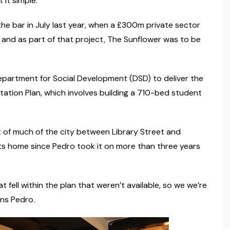
 it simple.”
he bar in July last year, when a £300m private sector
and as part of that project, The Sunflower was to be
partment for Social Development (DSD) to deliver the
ation Plan, which involves building a 710-bed student
of much of the city between Library Street and
ts home since Pedro took it on more than three years
 fell within the plan that weren’t available, so we we’re
ins Pedro.