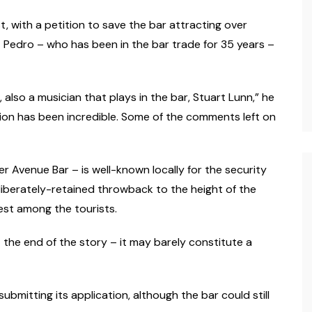
, with a petition to save the bar attracting over
 Pedro – who has been in the bar trade for 35 years –
also a musician that plays in the bar, Stuart Lunn,” he
ction has been incredible. Some of the comments left on
mer Avenue Bar – is well-known locally for the security
 deliberately-retained throwback to the height of the
est among the tourists.
t the end of the story – it may barely constitute a
bmitting its application, although the bar could still