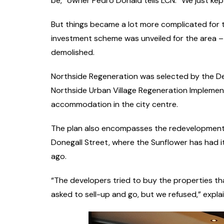
be,” owner Pedro Donald tells LCN. “We just kept
But things became a lot more complicated for t
investment scheme was unveiled for the area – 
demolished.
Northside Regeneration was selected by the De
Northside Urban Village Regeneration Implement
accommodation in the city centre.
The plan also encompasses the redevelopment 
Donegall Street, where the Sunflower has had i
ago.
“The developers tried to buy the properties that
asked to sell-up and go, but we refused,” expla