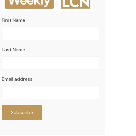
First Name
Last Name
Email address