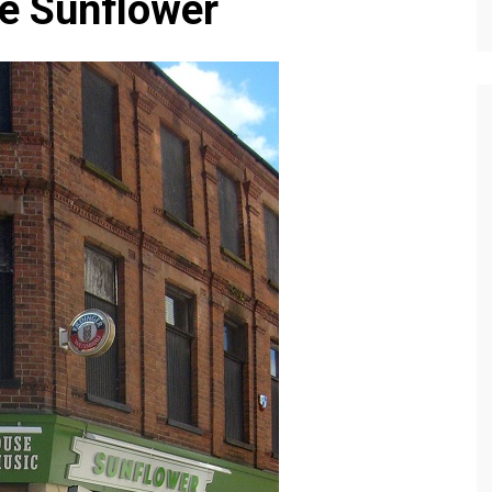
he Sunflower
Editions
f Profiles
Our Target Audience
Marketing Opportunitie
About Us
Contact Us