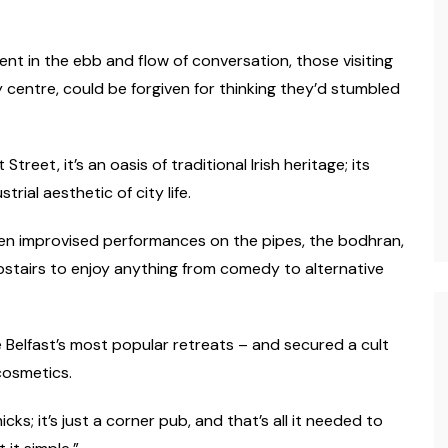
dent in the ebb and flow of conversation, those visiting
y centre, could be forgiven for thinking they’d stumbled
reet, it’s an oasis of traditional Irish heritage; its
rial aesthetic of city life.
en improvised performances on the pipes, the bodhran,
pstairs to enjoy anything from comedy to alternative
 Belfast’s most popular retreats – and secured a cult
cosmetics.
ks; it’s just a corner pub, and that’s all it needed to