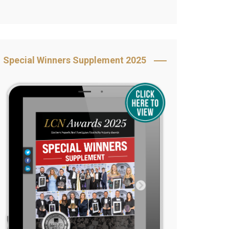
Book Your Table
5 Reasons to Book
s
Awards Category &
Special Winners Supplement 2025
Sponsorship
2025 Awards