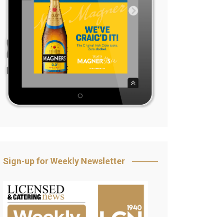
Sign-up for Weekly Newsletter