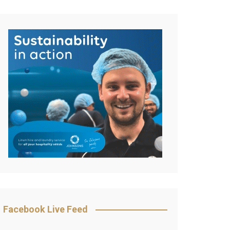
Facebook Live Feed