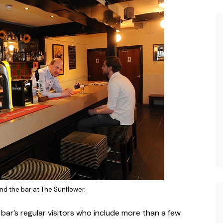
nd the bar at The Sunflower.
 bar’s regular visitors who include more than a few