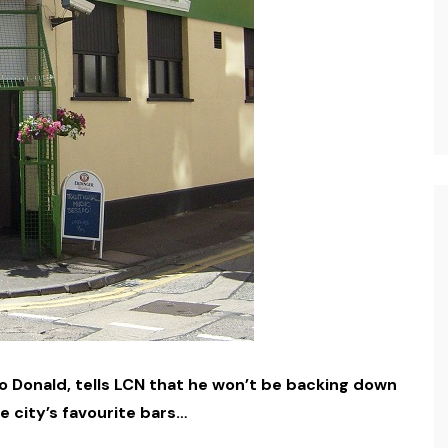
o Donald, tells LCN that he won’t be backing down
e city’s favourite bars…