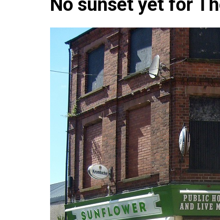
No sunset yet for T
Che