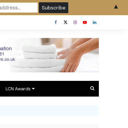
▲
LCN Awards
Overview LCN Awards
2026
y
Award Entry Form