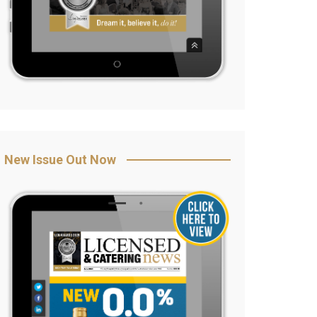
New Issue Out Now