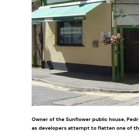
Owner of the Sunflower public house, Pedr
as developers attempt to flatten one of th