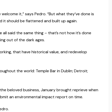
 welcome it,” says Pedro. “But what they’ve done is
 it should be flattened and built up again.
all said the same thing – that’s not how it’s done
hing out of the dark ages.
orking, that have historical value, and redevelop
ughout the world: Temple Bar in Dublin; Detroit;
 the beloved business, January brought reprieve when
bmit an environmental impact report on time.
edro.