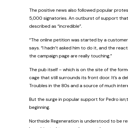
The positive news also followed popular protest
5,000 signatories. An outburst of support that
described as “incredible”.
“The online petition was started by a customer, 
says. “I hadn’t asked him to do it, and the rea
the campaign page are really touching.”
The pub itself – which is on the site of the for
cage that still surrounds its front door. It’s a
Troubles in the 80s and a source of much inter
But the surge in popular support for Pedro isn;
beginning.
Northside Regeneration is understood to be resu