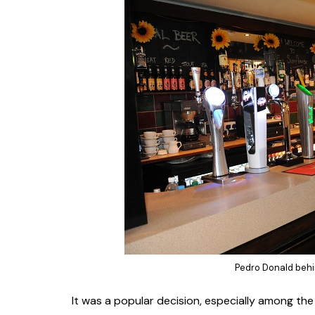
Pedro Donald behi
It was a popular decision, especially among the