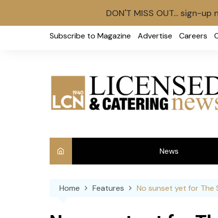
DON'T MISS OUT... sign-up 
Skip
Subscribe to Magazine
Advertise
Careers
to
content
News
Int
Home
Features
No sunset yet for The
Ve
Ba