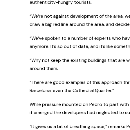
authenticity-hungry tourists.
“We’re not against development of the area, we
draw a big red line around the area, and decided
“We’ve spoken to a number of experts who have 
anymore. It’s so out of date, and it’s like somet
“Why not keep the existing buildings that are w
around them.
“There are good examples of this approach thro
Barcelona; even the Cathedral Quarter.”
While pressure mounted on Pedro to part with
it emerged the developers had neglected to su
“It gives us a bit of breathing space,” remarks P