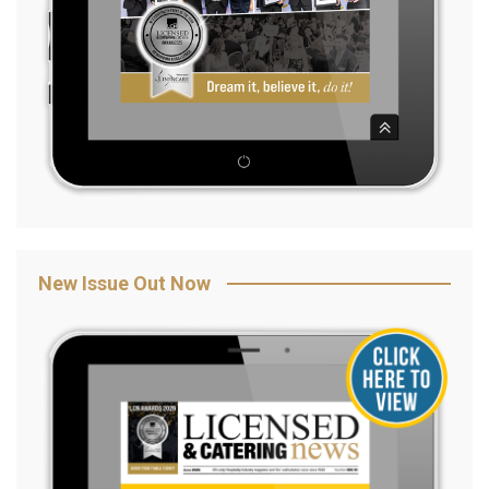
New Issue Out Now