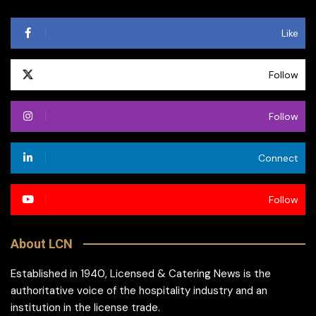
Like
Follow
Follow
Connect
Follow
About LCN
Established in 1940, Licensed & Catering News is the
authoritative voice of the hospitality industry and an
institution in the license trade.