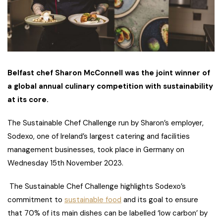
Belfast chef Sharon McConnell was the joint winner of
a global annual culinary competition with sustainability
at its core.
The Sustainable Chef Challenge run by Sharon’s employer,
Sodexo, one of Ireland’s largest catering and facilities
management businesses, took place in Germany on
Wednesday 15th November 2023.
The Sustainable Chef Challenge highlights Sodexo’s
commitment to
sustainable food
and its goal to ensure
that 70% of its main dishes can be labelled ‘low carbon’ by