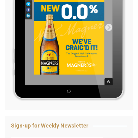
Sign-up for Weekly Newsletter