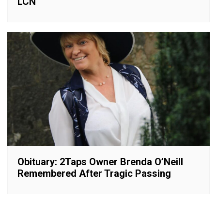
LCN
Obituary: 2Taps Owner Brenda O’Neill
Remembered After Tragic Passing