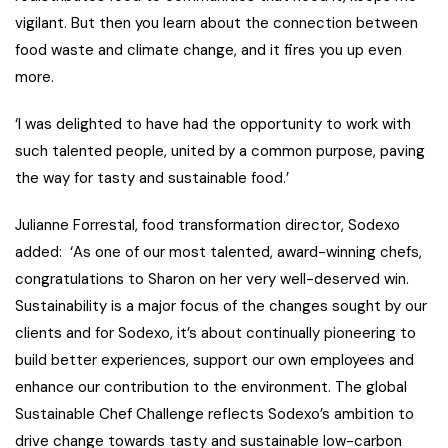
vigilant. But then you learn about the connection between
food waste and climate change, and it fires you up even
more.
‘
I was delighted to have had the opportunity to work with
such talented people, united by a common purpose, paving
the way for tasty and sustainable food
.’
Julianne Forrestal, food transformation director, Sodexo
added:
‘As one of our most talented, award-winning chefs,
congratulations
to Sharon on her very well-deserved win.
Sustainability is a major focus of the changes sought by our
clients and for Sodexo, it’s about continually pioneering to
build better experiences, support our own employees and
enhance our contribution to the environment. The global
Sustainable Chef Challenge reflects Sodexo’s ambition to
drive change towards tasty and sustainable low-carbon