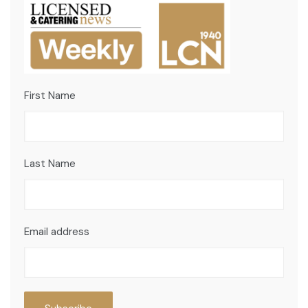
First Name
Last Name
Email address