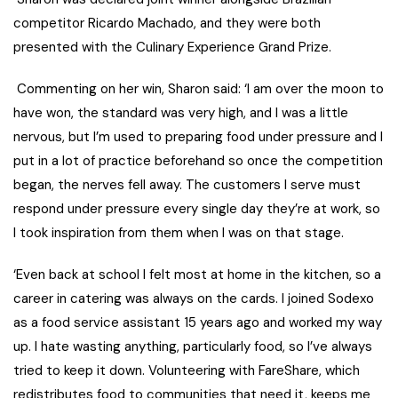
competitor Ricardo Machado, and they were both
presented with the Culinary Experience Grand Prize.
Commenting on her win, Sharon said:
‘I am over the moon to
have won, the standard was very high, and
I was a little
nervous, but I’m used to preparing food under pressure and I
put in a lot of practice beforehand so once the competition
began, the nerves fell away. The customers I serve must
respond under pressure every single day they’re at work, so
I took inspiration from them when I was on that stage.
‘
Even back at school I felt most at home in the kitchen, so a
career in catering was always on the cards. I joined Sodexo
as a food service assistant 15 years ago and worked my way
up. I hate wasting anything, particularly food, so I’ve always
tried to keep it down. Volunteering with FareShare, which
redistributes food to communities that need it, keeps me