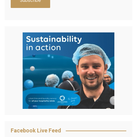
Facebook Live Feed