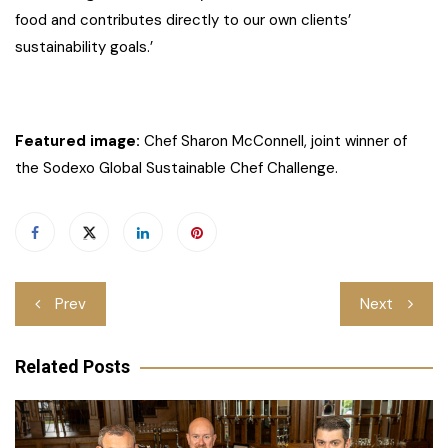
food and contributes directly to our own clients’
sustainability goals.’
Featured image:
Chef Sharon McConnell, joint winner of
the Sodexo Global Sustainable Chef Challenge.
Post
Prev
Next
navigation
Related Posts