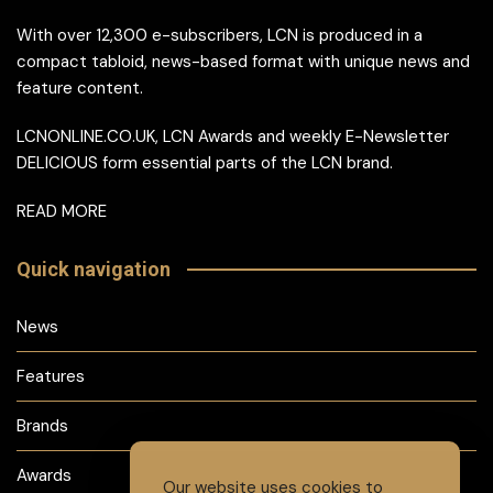
With over 12,300 e-subscribers, LCN is produced in a
compact tabloid, news-based format with unique news and
feature content.
LCNONLINE.CO.UK, LCN Awards and weekly E-Newsletter
DELICIOUS form essential parts of the LCN brand.
READ MORE
Quick navigation
News
Features
Brands
Awards
Our website uses cookies to