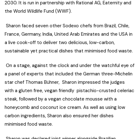
2030. It is run in partnership with Rational AG, Eaternity and
the World Wildlife Fund (WWF).
Sharon faced seven other Sodexo chefs from Brazil, Chile,
France, Germany, India, United Arab Emirates and the USA in
a live cook-off to deliver two delicious, low-carbon,
sustainable yet practical dishes that minimised food waste.
On a stage, against the clock and under the watchful eye of
a panel of experts that included the German three-Michelin
star chef Thomas Bühner, Sharon impressed the judges
with a gluten free, vegan friendly pistachio-crusted celeriac
steak, followed by a vegan chocolate mousse with a
honeycomb and coconut ice cream. As well as using low
carbon ingredients, Sharon also ensured her dishes
minimised food waste.
Sharon was declared joint winner alongside Brazilian