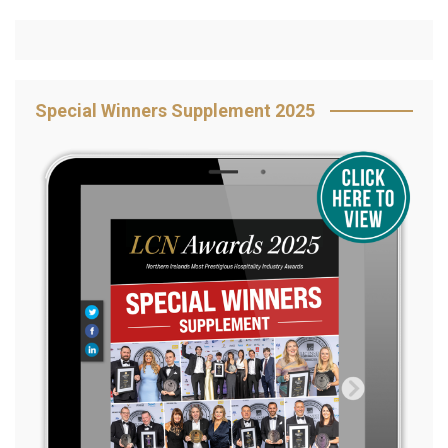
Special Winners Supplement 2025