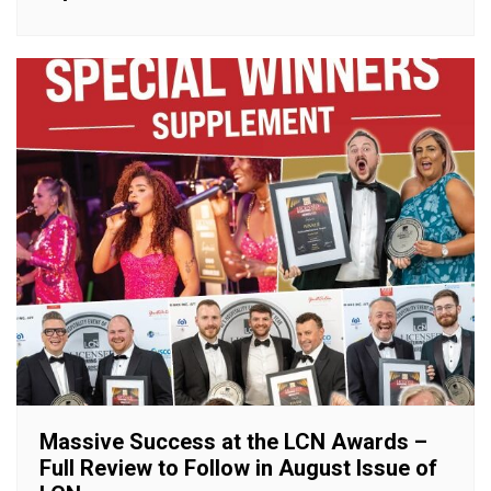
Massive Success at the LCN Awards –
Full Review to Follow in August Issue of