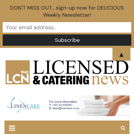
DON'T MISS OUT... sign-up now for DELICIOUS
Weekly Newsletter!
Skip
▲
to
content