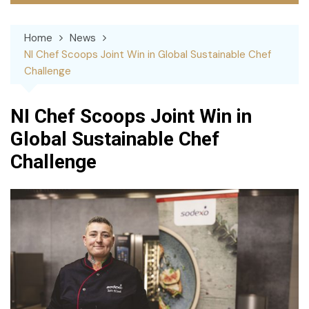
Home
News
NI Chef Scoops Joint Win in Global Sustainable Chef
Challenge
NI Chef Scoops Joint Win in
Global Sustainable Chef
Challenge