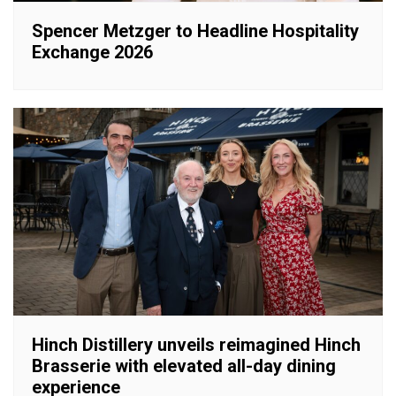
Spencer Metzger to Headline Hospitality
Exchange 2026
Hinch Distillery unveils reimagined Hinch
Brasserie with elevated all-day dining
experience