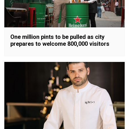
One million pints to be pulled as city
prepares to welcome 800,000 visitors