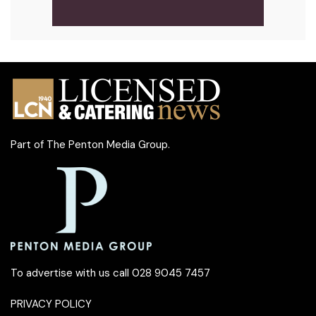
Part of
The Penton Media Group
.
To advertise with us call 028 9045 7457
PRIVACY POLICY