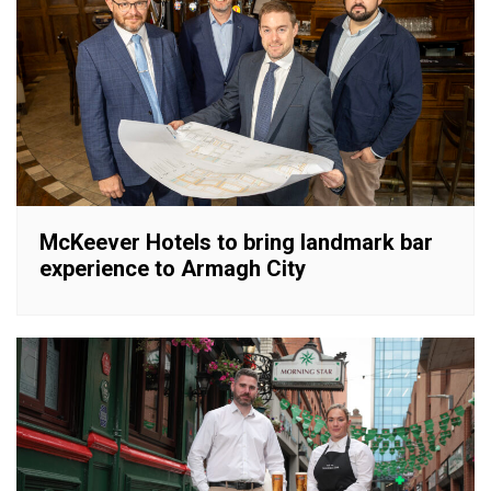
McKeever Hotels to bring landmark bar
experience to Armagh City