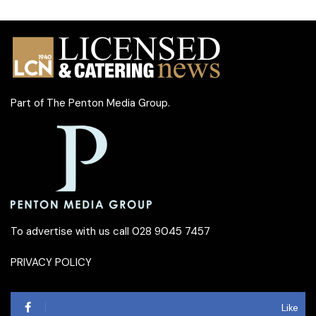
Part of
The Penton Media Group
.
To advertise with us call 028 9045 7457
PRIVACY POLICY
Like