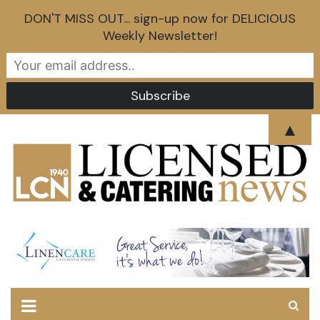
DON'T MISS OUT... sign-up now for DELICIOUS
Weekly Newsletter!
Skip
▲
to
content