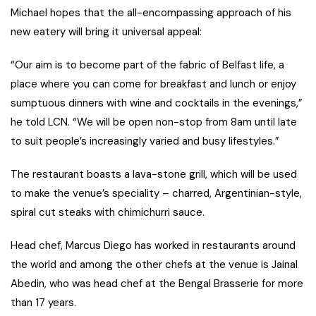
Michael hopes that the all-encompassing approach of his
new eatery will bring it universal appeal:
“Our aim is to become part of the fabric of Belfast life, a
place where you can come for breakfast and lunch or enjoy
sumptuous dinners with wine and cocktails in the evenings,”
he told LCN. “We will be open non-stop from 8am until late
to suit people’s increasingly varied and busy lifestyles.”
The restaurant boasts a lava-stone grill, which will be used
to make the venue’s speciality – charred, Argentinian-style,
spiral cut steaks with chimichurri sauce.
Head chef, Marcus Diego has worked in restaurants around
the world and among the other chefs at the venue is Jainal
Abedin, who was head chef at the Bengal Brasserie for more
than 17 years.