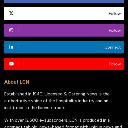
Follow
Follow
Connect
Follow
About LCN
Established in 1940, Licensed & Catering News is the
authoritative voice of the hospitality industry and an
institution in the license trade.
With over 12,300 e-subscribers, LCN is produced in a
compact tabloid, news-based format with unique news and