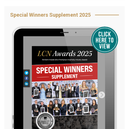
Special Winners Supplement 2025