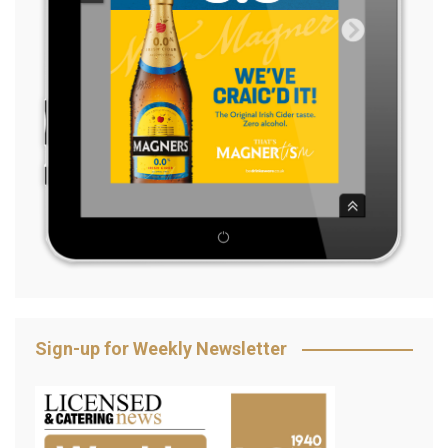
Sign-up for Weekly Newsletter