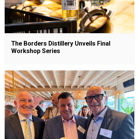
The Borders Distillery Unveils Final
Workshop Series