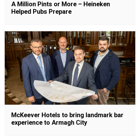
A Million Pints or More – Heineken
Helped Pubs Prepare
McKeever Hotels to bring landmark bar
experience to Armagh City