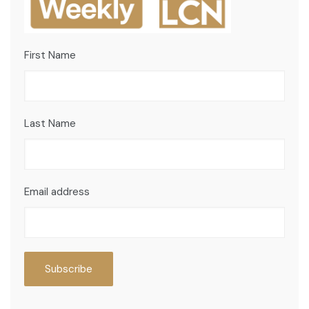
First Name
Last Name
Email address