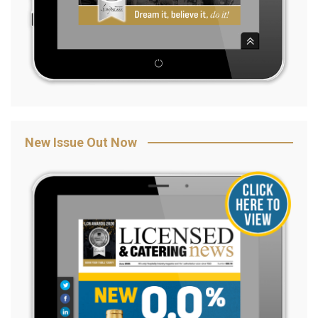
New Issue Out Now