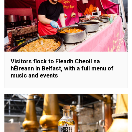
Visitors flock to Fleadh Cheoil na
hÉireann in Belfast, with a full menu of
music and events