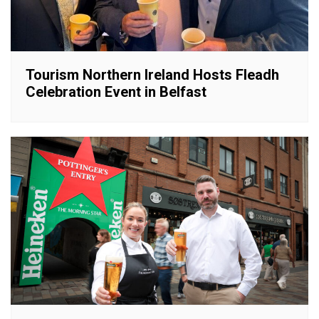
Tourism Northern Ireland Hosts Fleadh
Celebration Event in Belfast