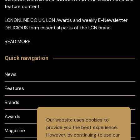
feature content.
LCNONLINE.CO.UK, LCN Awards and weekly E-Newsletter
DELICIOUS form essential parts of the LCN brand.
READ MORE
Quick navigation
News
Features
Brands
Awards
Our website uses cookies to
provide you the best experience.
Magazine
However, by continuing to use our