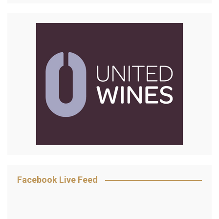
Facebook Live Feed