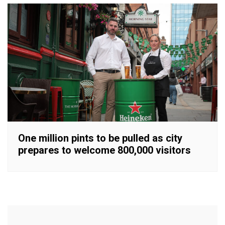
One million pints to be pulled as city
prepares to welcome 800,000 visitors