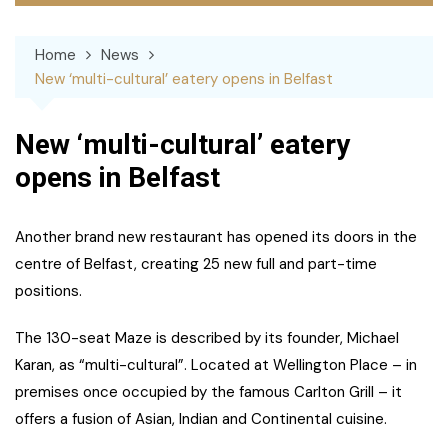
Home
News
New ‘multi-cultural’ eatery opens in Belfast
New ‘multi-cultural’ eatery
opens in Belfast
Another brand new restaurant has opened its doors in the
centre of Belfast, creating 25 new full and part-time
positions.
The 130-seat Maze is described by its founder, Michael
Karan, as “multi-cultural”. Located at Wellington Place – in
premises once occupied by the famous Carlton Grill – it
offers a fusion of Asian, Indian and Continental cuisine.