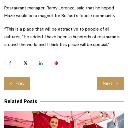
Restaurant manager, Ramy Lorenzo, said that he hoped
Maze would be a magnet for Belfast’s foodie community:
“This is a place that will be attractive to people of all
cultures,” he added. I have been in hundreds of restaurants
around the world and I think this place will be special.”
Post
Prev
Next
navigation
Related Posts