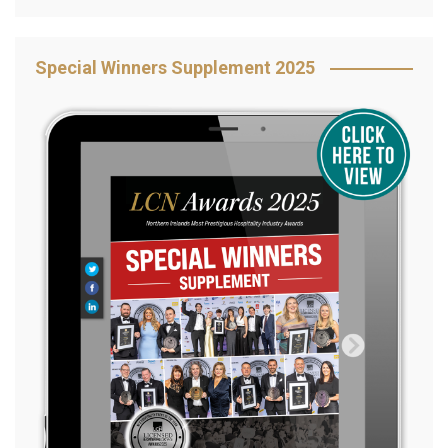
Special Winners Supplement 2025