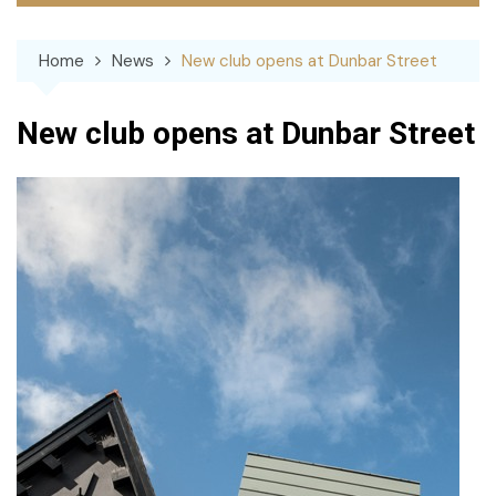
Home
News
New club opens at Dunbar Street
New club opens at Dunbar Street