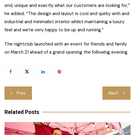
end, unique and exactly what our customers are looking for,”
he added. “The design and layout is cool and quirky with and
industrial and minimalist interior whilst maintaining a luxury
feel and we’re very happy to be up and running.”
The nightclub launched with an event for friends and family
on March 21 ahead of a grand opening the following evening.
Post
Prev
Next
navigation
Related Posts