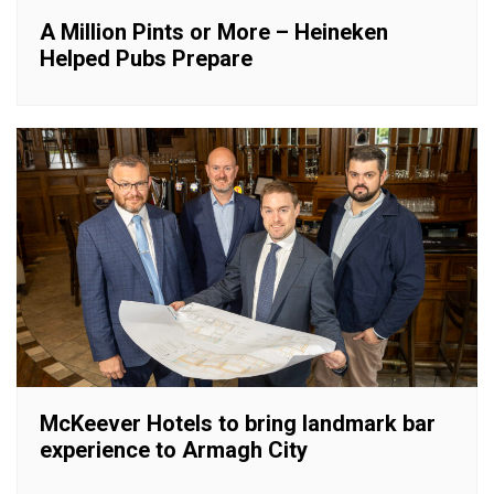
A Million Pints or More – Heineken
Helped Pubs Prepare
McKeever Hotels to bring landmark bar
experience to Armagh City