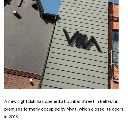
A new nightclub has opened at Dunbar Street in Belfast in
premises formerly occupied by Mynt, which closed its doors
in 2013