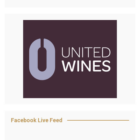
Facebook Live Feed