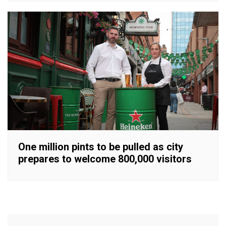
One million pints to be pulled as city
prepares to welcome 800,000 visitors