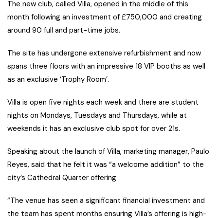
The new club, called Villa, opened in the middle of this
month following an investment of £750,000 and creating
around 90 full and part-time jobs.
The site has undergone extensive refurbishment and now
spans three floors with an impressive 18 VIP booths as well
as an exclusive ‘Trophy Room’.
Villa is open five nights each week and there are student
nights on Mondays, Tuesdays and Thursdays, while at
weekends it has an exclusive club spot for over 21s.
Speaking about the launch of Villa, marketing manager, Paulo
Reyes, said that he felt it was “a welcome addition” to the
city’s Cathedral Quarter offering
“The venue has seen a significant financial investment and
the team has spent months ensuring Villa’s offering is high-