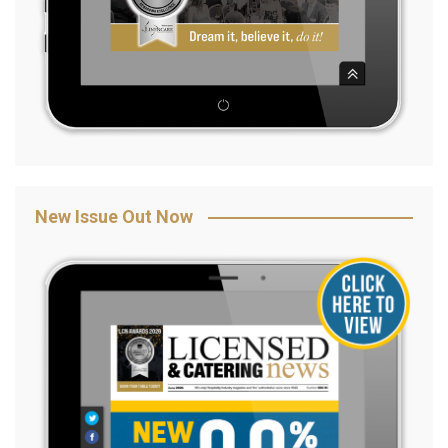
New Issue Out Now