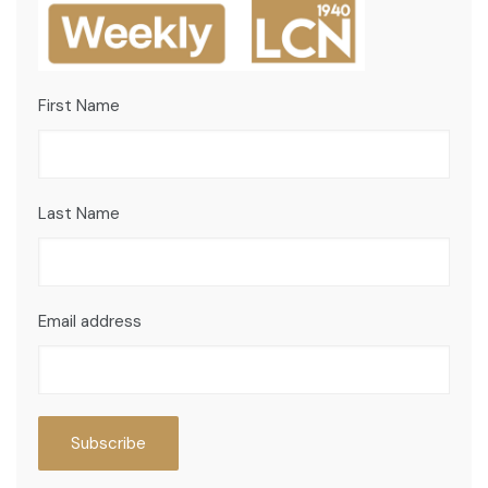
First Name
Last Name
Email address