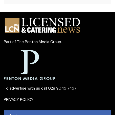
Part of
The Penton Media Group
.
To advertise with us call 028 9045 7457
PRIVACY POLICY