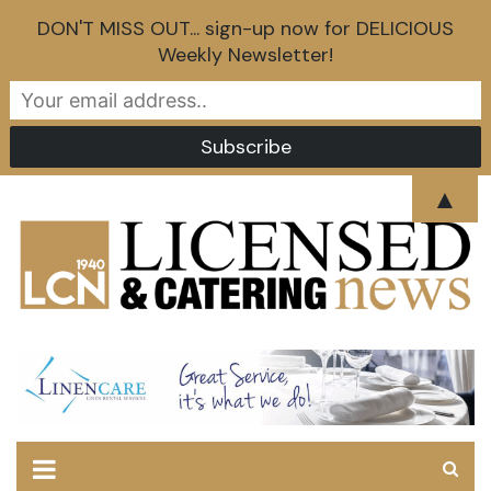
DON'T MISS OUT... sign-up now for DELICIOUS
Weekly Newsletter!
Skip
▲
to
content