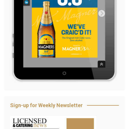
Sign-up for Weekly Newsletter