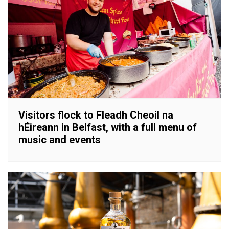
Visitors flock to Fleadh Cheoil na
hÉireann in Belfast, with a full menu of
music and events