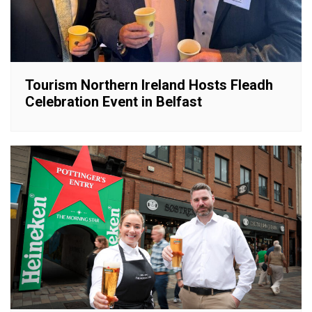
Tourism Northern Ireland Hosts Fleadh
Celebration Event in Belfast