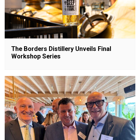
The Borders Distillery Unveils Final
Workshop Series