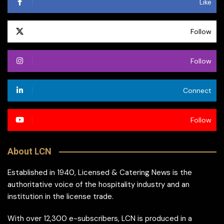
Like
Follow
Follow
Connect
Follow
About LCN
Established in 1940, Licensed & Catering News is the
authoritative voice of the hospitality industry and an
institution in the license trade.
With over 12,300 e-subscribers, LCN is produced in a