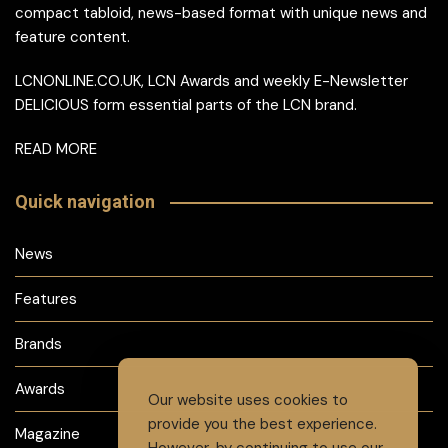
compact tabloid, news-based format with unique news and
feature content.
LCNONLINE.CO.UK, LCN Awards and weekly E-Newsletter
DELICIOUS form essential parts of the LCN brand.
READ MORE
Quick navigation
News
Features
Brands
Awards
Our website uses cookies to
provide you the best experience.
Magazine