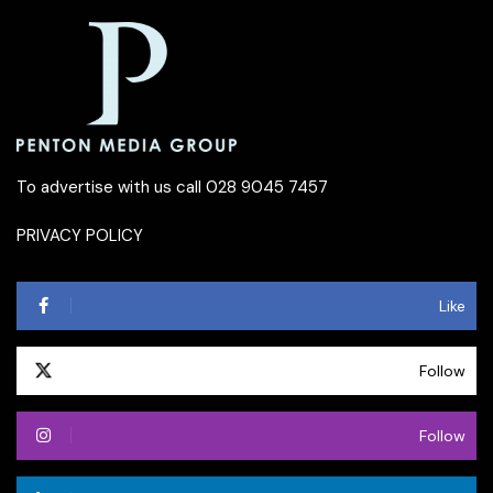
To advertise with us call 028 9045 7457
PRIVACY POLICY
Like
Follow
Follow