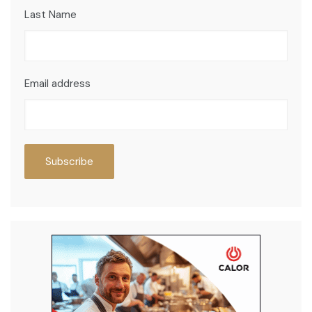
Last Name
Email address