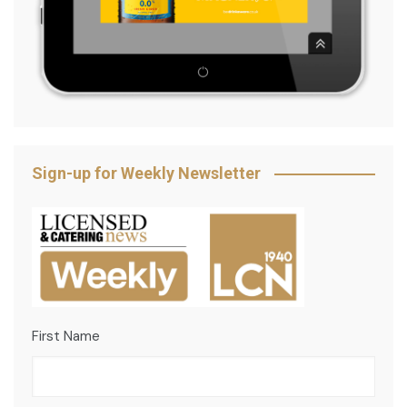
Sign-up for Weekly Newsletter
First Name