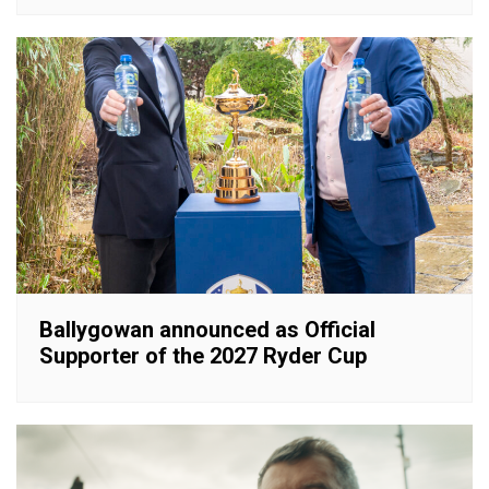
Ballygowan announced as Official
Supporter of the 2027 Ryder Cup