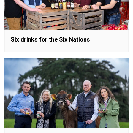
Six drinks for the Six Nations