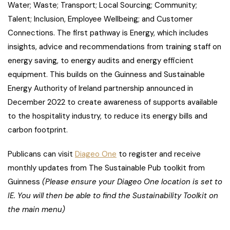
Water; Waste; Transport; Local Sourcing; Community;
Talent; Inclusion, Employee Wellbeing; and Customer
Connections. The first pathway is Energy, which includes
insights, advice and recommendations from training staff on
energy saving, to energy audits and energy efficient
equipment. This builds on the Guinness and Sustainable
Energy Authority of Ireland partnership announced in
December 2022 to create awareness of supports available
to the hospitality industry, to reduce its energy bills and
carbon footprint.
Publicans can visit
Diageo One
to register and receive
monthly updates from The Sustainable Pub toolkit from
Guinness
(Please ensure your Diageo One location is set to
IE. You will then be able to find the Sustainability Toolkit on
the main menu)