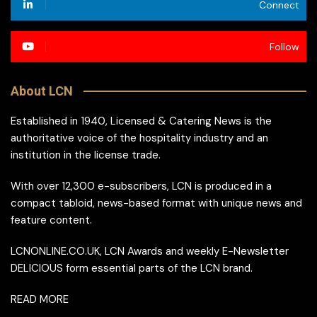
Connect
Follow
About LCN
Established in 1940, Licensed & Catering News is the
authoritative voice of the hospitality industry and an
institution in the license trade.
With over 12,300 e-subscribers, LCN is produced in a
compact tabloid, news-based format with unique news and
feature content.
LCNONLINE.CO.UK, LCN Awards and weekly E-Newsletter
DELICIOUS form essential parts of the LCN brand.
READ MORE