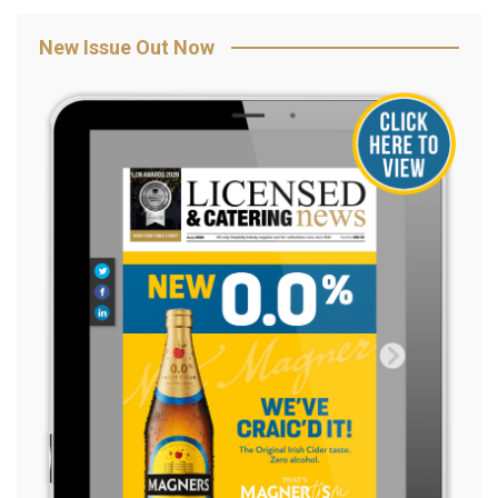
New Issue Out Now