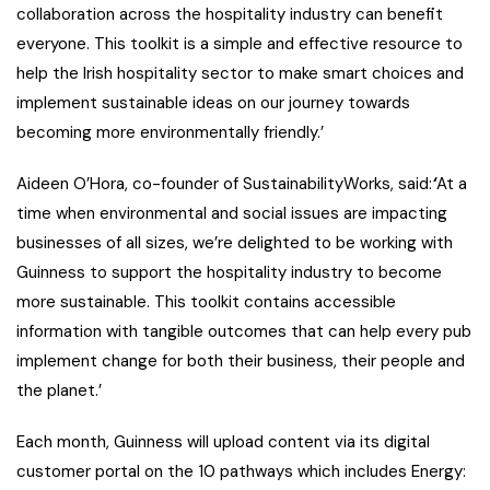
collaboration across the hospitality industry can benefit
everyone. This toolkit is a simple and effective resource to
help the Irish hospitality sector to make smart choices and
implement sustainable ideas on our journey towards
becoming more environmentally friendly.’
Aideen O’Hora, co-founder of SustainabilityWorks, said
:
‘
At a
time when environmental and social issues are impacting
businesses of all sizes, we’re delighted to be working with
Guinness
to support the hospitality industry to become
more sustainable. This toolkit contains accessible
information with tangible outcomes that can help every pub
implement change for both their business, their people and
the planet.’
Each month, Guinness will upload content via its digital
customer portal on the 10 pathways which includes Energy: