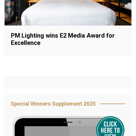
PM Lighting wins E2 Media Award for
Excellence
Special Winners Supplement 2025