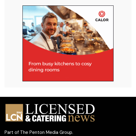
Part of
The Penton Media Group
.