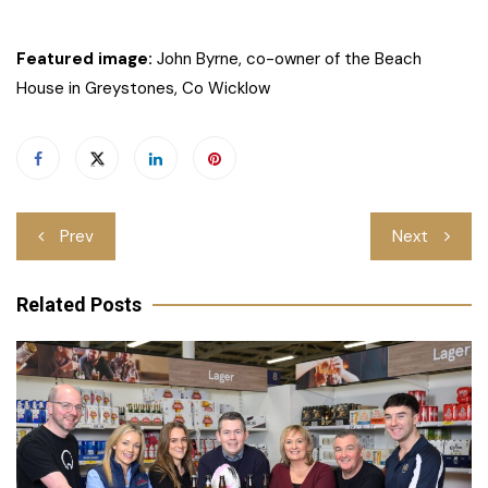
Featured image:
John Byrne, co-owner of the Beach
House in Greystones, Co Wicklow
Post
Prev
Next
navigation
Related Posts