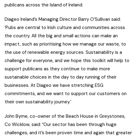
publicans across the Island of Ireland.
Diageo Ireland’s Managing Director Barry O’Sullivan said
:
‘
Pubs are central to Irish culture and communities across
the country. All the big and small actions can make an
impact, such as prioritising how we manage our waste, to
the use of renewable energy sources.
Sustainability is a
challenge for everyone, and we hope this toolkit will help to
support publicans as they continue to make more
sustainable choices in the day to day running of their
businesses. At Diageo we have stretching ESG
commitments, and we want to support our customers on
their own sustainability journey.’
John Byrne, co-owner of the Beach House in Greystones,
Co Wicklow, said:
‘
Our sector has been through huge
challenges, and it’s been proven time and again that greater