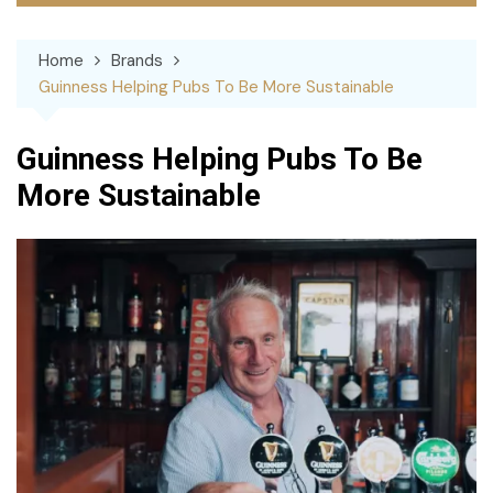
Home
Brands
Guinness Helping Pubs To Be More Sustainable
Guinness Helping Pubs To Be
More Sustainable