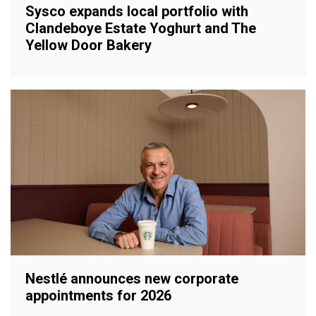
Sysco expands local portfolio with
Clandeboye Estate Yoghurt and The
Yellow Door Bakery
Nestlé announces new corporate
appointments for 2026