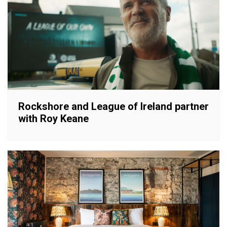
Rockshore and League of Ireland partner
with Roy Keane