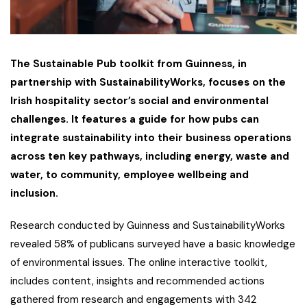
The Sustainable Pub toolkit from Guinness, in
partnership with SustainabilityWorks, focuses on the
Irish hospitality sector’s social and environmental
challenges. It features a guide for how pubs can
integrate sustainability into their business operations
across ten key pathways, including energy, waste and
water, to community, employee wellbeing and
inclusion.
Research conducted by Guinness and SustainabilityWorks
revealed 58% of publicans surveyed have a basic knowledge
of environmental issues. The online interactive toolkit,
includes content, insights and recommended actions
gathered from research and engagements with 342