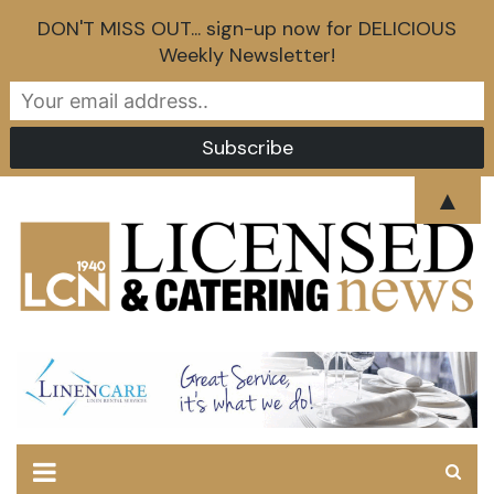
DON'T MISS OUT... sign-up now for DELICIOUS
Weekly Newsletter!
Skip
▲
to
content