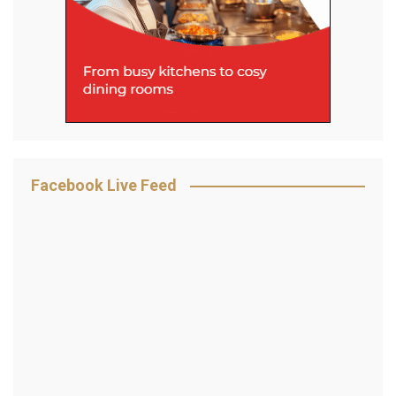
Facebook Live Feed