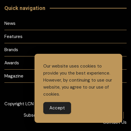
Quick navigation
News
Features
Brands
Awards
Our website uses cookies to
provide you the best experience.
Magazine
However, by continuing to use our
website, you agree to our use of
cookies.
Copyright LCN 2024
Accept
Subscribe to Magazine
Advertise
Careers
Contact Us