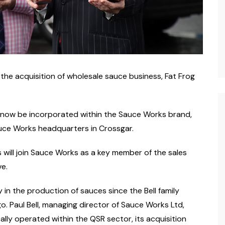
e acquisition of wholesale sauce business, Fat Frog
 now be incorporated within the Sauce Works brand,
auce Works headquarters in Crossgar.
 will join Sauce Works as a key member of the sales
ve.
 in the production of sauces since the Bell family
Paul Bell, managing director of Sauce Works Ltd,
lly operated within the QSR sector, its acquisition