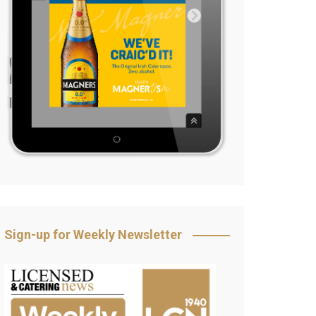
Sign-up for Weekly Newsletter