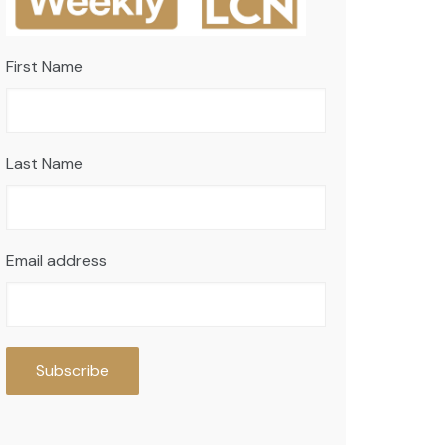
First Name
Last Name
Email address