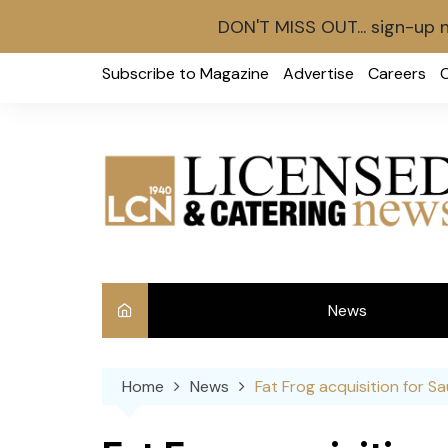
DON'T MISS OUT... sign-up 
Skip
Subscribe to Magazine
Advertise
Careers
to
content
News
Int
Home
News
Fat Frog acquisition for 
Ve
Ba