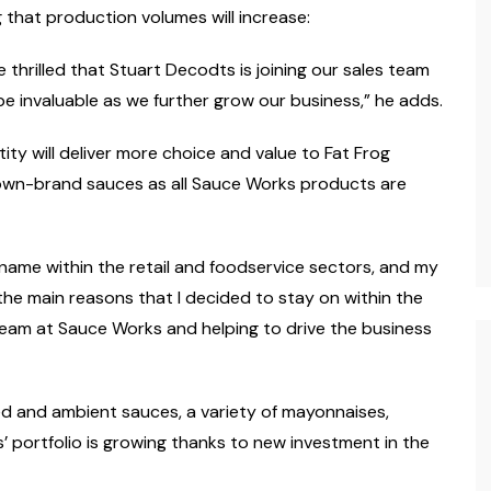
hat production volumes will increase:
 thrilled that Stuart Decodts is joining our sales team
be invaluable as we further grow our business,” he adds.
tity will deliver more choice and value to Fat Frog
 own-brand sauces as all Sauce Works products are
name within the retail and foodservice sectors, and my
the main reasons that I decided to stay on within the
 team at Sauce Works and helping to drive the business
led and ambient sauces, a variety of mayonnaises,
 portfolio is growing thanks to new investment in the