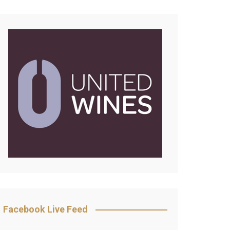
Facebook Live Feed