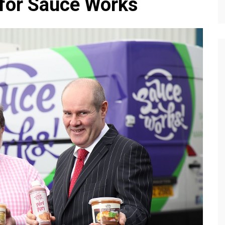
 for Sauce Works
Editions
f Profiles
Our Target Audience
Marketing Opportunitie
About Us
Contact Us