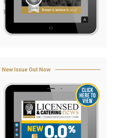
New Issue Out Now