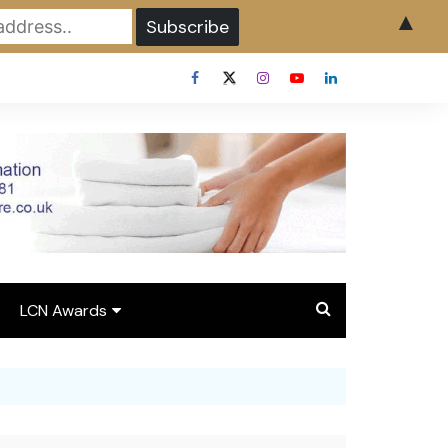
▲
LCN Awards
Overview LCN Awards
2026
y
Award Entry Form