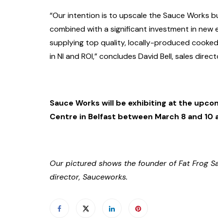
“Our intention is to upscale the Sauce Works bu
combined with a significant investment in ne
supplying top quality, locally-produced cooked
in NI and ROI,” concludes David Bell, sales dire
Sauce Works will be exhibiting at the upco
Centre in Belfast between March 8 and 10 
Our pictured shows the founder of Fat Frog Sa
director, Sauceworks.