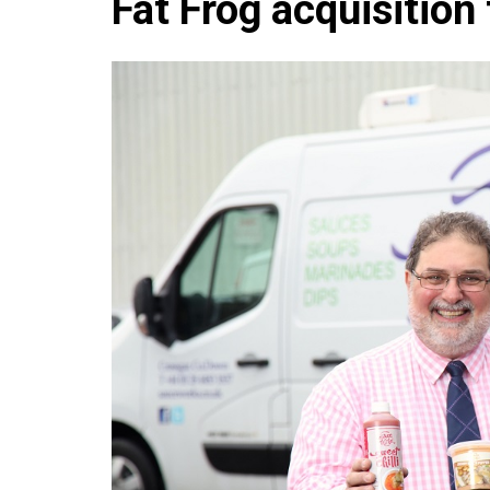
Fat Frog acquisition
Che