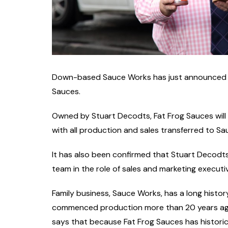
Down-based Sauce Works has just announced th
Sauces.
Owned by Stuart Decodts, Fat Frog Sauces will
with all production and sales transferred to S
It has also been confirmed that Stuart Decodts
team in the role of sales and marketing executi
Family business, Sauce Works, has a long history
commenced production more than 20 years ago. 
says that because Fat Frog Sauces has historica