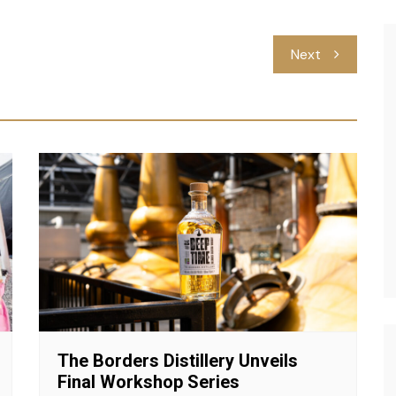
Next
The Borders Distillery Unveils
Final Workshop Series