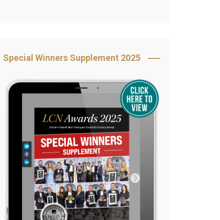
Book Your Table
5 Reasons to Book
s
Awards Category &
Special Winners Supplement 2025
Sponsorship
2025 Awards