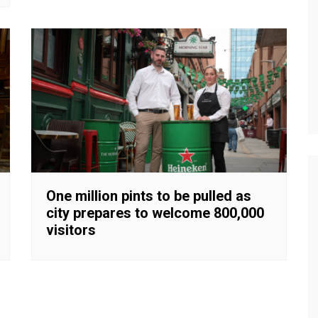
One million pints to be pulled as
city prepares to welcome 800,000
visitors