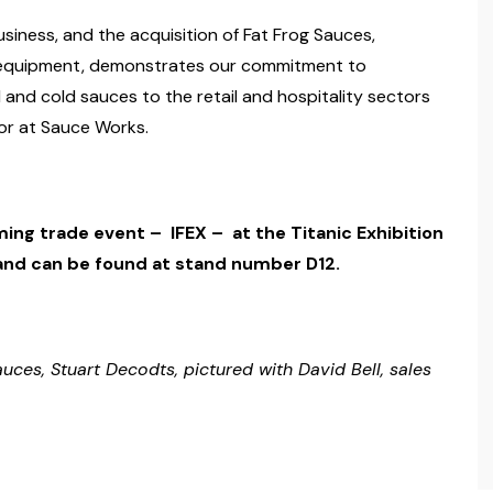
siness, and the acquisition of Fat Frog Sauces,
w equipment, demonstrates our commitment to
 and cold sauces to the retail and hospitality sectors
ctor at Sauce Works.
ming trade event – IFEX – at the Titanic Exhibition
and can be found at stand number D12.
uces, Stuart Decodts, pictured with David Bell, sales