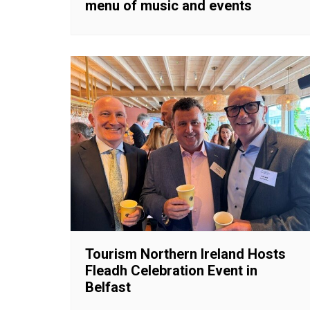
menu of music and events
Tourism Northern Ireland Hosts
Fleadh Celebration Event in
Belfast