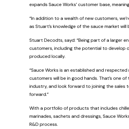
expands Sauce Works’ customer base, meaning t
“In addition to a wealth of new customers, we’re
as Stuart’s knowledge of the sauce market will 
Stuart Decodts, sayd: “Being part of a larger en
customers, including the potential to develop
produced locally.
“Sauce Works is an established and respected 
customers will be in good hands. That’s one of 
industry, and look forward to joining the sales
forward.”
With a portfolio of products that includes chil
marinades, sachets and dressings, Sauce Works’
R&D process.