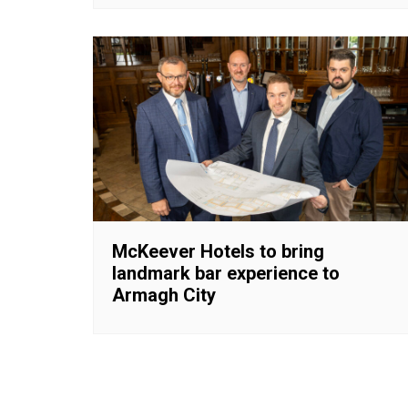
McKeever Hotels to bring
landmark bar experience to
Armagh City