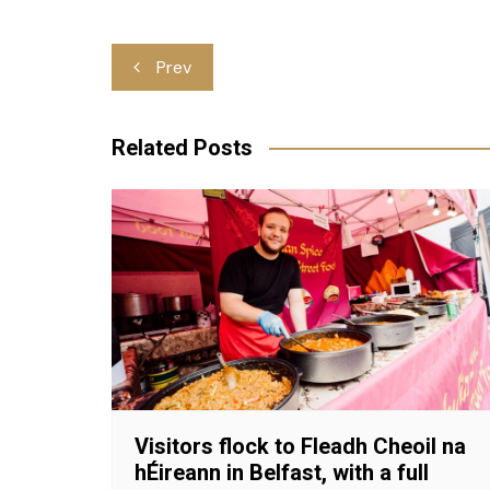
Post
Prev
navigation
Related Posts
Visitors flock to Fleadh Cheoil na
hÉireann in Belfast, with a full