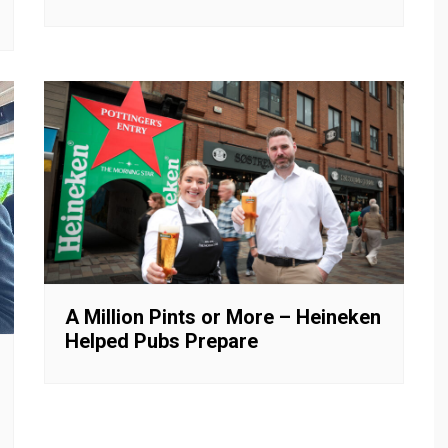
A Million Pints or More – Heineken
Helped Pubs Prepare