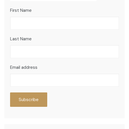
First Name
Last Name
Email address