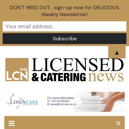
DON'T MISS OUT... sign-up now for DELICIOUS
Weekly Newsletter!
Skip
▲
to
content