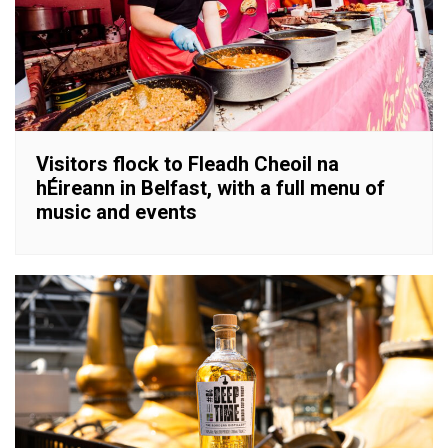
Visitors flock to Fleadh Cheoil na
hÉireann in Belfast, with a full menu of
music and events