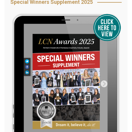
Special Winners Supplement 2025