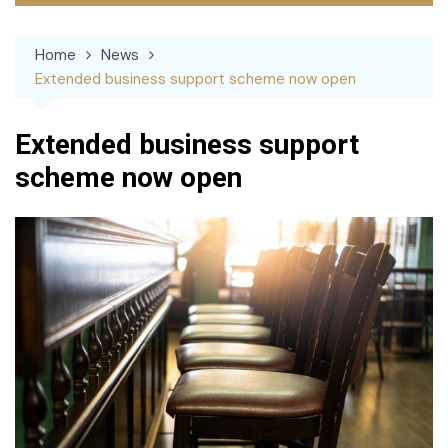
Home
News
Extended business support scheme now open
Extended business support
scheme now open