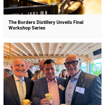
The Borders Distillery Unveils Final
Workshop Series