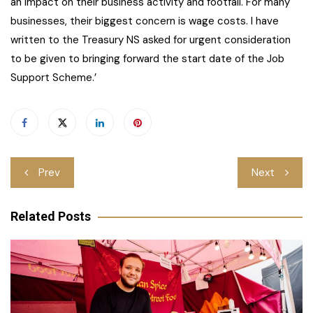
an impact on their business activity and footfall. For many
businesses, their biggest concern is wage costs. I have
written to the Treasury NS asked for urgent consideration
to be given to bringing forward the start date of the Job
Support Scheme.’
Post
Prev
Next
navigation
Related Posts