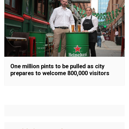
One million pints to be pulled as city
prepares to welcome 800,000 visitors