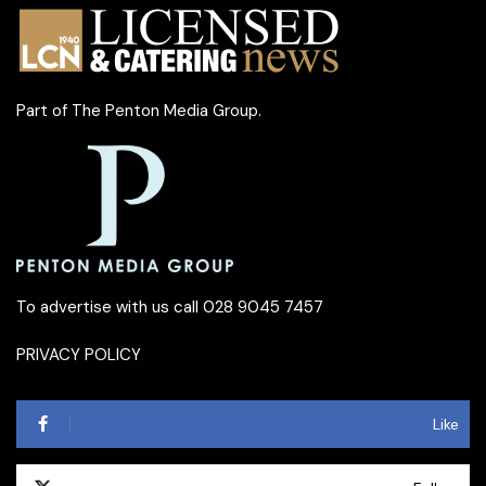
Part of
The Penton Media Group
.
To advertise with us call 028 9045 7457
PRIVACY POLICY
Like