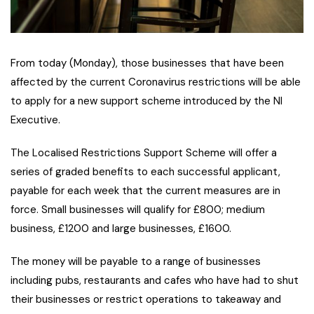
From today (Monday), those businesses that have been
affected by the current Coronavirus restrictions will be able
to apply for a new support scheme introduced by the NI
Executive.
The Localised Restrictions Support Scheme will offer a
series of graded benefits to each successful applicant,
payable for each week that the current measures are in
force. Small businesses will qualify for £800; medium
business, £1200 and large businesses, £1600.
The money will be payable to a range of businesses
including pubs, restaurants and cafes who have had to shut
their businesses or restrict operations to takeaway and