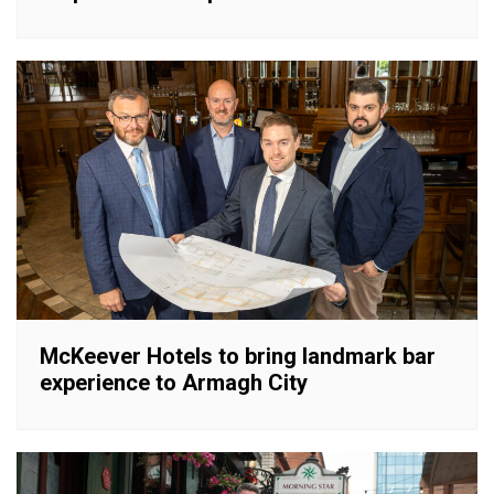
McKeever Hotels to bring landmark bar
experience to Armagh City