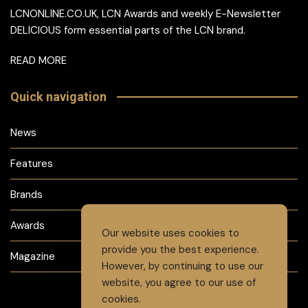
LCNONLINE.CO.UK, LCN Awards and weekly E-Newsletter
DELICIOUS form essential parts of the LCN brand.
READ MORE
Quick navigation
News
Features
Brands
Awards
Our website uses cookies to
provide you the best experience.
Magazine
However, by continuing to use our
website, you agree to our use of
cookies.