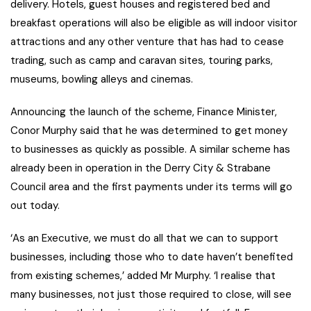
delivery. Hotels, guest houses and registered bed and
breakfast operations will also be eligible as will indoor visitor
attractions and any other venture that has had to cease
trading, such as camp and caravan sites, touring parks,
museums, bowling alleys and cinemas.
Announcing the launch of the scheme, Finance Minister,
Conor Murphy said that he was determined to get money
to businesses as quickly as possible. A similar scheme has
already been in operation in the Derry City & Strabane
Council area and the first payments under its terms will go
out today.
‘As an Executive, we must do all that we can to support
businesses, including those who to date haven’t benefited
from existing schemes,’ added Mr Murphy. ‘I realise that
many businesses, not just those required to close, will see