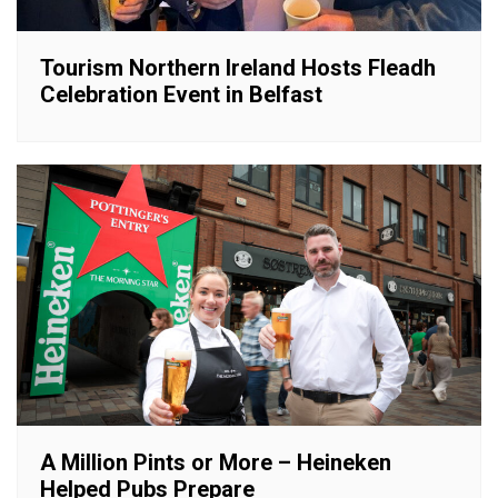
Tourism Northern Ireland Hosts Fleadh
Celebration Event in Belfast
A Million Pints or More – Heineken
Helped Pubs Prepare