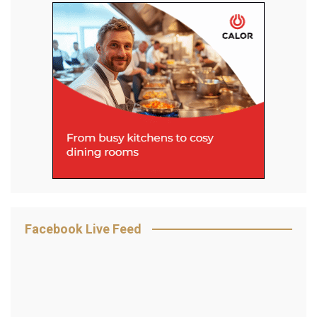
Facebook Live Feed