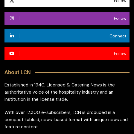
Follow
Follow
Connect
Follow
About LCN
Established in 1940, Licensed & Catering News is the
authoritative voice of the hospitality industry and an
institution in the license trade.
With over 12,300 e-subscribers, LCN is produced in a
compact tabloid, news-based format with unique news and
feature content.