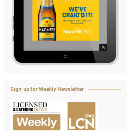
Sign-up for Weekly Newsletter