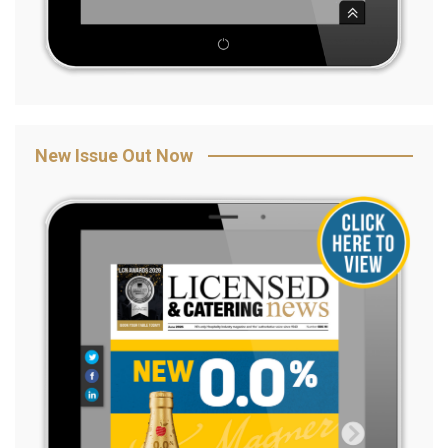
New Issue Out Now