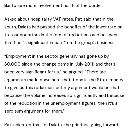
like to see more involvement north of the border.
Asked about hospitality VAT rates, Pat said that in the
south, Dalata had passed the benefits of the lower rate on
to tour operators in the form of reductions and believes
that had “a significant impact” on the group’s business.
“Employment in the sector generally has gone up by
30,000 since the change came in [July 2011] and that’s
been very significant for us,” he argued. “There are
arguments made down here that it costs the State money
to give us this reduction, but my argument would be that
because the volume increases so significantly and because
of the reduction in the unemployment figures, then it’s a
zero sum argument for them.”
Pat indicated that for Dalata, the priorities going forward