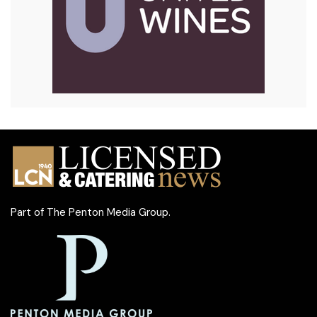
Part of
The Penton Media Group
.