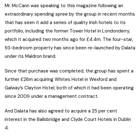
Mr. McCann was speaking to this magazine following an
extraordinary spending spree by the group in recent months
that has seen it add a series of quality Irish hotels to its
portfolio, including the former Tower Hotel in Londonderry,
which it acquired two months ago for £4.4m. The four-star,
93-bedroom property has since been re-launched by Dalata
under its Maldron brand.
Since that purchase was completed, the group has spent a
further £26m acquiring Whites Hotel in Wexford and
Galway’s Clayton Hotel, both of which it had been operating
since 2009 under a management contract.
And Dalata has also agreed to acquire a 25 per cent
interest in the Ballsbridge and Clyde Court Hotels in Dublin
4.