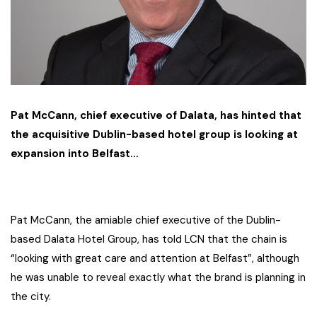
Pat McCann, chief executive of Dalata, has hinted that
the acquisitive Dublin-based hotel group is looking at
expansion into Belfast…
Pat McCann, the amiable chief executive of the Dublin-
based Dalata Hotel Group, has told LCN that the chain is
“looking with great care and attention at Belfast”, although
he was unable to reveal exactly what the brand is planning in
the city.