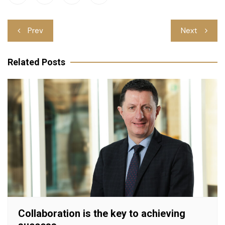
Post
Prev
Next
navigation
Related Posts
Collaboration is the key to achieving