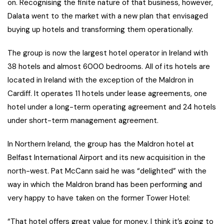
on. Recognising the finite nature of that business, however,
Dalata went to the market with a new plan that envisaged
buying up hotels and transforming them operationally.
The group is now the largest hotel operator in Ireland with
38 hotels and almost 6000 bedrooms. All of its hotels are
located in Ireland with the exception of the Maldron in
Cardiff. It operates 11 hotels under lease agreements, one
hotel under a long-term operating agreement and 24 hotels
under short-term management agreement.
In Northern Ireland, the group has the Maldron hotel at
Belfast International Airport and its new acquisition in the
north-west. Pat McCann said he was “delighted” with the
way in which the Maldron brand has been performing and
very happy to have taken on the former Tower Hotel:
“That hotel offers great value for money, I think it’s going to