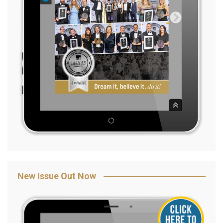
New Issue Out Now