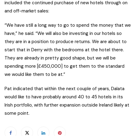
included the continued purchase of new hotels through on
and off-market sales:
“We have still a long way to go to spend the money that we
have,” he said. “We will also be investing in our hotels so
they are in a position to produce returns. We are about to
start that in Derry with the bedrooms at the hotel there.
They are already in pretty good shape, but we will be
spending more [£450,000] to get them to the standard
we would like them to be at.”
Pat indicated that within the next couple of years, Dalata
would like to have probably around 40 to 45 hotels in its
Irish portfolio, with further expansion outside Ireland likely at
some point.