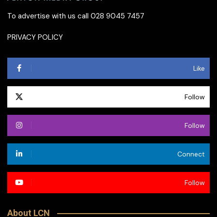
To advertise with us call 028 9045 7457
PRIVACY POLICY
Like
Follow
Follow
Connect
Follow
About LCN