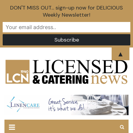
DON'T MISS OUT... sign-up now for DELICIOUS
Weekly Newsletter!
Skip
▲
to
content