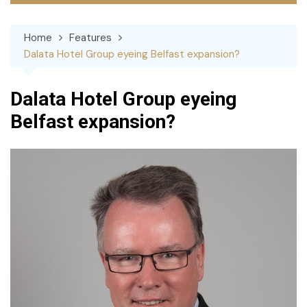
Home
Features
Dalata Hotel Group eyeing Belfast expansion?
Dalata Hotel Group eyeing
Belfast expansion?