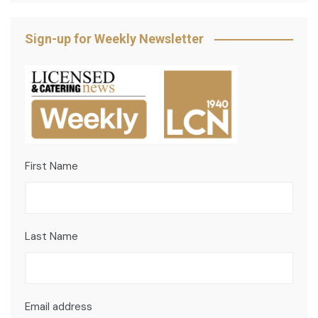
Sign-up for Weekly Newsletter
First Name
Last Name
Email address