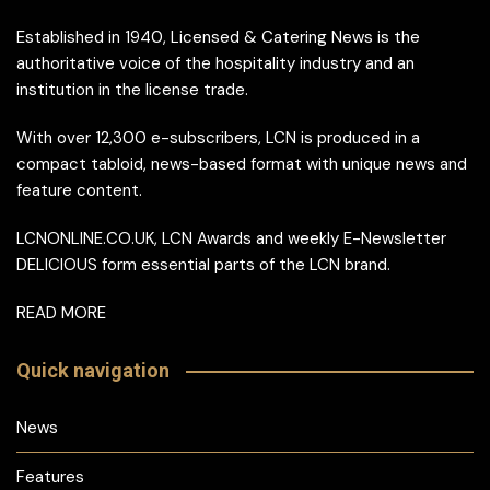
Established in 1940, Licensed & Catering News is the
authoritative voice of the hospitality industry and an
institution in the license trade.
With over 12,300 e-subscribers, LCN is produced in a
compact tabloid, news-based format with unique news and
feature content.
LCNONLINE.CO.UK, LCN Awards and weekly E-Newsletter
DELICIOUS form essential parts of the LCN brand.
READ MORE
Quick navigation
News
Features