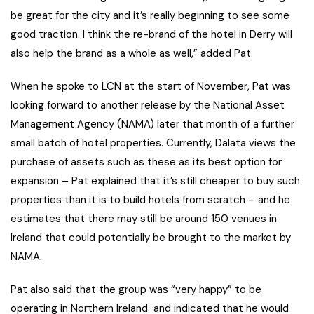
be great for the city and it’s really beginning to see some
good traction. I think the re-brand of the hotel in Derry will
also help the brand as a whole as well,” added Pat.
When he spoke to LCN at the start of November, Pat was
looking forward to another release by the National Asset
Management Agency (NAMA) later that month of a further
small batch of hotel properties. Currently, Dalata views the
purchase of assets such as these as its best option for
expansion – Pat explained that it’s still cheaper to buy such
properties than it is to build hotels from scratch – and he
estimates that there may still be around 150 venues in
Ireland that could potentially be brought to the market by
NAMA.
Pat also said that the group was “very happy” to be
operating in Northern Ireland and indicated that he would