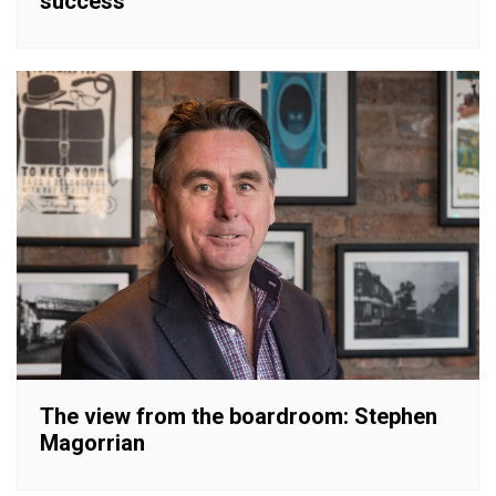
success
The view from the boardroom: Stephen
Magorrian