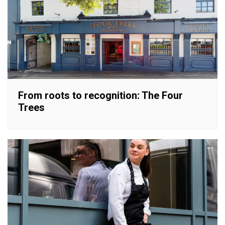
From roots to recognition: The Four
Trees