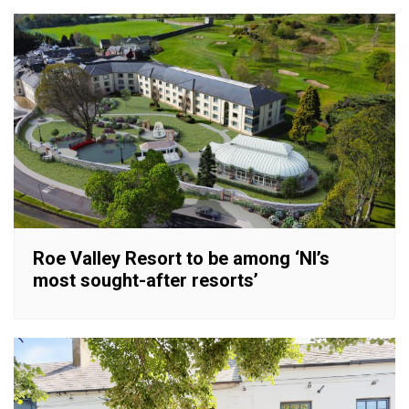
Roe Valley Resort to be among ‘NI’s
most sought-after resorts’