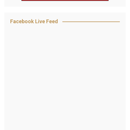
Facebook Live Feed