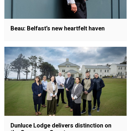
Beau: Belfast’s new heartfelt haven
Dunluce Lodge delivers distinction on