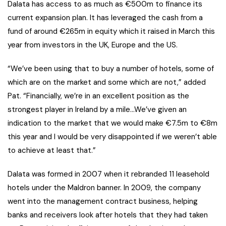
Dalata has access to as much as €500m to finance its
current expansion plan. It has leveraged the cash from a
fund of around €265m in equity which it raised in March this
year from investors in the UK, Europe and the US.
“We’ve been using that to buy a number of hotels, some of
which are on the market and some which are not,” added
Pat. “Financially, we’re in an excellent position as the
strongest player in Ireland by a mile…We’ve given an
indication to the market that we would make €7.5m to €8m
this year and I would be very disappointed if we weren’t able
to achieve at least that.”
Dalata was formed in 2007 when it rebranded 11 leasehold
hotels under the Maldron banner. In 2009, the company
went into the management contract business, helping
banks and receivers look after hotels that they had taken