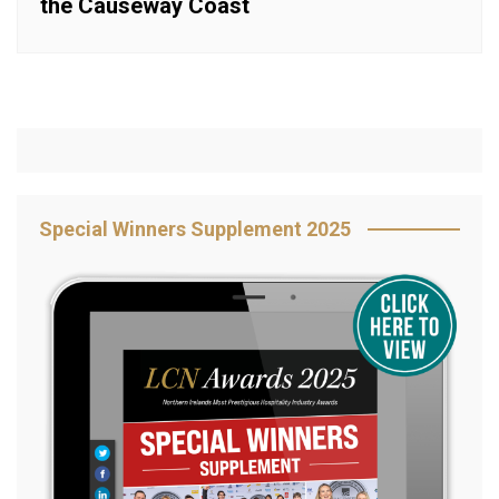
the Causeway Coast
Special Winners Supplement 2025