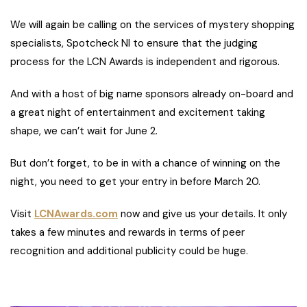
We will again be calling on the services of mystery shopping
specialists, Spotcheck NI to ensure that the judging
process for the LCN Awards is independent and rigorous.
And with a host of big name sponsors already on-board and
a great night of entertainment and excitement taking
shape, we can’t wait for June 2.
But don’t forget, to be in with a chance of winning on the
night, you need to get your entry in before March 20.
Visit
LCNAwards.com
now and give us your details. It only
takes a few minutes and rewards in terms of peer
recognition and additional publicity could be huge.