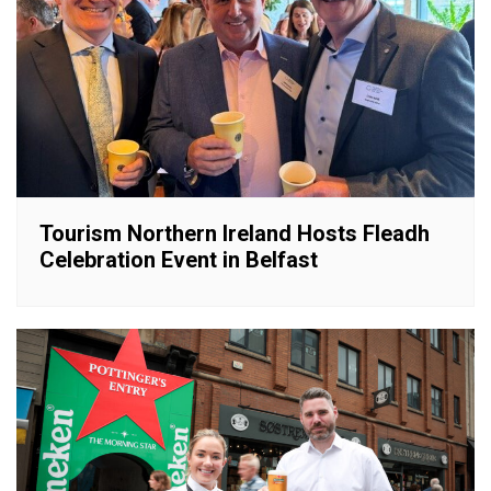
Tourism Northern Ireland Hosts Fleadh
Celebration Event in Belfast