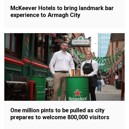
McKeever Hotels to bring landmark bar
experience to Armagh City
One million pints to be pulled as city
prepares to welcome 800,000 visitors