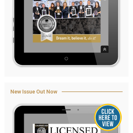
New Issue Out Now