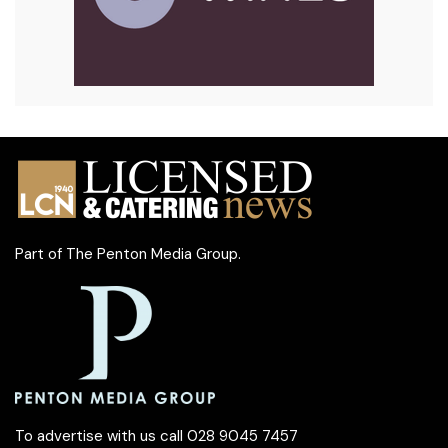
Part of
The Penton Media Group
.
To advertise with us call 028 9045 7457