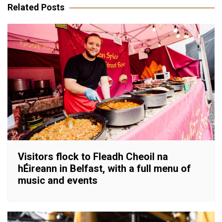
Related Posts
Visitors flock to Fleadh Cheoil na
hÉireann in Belfast, with a full menu of
music and events