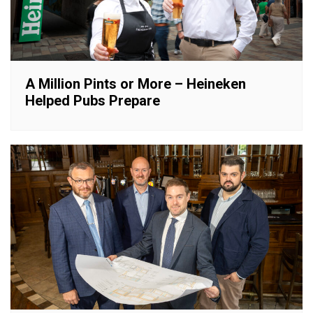
A Million Pints or More – Heineken
Helped Pubs Prepare