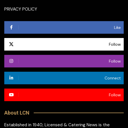
PRIVACY POLICY
Like
Follow
Follow
Connect
Follow
About LCN
Established in 1940, Licensed & Catering News is the