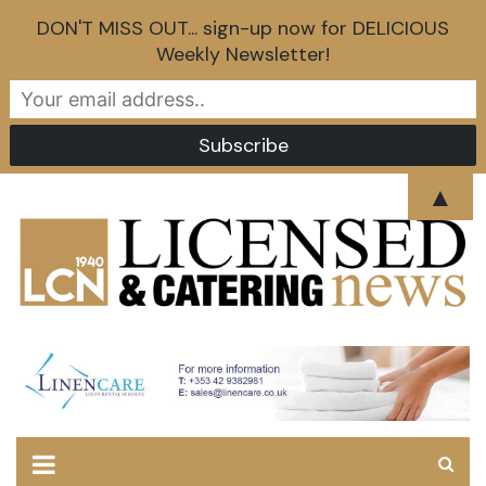
DON'T MISS OUT... sign-up now for DELICIOUS
Weekly Newsletter!
Skip
▲
to
content