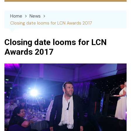
Home
News
Closing date looms for LCN Awards 2017
Closing date looms for LCN
Awards 2017