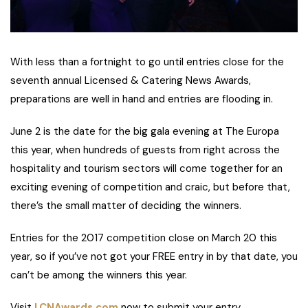
With less than a fortnight to go until entries close for the
seventh annual Licensed & Catering News Awards,
preparations are well in hand and entries are flooding in.
June 2 is the date for the big gala evening at The Europa
this year, when hundreds of guests from right across the
hospitality and tourism sectors will come together for an
exciting evening of competition and craic, but before that,
there’s the small matter of deciding the winners.
Entries for the 2017 competition close on March 20 this
year, so if you’ve not got your FREE entry in by that date, you
can’t be among the winners this year.
Visit
LCNAwards.com
now to submit your entry.