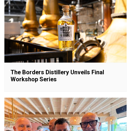
The Borders Distillery Unveils Final
Workshop Series