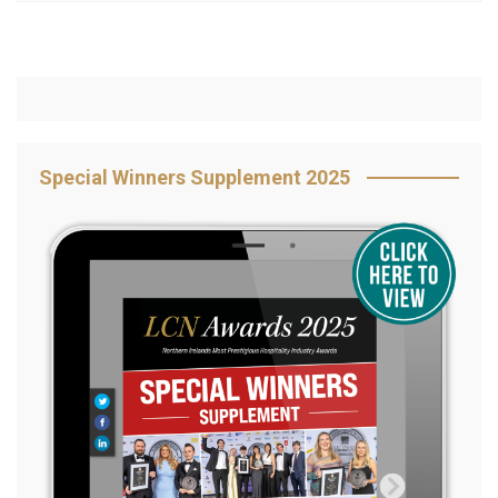
Special Winners Supplement 2025