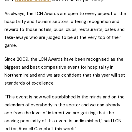
As always, the LCN Awards are open to every aspect of the
hospitality and tourism sectors, offering recognition and
reward to those hotels, pubs, clubs, restaurants, cafes and
take-aways who are judged to be at the very top of their
game.
Since 2009, the LCN Awards have been recognised as the
biggest and best competitive event for hospitality in
Northern Ireland and we are confident that this year will set
standards of excellence:
“This event is now well established in the minds and on the
calendars of everybody in the sector and we can already
see from the level of interest we are getting that the
soaring popularity of this event is undiminished,” said LCN
editor, Russell Campbell this week.”