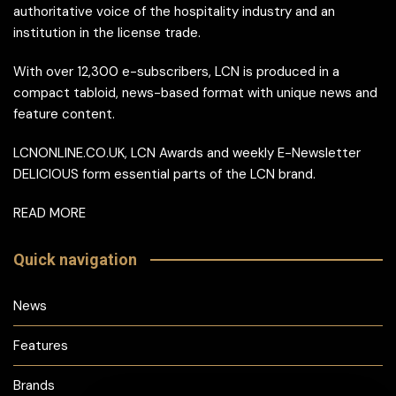
authoritative voice of the hospitality industry and an
institution in the license trade.
With over 12,300 e-subscribers, LCN is produced in a
compact tabloid, news-based format with unique news and
feature content.
LCNONLINE.CO.UK, LCN Awards and weekly E-Newsletter
DELICIOUS form essential parts of the LCN brand.
READ MORE
Quick navigation
News
Features
Brands