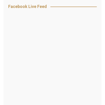
Facebook Live Feed