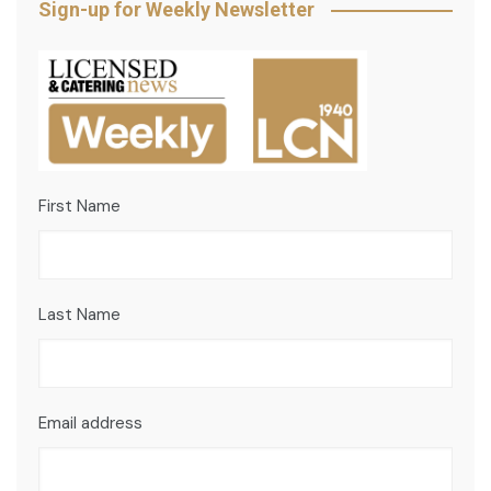
Sign-up for Weekly Newsletter
First Name
Last Name
Email address