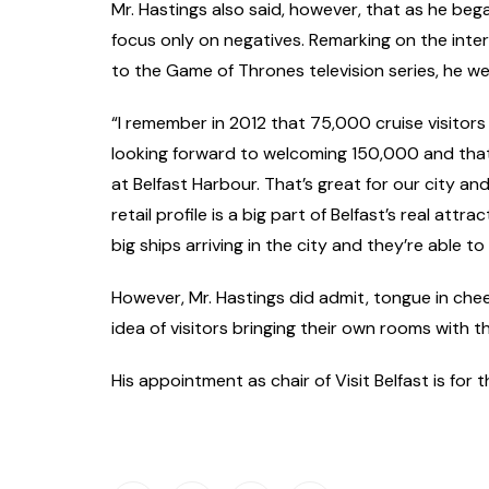
Mr. Hastings also said, however, that as he began
focus only on negatives. Remarking on the intern
to the Game of Thrones television series, he we
“I remember in 2012 that 75,000 cruise visitors
looking forward to welcoming 150,000 and that
at Belfast Harbour. That’s great for our city and
retail profile is a big part of Belfast’s real attr
big ships arriving in the city and they’re able to
However, Mr. Hastings did admit, tongue in chee
idea of visitors bringing their own rooms with t
His appointment as chair of Visit Belfast is for t