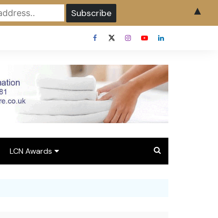
▲
LCN Awards
Overview LCN Awards
2026
y
Award Entry Form