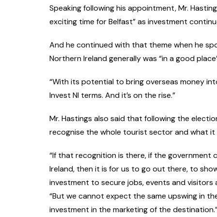
Speaking following his appointment, Mr. Hasting
exciting time for Belfast” as investment continu
And he continued with that theme when he spoke
Northern Ireland generally was “in a good place
“With its potential to bring overseas money into
Invest NI terms. And it’s on the rise.”
Mr. Hastings also said that following the electi
recognise the whole tourist sector and what it
“If that recognition is there, if the government
Ireland, then it is for us to go out there, to s
investment to secure jobs, events and visitors 
“But we cannot expect the same upswing in the n
investment in the marketing of the destination.