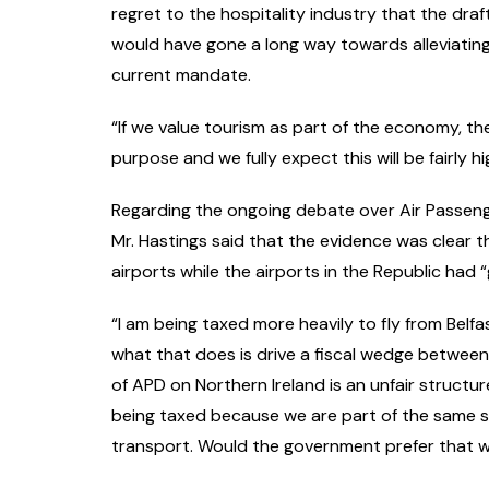
regret to the hospitality industry that the draf
would have gone a long way towards alleviating 
current mandate.
“If we value tourism as part of the economy, the
purpose and we fully expect this will be fairly
Regarding the ongoing debate over Air Passenge
Mr. Hastings said that the evidence was clear 
airports while the airports in the Republic had 
“I am being taxed more heavily to fly from Belf
what that does is drive a fiscal wedge between
of APD on Northern Ireland is an unfair structu
being taxed because we are part of the same 
transport. Would the government prefer that w