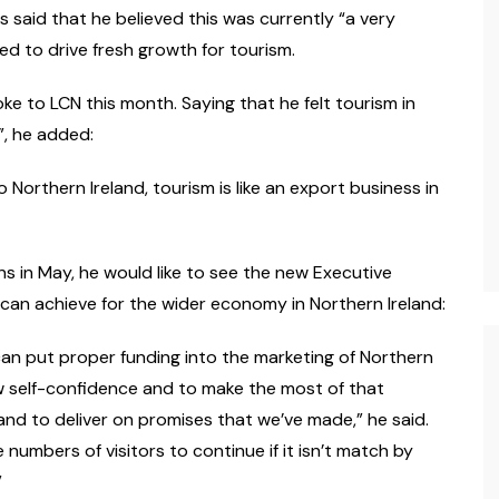
s said that he believed this was currently “a very
ed to drive fresh growth for tourism.
 to LCN this month. Saying that he felt tourism in
”, he added:
 Northern Ireland, tourism is like an export business in
ons in May, he would like to see the new Executive
 can achieve for the wider economy in Northern Ireland:
 can put proper funding into the marketing of Northern
how self-confidence and to make the most of that
and to deliver on promises that we’ve made,” he said.
umbers of visitors to continue if it isn’t match by
”