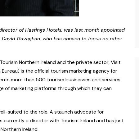
irector of Hastings Hotels, was last month appointed
ing David Gavaghan, who has chosen to focus on other
ourism Northern Ireland and the private sector, Visit
 Bureau) is the official tourism marketing agency for
esents more than 500 tourism businesses and services
ge of marketing platforms through which they can
well-suited to the role. A staunch advocate for
is currently a director with Tourism Ireland and has just
 Northern Ireland.