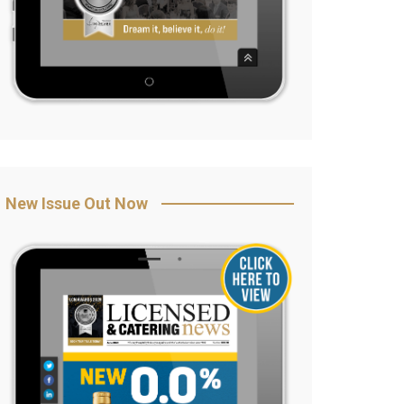
New Issue Out Now