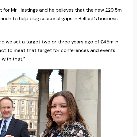
est for Mr. Hastings and he believes that the new £29.5m
 much to help plug seasonal gaps in Belfast’s business
d we set a target two or three years ago of £45m in
pect to meet that target for conferences and events
 with that.”