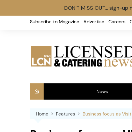
DON'T MISS OUT... sign-up 
Skip
Subscribe to Magazine
Advertise
Careers
to
content
News
Int
Home
Features
Business focus as Visi
Ve
Ba