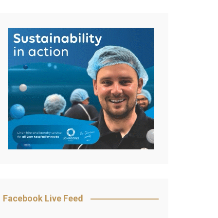
Facebook Live Feed