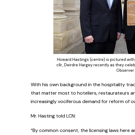
Howard Hastings (centre) is pictured with 
cllr., Deirdre Hargey recently as they cele
Observer 
With his own background in the hospitality trad
that matter most to hoteliers, restaurateurs an
increasingly vociferous demand for reform of out
Mr. Hasting told LCN:
“By common consent, the licensing laws here ar