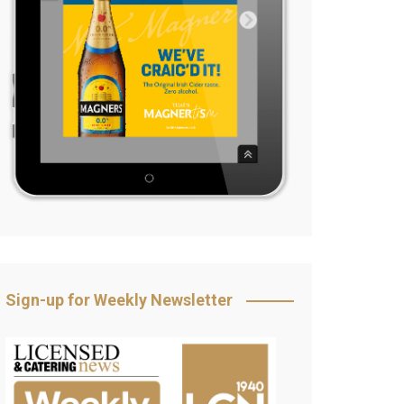
Sign-up for Weekly Newsletter