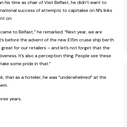
 his time as chair of Visit Belfast, he didn’t want to
ational success of attempts to capitalise on NI’s links
nt on:
 came to Belfast,” he remarked. “Next year, we are
’s before the advent of the new £15m cruise ship berth
 great for our retailers – and let’s not forget that the
activeness. It’s also a perception thing. People see these
 take some pride in that.”
k, that as a hotelier, he was “underwhelmed” at the
hem.
hree years.