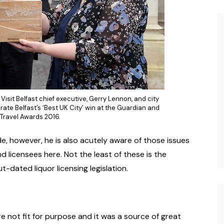
Visit Belfast chief executive, Gerry Lennon, and city
brate Belfast’s ‘Best UK City’ win at the Guardian and
Travel Awards 2016.
e, however, he is also acutely aware of those issues
d licensees here. Not the least of these is the
-dated liquor licensing legislation.
e not fit for purpose and it was a source of great