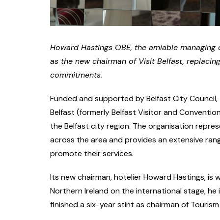
Howard Hastings OBE, the amiable managing d
as the new chairman of Visit Belfast, replac
commitments.
Funded and supported by Belfast City Council, T
Belfast (formerly Belfast Visitor and Convention
the Belfast city region. The organisation repr
across the area and provides an extensive ran
promote their services.
Its new chairman, hotelier Howard Hastings, is 
Northern Ireland on the international stage, he 
finished a six-year stint as chairman of Tourism