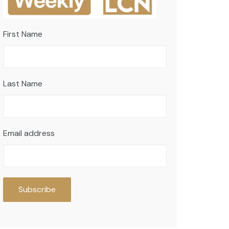
First Name
Last Name
Email address