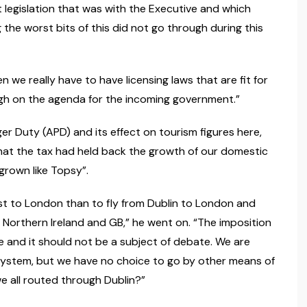
t legislation that was with the Executive and which
the worst bits of this did not go through during this
n we really have to have licensing laws that are fit for
 high on the agenda for the incoming government.”
r Duty (APD) and its effect on tourism figures here,
that the tax had held back the growth of our domestic
“grown like Topsy”.
ast to London than to fly from Dublin to London and
 Northern Ireland and GB,” he went on. “The imposition
re and it should not be a subject of debate. We are
system, but we have no choice to go by other means of
e all routed through Dublin?”