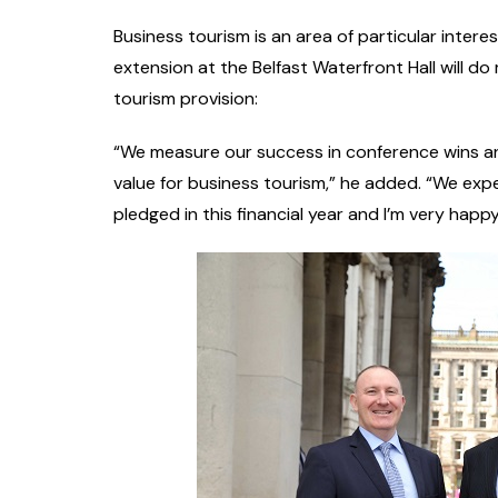
Business tourism is an area of particular inter
extension at the Belfast Waterfront Hall will do
tourism provision:
“We measure our success in conference wins an
value for business tourism,” he added. “We ex
pledged in this financial year and I’m very happy