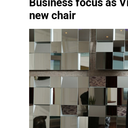
Business focus as V
Che
new chair