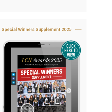
Book Your Table
5 Reasons to Book
s
Awards Category &
Special Winners Supplement 2025
Sponsorship
2025 Awards