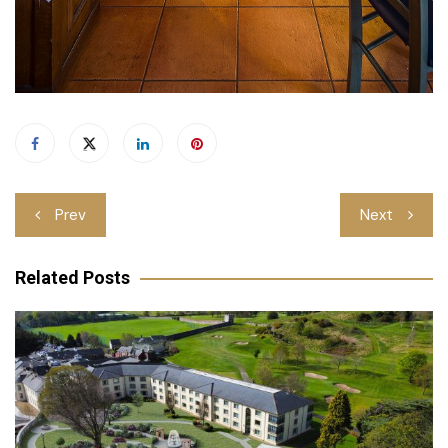
Post
Prev
Next
navigation
Related Posts