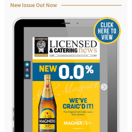
New Issue Out Now