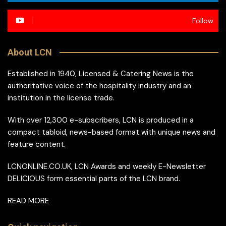
Follow
About LCN
Established in 1940, Licensed & Catering News is the
authoritative voice of the hospitality industry and an
institution in the license trade.
With over 12,300 e-subscribers, LCN is produced in a
compact tabloid, news-based format with unique news and
feature content.
LCNONLINE.CO.UK, LCN Awards and weekly E-Newsletter
DELICIOUS form essential parts of the LCN brand.
READ MORE