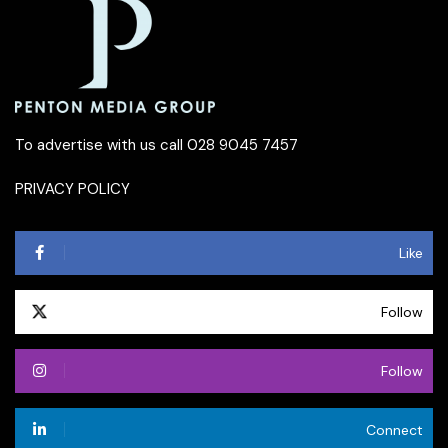
To advertise with us call 028 9045 7457
PRIVACY POLICY
Like
Follow
Follow
Connect