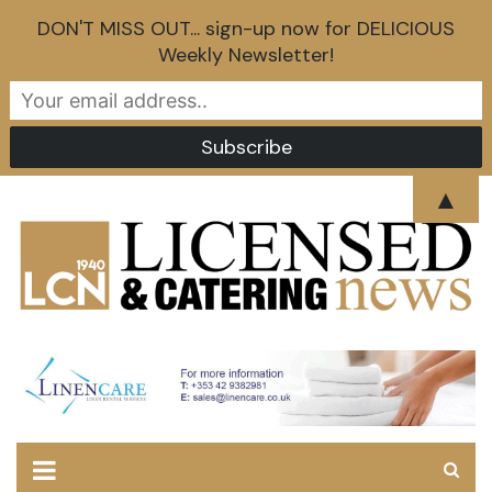
DON'T MISS OUT... sign-up now for DELICIOUS
Weekly Newsletter!
Skip
▲
to
content