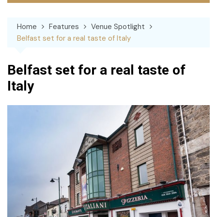
Home
Features
Venue Spotlight
Belfast set for a real taste of Italy
Belfast set for a real taste of
Italy