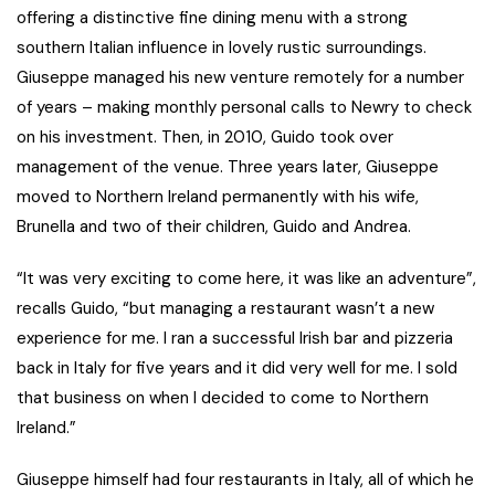
offering a distinctive fine dining menu with a strong
southern Italian influence in lovely rustic surroundings.
Giuseppe managed his new venture remotely for a number
of years – making monthly personal calls to Newry to check
on his investment. Then, in 2010, Guido took over
management of the venue. Three years later, Giuseppe
moved to Northern Ireland permanently with his wife,
Brunella and two of their children, Guido and Andrea.
“It was very exciting to come here, it was like an adventure”,
recalls Guido, “but managing a restaurant wasn’t a new
experience for me. I ran a successful Irish bar and pizzeria
back in Italy for five years and it did very well for me. I sold
that business on when I decided to come to Northern
Ireland.”
Giuseppe himself had four restaurants in Italy, all of which he