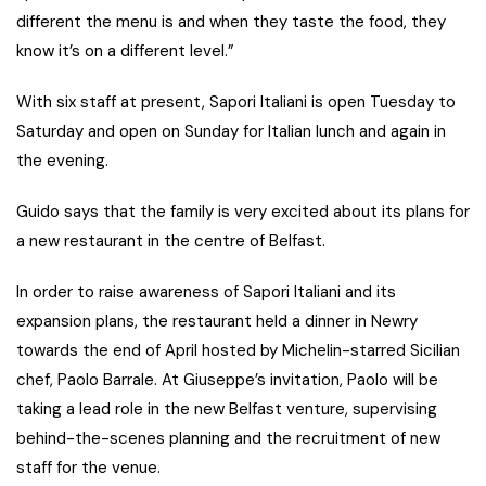
different the menu is and when they taste the food, they
know it’s on a different level.”
With six staff at present, Sapori Italiani is open Tuesday to
Saturday and open on Sunday for Italian lunch and again in
the evening.
Guido says that the family is very excited about its plans for
a new restaurant in the centre of Belfast.
In order to raise awareness of Sapori Italiani and its
expansion plans, the restaurant held a dinner in Newry
towards the end of April hosted by Michelin-starred Sicilian
chef, Paolo Barrale. At Giuseppe’s invitation, Paolo will be
taking a lead role in the new Belfast venture, supervising
behind-the-scenes planning and the recruitment of new
staff for the venue.