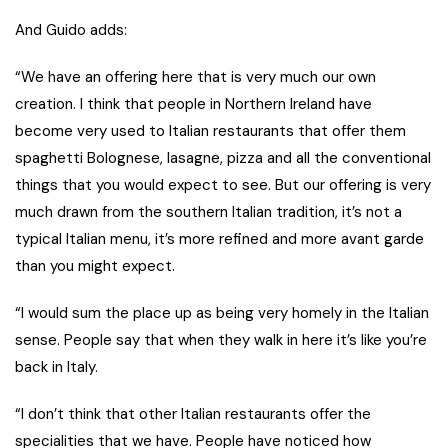
And Guido adds:
“We have an offering here that is very much our own
creation. I think that people in Northern Ireland have
become very used to Italian restaurants that offer them
spaghetti Bolognese, lasagne, pizza and all the conventional
things that you would expect to see. But our offering is very
much drawn from the southern Italian tradition, it’s not a
typical Italian menu, it’s more refined and more avant garde
than you might expect.
“I would sum the place up as being very homely in the Italian
sense. People say that when they walk in here it’s like you’re
back in Italy.
“I don’t think that other Italian restaurants offer the
specialities that we have. People have noticed how