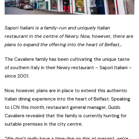
Sapori Italiani is a family-run and uniquely Italian
restaurant in the centre of Newry. Now, however, there are
plans to expand the offering into the heart of Belfast…
The Cavaliere family has been cultivating the unique taste
of southern Italy in their Newry restaurant – Sapori Italiani –
since 2001.
Now, however, plans are in place to extend this authentic
Italian dining experience into the heart of Belfast. Speaking
to LCN this month, restaurant general manager, Guido
Cavaliere revealed that the family is currently hunting for
suitable premises in the city centre.
“We don’t really have a time-line on this at present, we’re