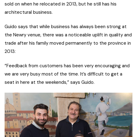
sold on when he relocated in 2013, but he still has his
architectural business.
Guido says that while business has always been strong at
the Newry venue, there was a noticeable uplift in quality and
trade after his family moved permanently to the province in
2013:
“Feedback from customers has been very encouraging and
we are very busy most of the time. It’s difficult to get a
seat in here at the weekends,” says Guido.