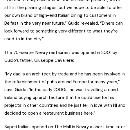
still in the planning stages, but we hope to be able to offer
our own brand of high-end Italian dining to customers in
Belfast in the very near future,” Guido revealed. “Diners can
look forward to something very different to what they’re
used to in the city.”
The 75-seater Newry restaurant was opened in 2001 by
Guido’s father, Giuseppe Cavaliere:
“My dad is an architect by trade and he has been involved in
the refurbishment of pubs around Europe for many years,”
says Guido. “In the early 2000s, he was travelling around
Ireland buying up architecture that he could use for his
projects in other countries and he just fell in love with NI and
decided to open a restaurant business here.”
Sapori Italiani opened on The Mall in Newry a short time later