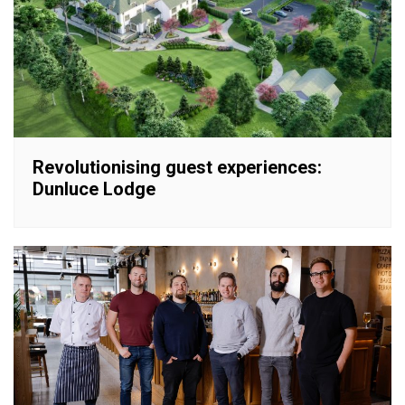
Revolutionising guest experiences:
Dunluce Lodge