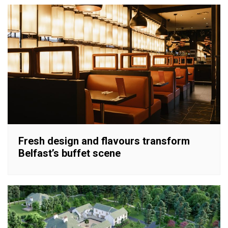
Fresh design and flavours transform
Belfast’s buffet scene