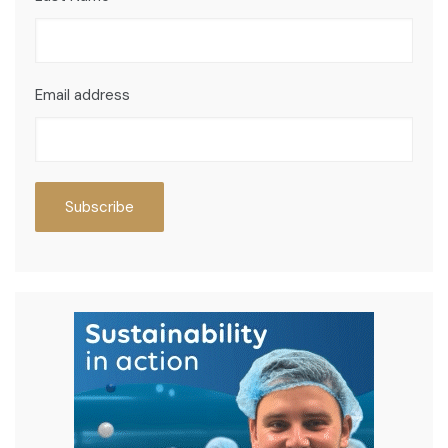
Email address