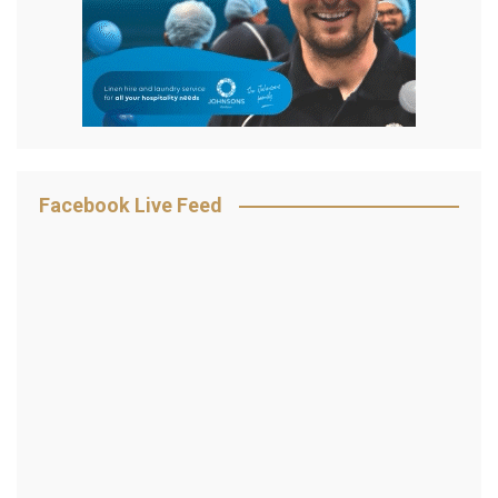
Facebook Live Feed