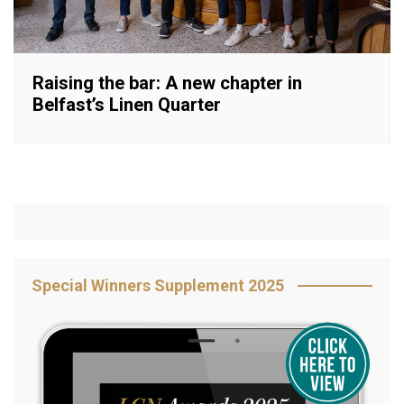
Raising the bar: A new chapter in
Belfast’s Linen Quarter
Special Winners Supplement 2025