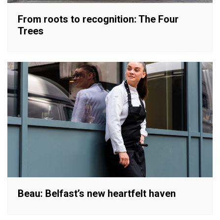
From roots to recognition: The Four
Trees
Beau: Belfast’s new heartfelt haven