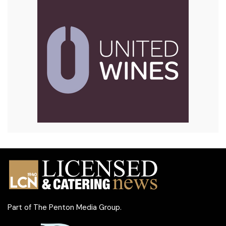
Part of
The Penton Media Group
.