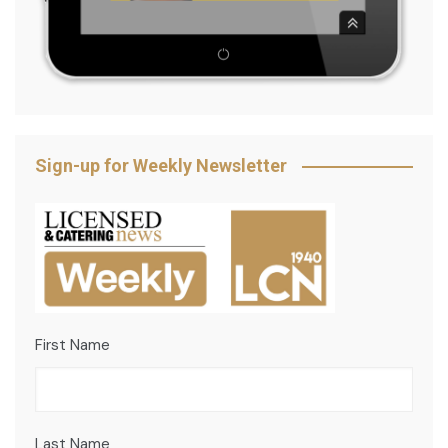
Sign-up for Weekly Newsletter
First Name
Last Name