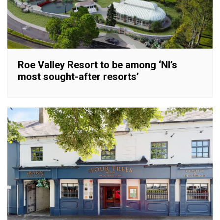
Roe Valley Resort to be among ‘NI’s
most sought-after resorts’