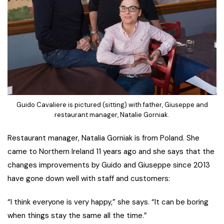
Guido Cavaliere is pictured (sitting) with father, Giuseppe and
restaurant manager, Natalie Gorniak.
Restaurant manager, Natalia Gorniak is from Poland. She
came to Northern Ireland 11 years ago and she says that the
changes improvements by Guido and Giuseppe since 2013
have gone down well with staff and customers:
“I think everyone is very happy,” she says. “It can be boring
when things stay the same all the time.”