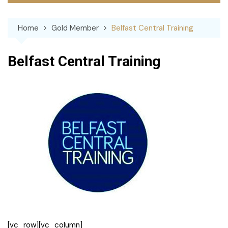
Home
Gold Member
Belfast Central Training
Belfast Central Training
[vc_row][vc_column]