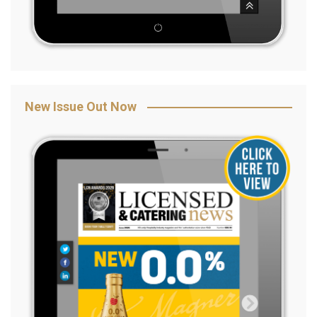
New Issue Out Now