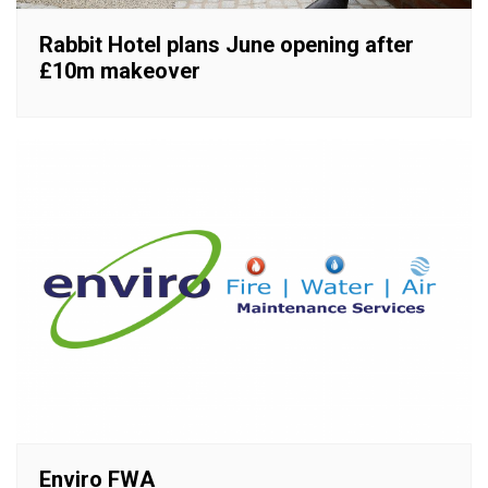
Rabbit Hotel plans June opening after
£10m makeover
Enviro FWA