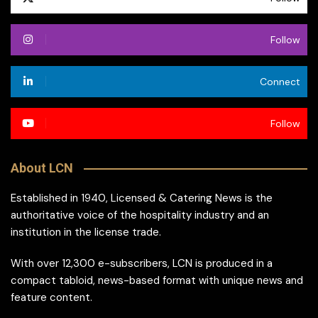
Follow
Connect
Follow
About LCN
Established in 1940, Licensed & Catering News is the
authoritative voice of the hospitality industry and an
institution in the license trade.
With over 12,300 e-subscribers, LCN is produced in a
compact tabloid, news-based format with unique news and
feature content.