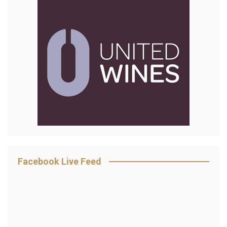
Facebook Live Feed