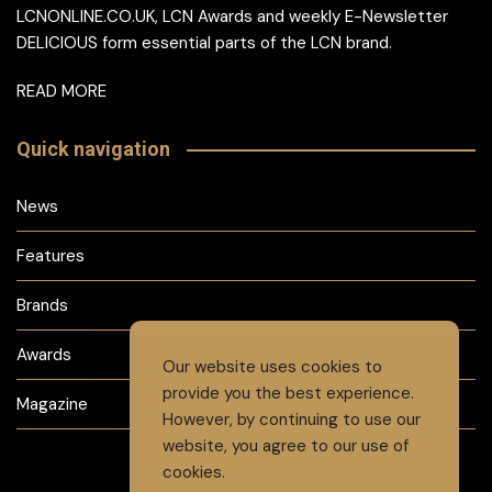
LCNONLINE.CO.UK, LCN Awards and weekly E-Newsletter
DELICIOUS form essential parts of the LCN brand.
READ MORE
Quick navigation
News
Features
Brands
Awards
Our website uses cookies to
provide you the best experience.
Magazine
However, by continuing to use our
website, you agree to our use of
cookies.