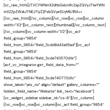
[vc_raw_html]JTVCYWNmX2dhbGxlcnlfc2xpZGVyJTIwYWN
mX2ZpZWxkJTNEJTIyZ2FsbGVyeSUyMiU1RA==
[/vc_raw_html][/vc_column][/vc_row][vc_row][vc_column
width=”1/2″][vc_column_text][thumbnail][/vc_column_text]
[/vc_column][vc_column width=”1/2″][vc_acf
field_group=”9854″
field_from_9854=”field_5cdd8d43a99ad”][vc_acf
field_group=”9854″
field_from_9854=”field_5cde743570d1e”]
[acf_vc_integrator get_field_data_from=””
field_group=”9854″
field_from_9854=”field_5cde740770d1c”
show_label=”yes_no” align=”default” gallery_columns=””
hidden_field_name=”Website” link_text=”facebook”]
[vc_widget_sidebar sidebar_id=”cs-8″][/vc_column]
[/vc_row][vc_row][vc_column][vc_acf field_group=”9854″