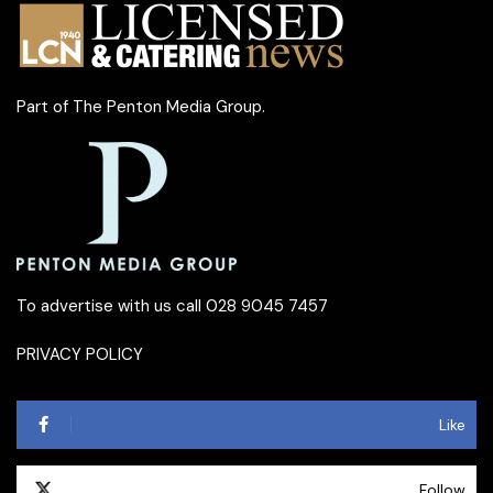
Part of
The Penton Media Group
.
To advertise with us call 028 9045 7457
PRIVACY POLICY
Like
Follow