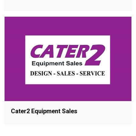
Cater2 Equipment Sales