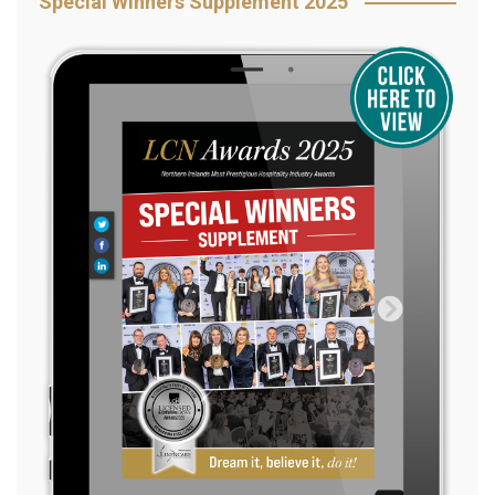
Special Winners Supplement 2025