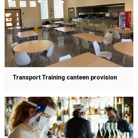
Transport Training canteen provision