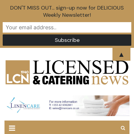
DON'T MISS OUT... sign-up now for DELICIOUS
Weekly Newsletter!
Skip
▲
to
content