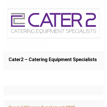
Cater2 – Catering Equipment Specialists