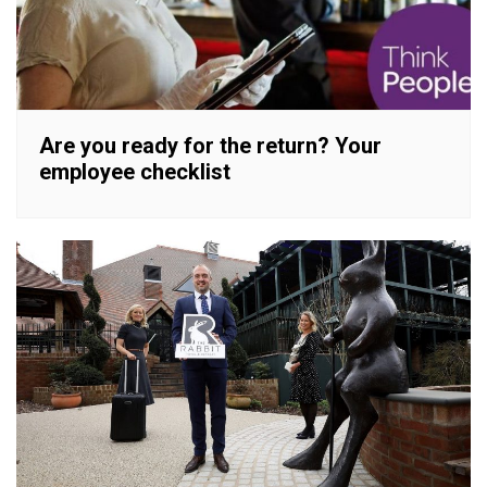
Are you ready for the return? Your
employee checklist