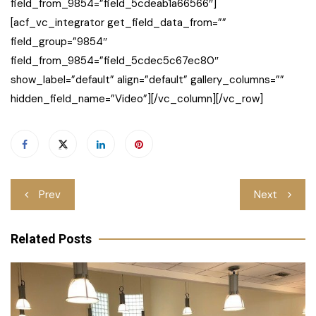
field_from_9854=”field_5cdeab1a66566″]
[acf_vc_integrator get_field_data_from=””
field_group=”9854″
field_from_9854=”field_5cdec5c67ec80″
show_label=”default” align=”default” gallery_columns=””
hidden_field_name=”Video”][/vc_column][/vc_row]
Post
Prev
Next
navigation
Related Posts