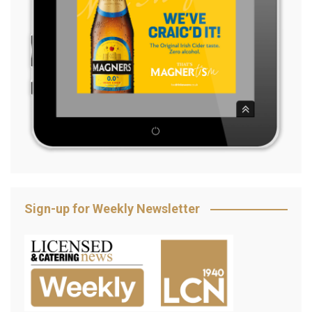
Sign-up for Weekly Newsletter