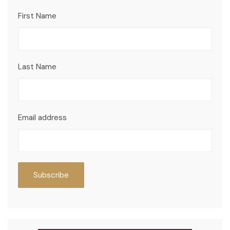
First Name
Last Name
Email address