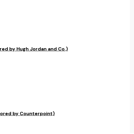
red by Hugh Jordan and Co.)
sored by Counterpoint)