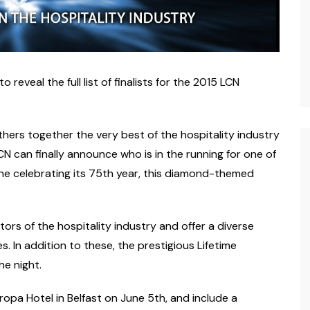
eveal the full list of finalists for the 2015 LCN
hers together the very best of the hospitality industry
CN can finally announce who is in the running for one of
ne celebrating its 75th year, this diamond-themed
rs of the hospitality industry and offer a diverse
s. In addition to these, the prestigious Lifetime
e night.
ropa Hotel in Belfast on June 5th, and include a