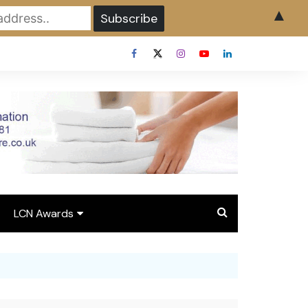
▲
LCN Awards
Overview LCN Awards
2026
y
Award Entry Form