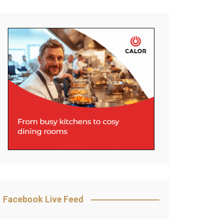
Facebook Live Feed