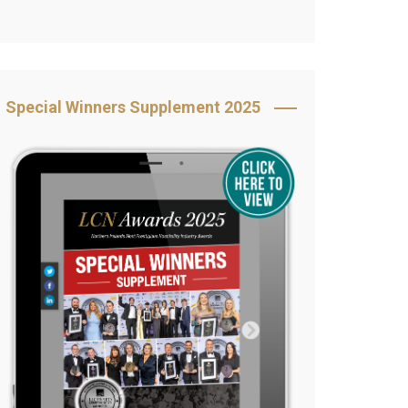
Book Your Table
5 Reasons to Book
s
Awards Category &
Special Winners Supplement 2025
Sponsorship
2025 Awards