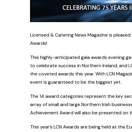
Licensed & Catering News Magazine is pleased to r
Awards!
This highly-anticipated gala awards evening gat
to celebrate success in Northern Ireland, and L
the coveted awards this year. With LCN Magazi
event is guaranteed to be the biggest yet.
The 14 award categories represent the key secto
array of small and large Northern Irish businesse
Achievement Award will also be presented on th
This year’s LCN Awards are being held at the Eu