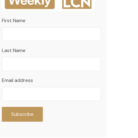
First Name
Last Name
Email address