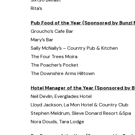
Rita’s
Pub Food of the Year (Sponsored by Bunzl 
Groucho’s Cafe Bar
Mary’s Bar
Sally McNally’s – Country Pub & Kitchen
The Four Trees Moira
The Poacher’s Pocket
The Downshire Arms Hilltown
Hotel Manager of the Year (Sponsored by B
Neil Devlin, Everglades Hotel
Lloyd Jackson, La Mon Hotel & Country Club
Stephen Meldrum, Slieve Donard Resort &Spa
Nora Douds, Tara Lodge