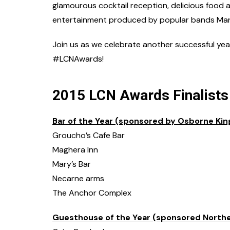
glamourous cocktail reception, delicious food a
entertainment produced by popular bands Man
Join us as we celebrate another successful year 
#LCNAwards!
2015 LCN Awards Finalists
Bar of the Year (sponsored by Osborne Kin
Groucho’s Cafe Bar
Maghera Inn
Mary’s Bar
Necarne arms
The Anchor Complex
Guesthouse of the Year (sponsored Norther