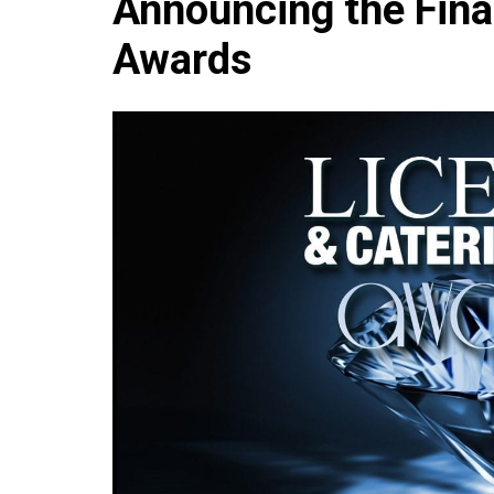
Announcing the Fina
Che
Awards