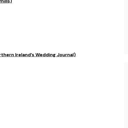
mills)
rthern Ireland’s Wedding Journal)