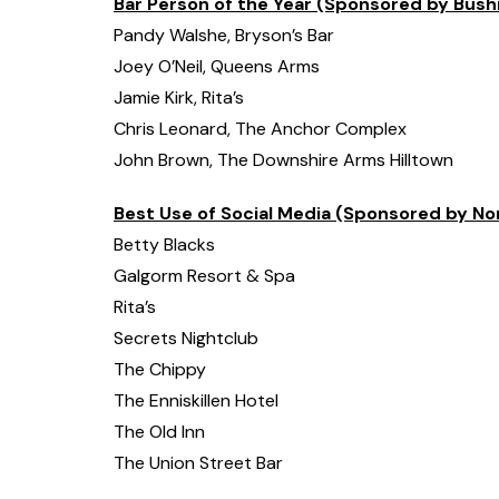
Bar Person of the Year (Sponsored by Bush
Pandy Walshe, Bryson’s Bar
Joey O’Neil, Queens Arms
Jamie Kirk, Rita’s
Chris Leonard, The Anchor Complex
John Brown, The Downshire Arms Hilltown
Best Use of Social Media (Sponsored by No
Betty Blacks
Galgorm Resort & Spa
Rita’s
Secrets Nightclub
The Chippy
The Enniskillen Hotel
The Old Inn
The Union Street Bar