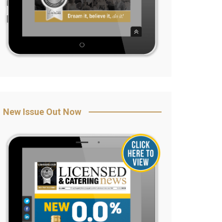
New Issue Out Now