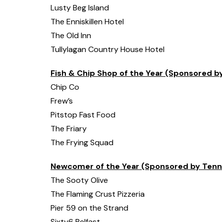
Lusty Beg Island
The Enniskillen Hotel
The Old Inn
Tullylagan Country House Hotel
Fish & Chip Shop of the Year (Sponsored 
Chip Co
Frew’s
Pitstop Fast Food
The Friary
The Frying Squad
Newcomer of the Year (Sponsored by Tenn
The Sooty Olive
The Flaming Crust Pizzeria
Pier 59 on the Strand
Sixty6 Belfast