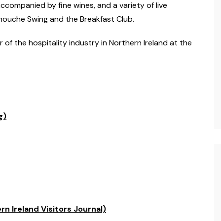
ccompanied by fine wines, and a variety of live
ouche Swing and the Breakfast Club.
of the hospitality industry in Northern Ireland at the
g)
n Ireland Visitors Journal)