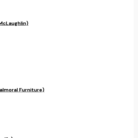
McLaughlin)
almoral Furniture)