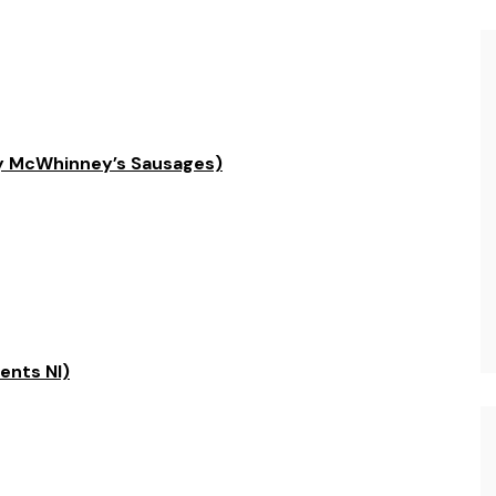
by McWhinney’s Sausages)
ents NI)