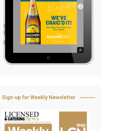
Sign-up for Weekly Newsletter