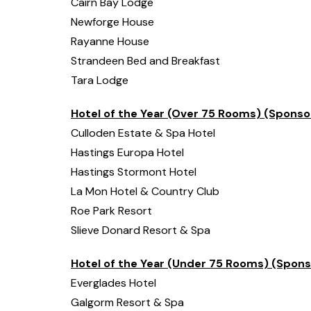
Cairn Bay Lodge
Newforge House
Rayanne House
Strandeen Bed and Breakfast
Tara Lodge
Hotel of the Year (Over 75 Rooms) (Sponso
Culloden Estate & Spa Hotel
Hastings Europa Hotel
Hastings Stormont Hotel
La Mon Hotel & Country Club
Roe Park Resort
Slieve Donard Resort & Spa
Hotel of the Year (Under 75 Rooms) (Spon
Everglades Hotel
Galgorm Resort & Spa