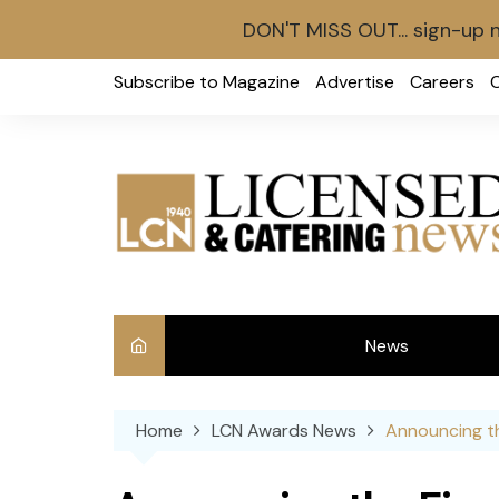
DON'T MISS OUT... sign-up 
Skip
Subscribe to Magazine
Advertise
Careers
to
content
News
Int
Home
LCN Awards News
Announcing th
Ve
Ba