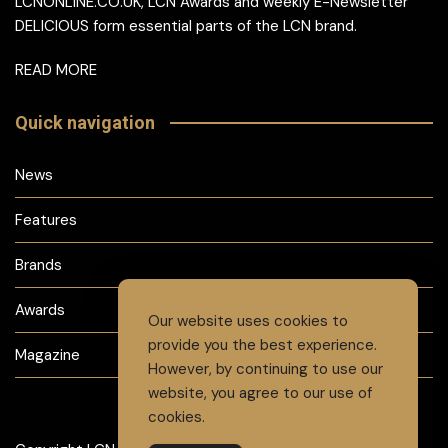
LCNONLINE.CO.UK, LCN Awards and weekly E-Newsletter
DELICIOUS form essential parts of the LCN brand.
READ MORE
Quick navigation
News
Features
Brands
Awards
Our website uses cookies to
provide you the best experience.
Magazine
However, by continuing to use our
website, you agree to our use of
cookies.