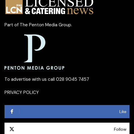
Part of
The Penton Media Group
.
To advertise with us call 028 9045 7457
PRIVACY POLICY
Like
Follow