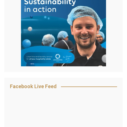
Facebook Live Feed