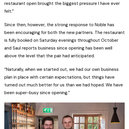
restaurant open brought the biggest pressure I have ever
felt.”
Since then, however, the strong response to Noble has
been encouraging for both the new partners. The restaurant
is fully booked on Saturday evenings throughout October
and Saul reports business since opening has been well
above the level that the pair had anticipated.
“Naturally, when we started out, we had our own business
plan in place with certain expectations, but things have
turned out much better for us than we had hoped. We have
been super-busy since opening.”