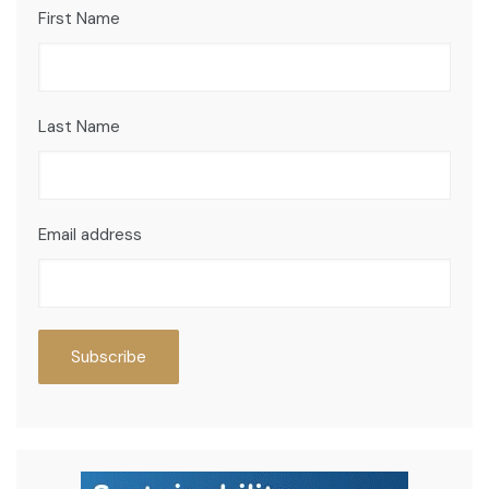
First Name
Last Name
Email address