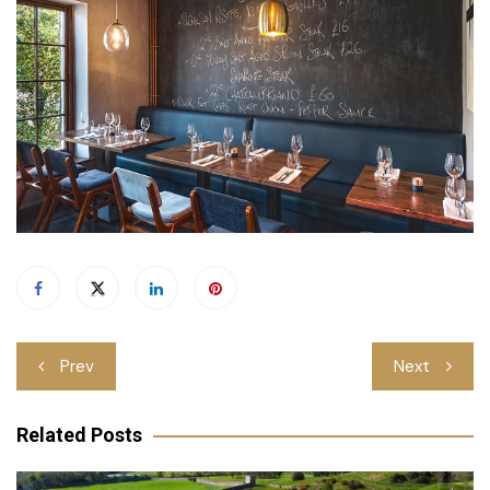
Post
Prev
Next
navigation
Related Posts