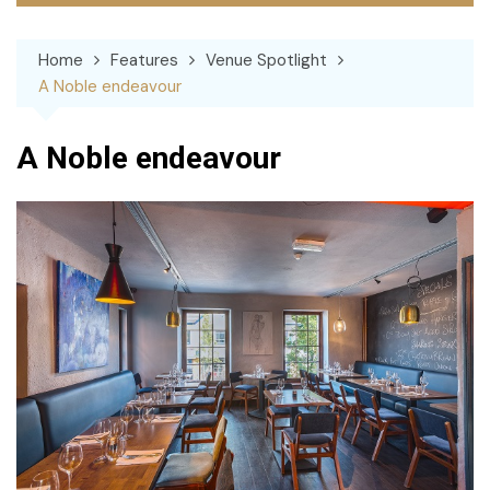
Home
Features
Venue Spotlight
A Noble endeavour
A Noble endeavour