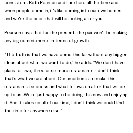
consistent. Both Pearson and I are here all the time and
when people come in, it’s like coming into our own homes
and we’re the ones that will be looking after you.
Pearson says that for the present, the pair won’t be making
any big commitments in terms of growth:
“The truth is that we have come this far without any bigger
ideas about what we want to do,” he adds. “We don’t have
plans for two, three or six more restaurants. I don’t think
that’s what we are about. Our ambition is to make this
restaurant a success and what follows on after that will be
up to us…We’re just happy to be doing this now and enjoying
it. And it takes up all of our time, I don’t think we could find
the time for anywhere else!”