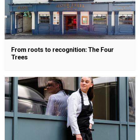
From roots to recognition: The Four
Trees