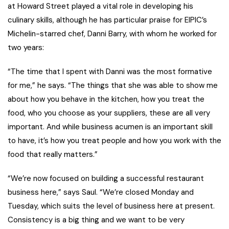
at Howard Street played a vital role in developing his
culinary skills, although he has particular praise for EIPIC’s
Michelin-starred chef, Danni Barry, with whom he worked for
two years:
“The time that I spent with Danni was the most formative
for me,” he says. “The things that she was able to show me
about how you behave in the kitchen, how you treat the
food, who you choose as your suppliers, these are all very
important. And while business acumen is an important skill
to have, it’s how you treat people and how you work with the
food that really matters.”
“We’re now focused on building a successful restaurant
business here,” says Saul. “We’re closed Monday and
Tuesday, which suits the level of business here at present.
Consistency is a big thing and we want to be very