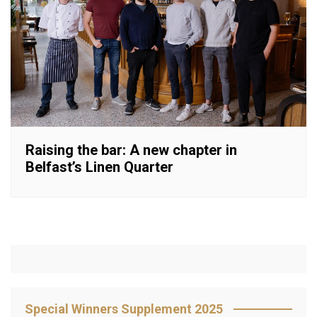
Raising the bar: A new chapter in
Belfast’s Linen Quarter
Special Winners Supplement 2025