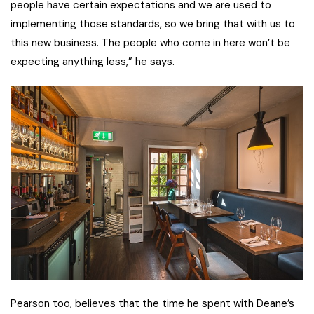
people have certain expectations and we are used to
implementing those standards, so we bring that with us to
this new business. The people who come in here won’t be
expecting anything less,” he says.
Pearson too, believes that the time he spent with Deane’s