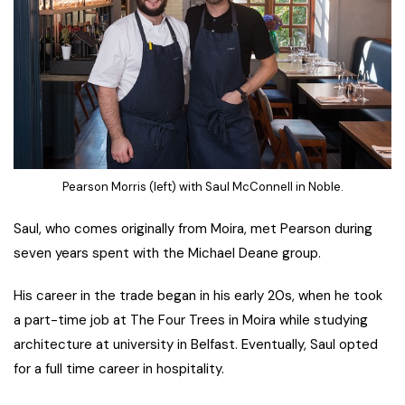
Pearson Morris (left) with Saul McConnell in Noble.
Saul, who comes originally from Moira, met Pearson during
seven years spent with the Michael Deane group.
His career in the trade began in his early 20s, when he took
a part-time job at The Four Trees in Moira while studying
architecture at university in Belfast. Eventually, Saul opted
for a full time career in hospitality.