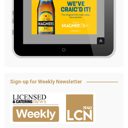
Sign-up for Weekly Newsletter