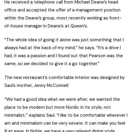
He received a telephone call from Michael Deane’s head
office and accepted the offer of a management position
within the Deane’s group, most recently working as front-
of-house manager in Deane’s at Queen’s.
“The whole idea of going it alone was just something that I
always had at the back of my mind,” he says. “It’s a drive I
had, it was a passion and I found out that Pearson was the
same, so we decided to give it a go together.”
The new restaurant’s comfortable interior was designed by
Saul’s mother, Jenny McConnell:
“We had a good idea what we were after, we wanted the
place to be modern but more Nordic in its style, not
minimalist,” explains Saul. “I like to be comfortable wherever I
am and minimalism can be very severe. It can make you feel
ill at ease. In
Noble
, we have a very relaxed dining style,