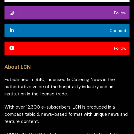
Follow
Connect
Follow
About LCN
Established in 1940, Licensed & Catering News is the
authoritative voice of the hospitality industry and an
institution in the license trade.
With over 12,300 e-subscribers, LCN is produced in a
compact tabloid, news-based format with unique news and
feature content.