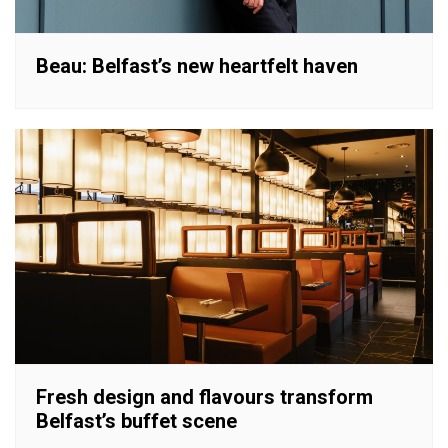
Beau: Belfast’s new heartfelt haven
Fresh design and flavours transform
Belfast’s buffet scene