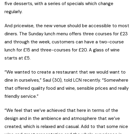
five desserts, with a series of specials which change
regularly.
And pricewise, the new venue should be accessible to most
diners. The Sunday lunch menu offers three courses for £23
and through the week, customers can have a two-course
lunch for £15 and three-courses for £20. A glass of wine
starts at £5.
“We wanted to create a restaurant that we would want to
dine in ourselves,” Saul (30), told LCN recently. “Somewhere
that offered quality food and wine, sensible prices and really
friendly service.”
“We feel that we’ve achieved that here in terms of the
design and in the ambience and atmosphere that we’ve
created, which is relaxed and casual. Add to that some nice