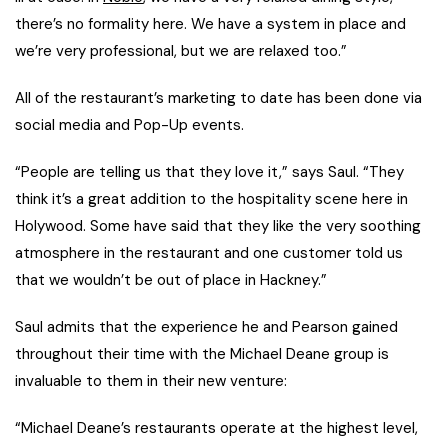
there’s no formality here. We have a system in place and
we’re very professional, but we are relaxed too.”
All of the restaurant’s marketing to date has been done via
social media and Pop-Up events.
“People are telling us that they love it,” says Saul. “They
think it’s a great addition to the hospitality scene here in
Holywood. Some have said that they like the very soothing
atmosphere in the restaurant and one customer told us
that we wouldn’t be out of place in Hackney.”
Saul admits that the experience he and Pearson gained
throughout their time with the Michael Deane group is
invaluable to them in their new venture:
“Michael Deane’s restaurants operate at the highest level,