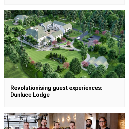
Revolutionising guest experiences:
Dunluce Lodge