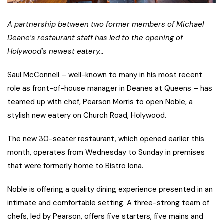
A partnership between two former members of Michael
Deane’s restaurant staff has led to the opening of
Holywood’s newest eatery…
Saul McConnell – well-known to many in his most recent
role as front-of-house manager in Deanes at Queens – has
teamed up with chef, Pearson Morris to open Noble, a
stylish new eatery on Church Road, Holywood.
The new 30-seater restaurant, which opened earlier this
month, operates from Wednesday to Sunday in premises
that were formerly home to Bistro Iona.
Noble is offering a quality dining experience presented in an
intimate and comfortable setting. A three-strong team of
chefs, led by Pearson, offers five starters, five mains and