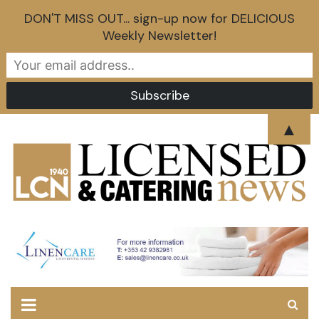
DON'T MISS OUT... sign-up now for DELICIOUS
Weekly Newsletter!
Skip
▲
to
content