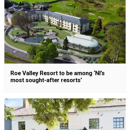
Roe Valley Resort to be among ‘NI’s
most sought-after resorts’