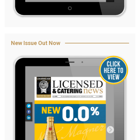
New Issue Out Now