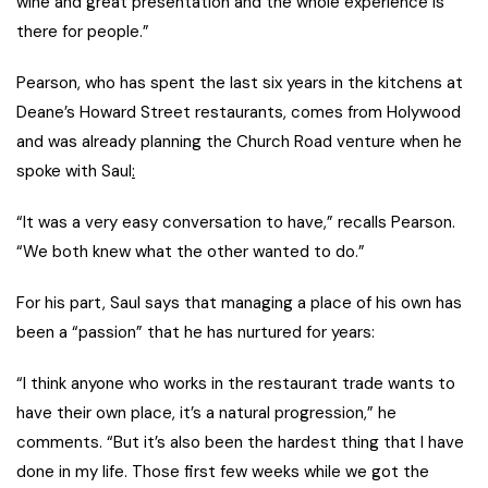
wine and great presentation and the whole experience is
there for people.”
Pearson, who has spent the last six years in the kitchens at
Deane’s Howard Street restaurants, comes from Holywood
and was already planning the Church Road venture when he
spoke with Saul
:
“It was a very easy conversation to have,” recalls Pearson.
“We both knew what the other wanted to do.”
For his part, Saul says that managing a place of his own has
been a “passion” that he has nurtured for years:
“I think anyone who works in the restaurant trade wants to
have their own place, it’s a natural progression,” he
comments. “But it’s also been the hardest thing that I have
done in my life. Those first few weeks while we got the