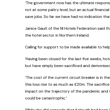
‘The government now has the ultimate responsi
not at some paltry level, but an actual financ
save jobs. So far we have had no indication that 
Janice Gault of the NI Hotels Federation said t
the hotel sector in Northern Ireland.
Calling for support to be made available to hel
‘Having been closed for the last five weeks, hot
but have simply been sacrificed and demonise
‘The cost of the current circuit breaker is in t
this loss rise to as much as £20m. The sacrifi
impact on the trajectory of the pandemic and 
could be catastrophic.’
While she did concede that furlough had been ‘a