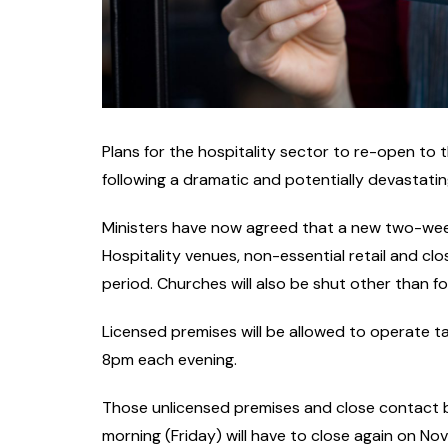
Plans for the hospitality sector to re-open to
following a dramatic and potentially devastatin
Ministers have now agreed that a new two-week
Hospitality venues, non-essential retail and clo
period. Churches will also be shut other than f
Licensed premises will be allowed to operate t
8pm each evening.
Those unlicensed premises and close contact b
morning (Friday) will have to close again on No