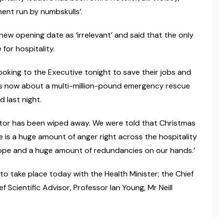
ent run by numbskulls’.
e new opening date as ‘irrelevant’ and said that the only
or hospitality.
looking to the Executive tonight to save their jobs and
is is now about a multi-million-pound emergency rescue
 last night.
sector has been wiped away. We were told that Christmas
 is a huge amount of anger right across the hospitality
 hope and a huge amount of redundancies on our hands.’
o take place today with the Health Minister; the Chief
 Scientific Advisor, Professor Ian Young, Mr Neill