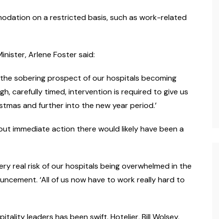
modation on a restricted basis, such as work-related
inister, Arlene Foster said:
the sobering prospect of our hospitals becoming
h, carefully timed, intervention is required to give us
tmas and further into the new year period.’
out immediate action there would likely have been a
ery real risk of our hospitals being overwhelmed in the
ouncement. ‘All of us now have to work really hard to
lity leaders has been swift. Hotelier, Bill Wolsey,