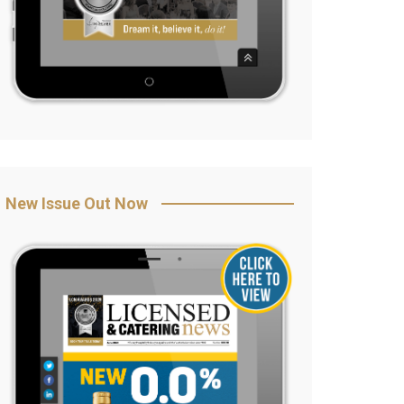
New Issue Out Now