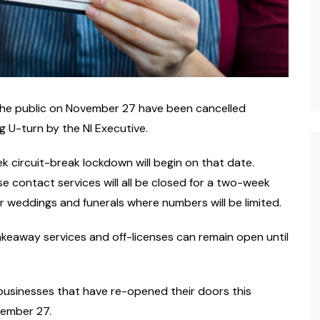
 the public on November 27 have been cancelled
g U-turn by the NI Executive.
 circuit-break lockdown will begin on that date.
se contact services will all be closed for a two-week
or weddings and funerals where numbers will be limited.
akeaway services and off-licenses can remain open until
usinesses that have re-opened their doors this
vember 27.