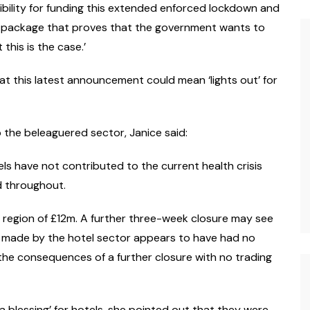
bility for funding this extended enforced lockdown and
ial package that proves that the government wants to
this is the case.’
hat this latest announcement could mean ‘lights out’ for
p the beleaguered sector, Janice said:
els have not contributed to the current health crisis
d throughout.
he region of £12m. A further three-week closure may see
ce made by the hotel sector appears to have had no
the consequences of a further closure with no trading
 blessing’ for hotels, she pointed out that they were