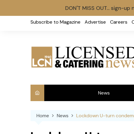
DON'T MISS OUT... sign-up 
Skip
Subscribe to Magazine
Advertise
Careers
to
content
News
Int
Home
News
Lockdown U-turn condemn
Ve
Ba