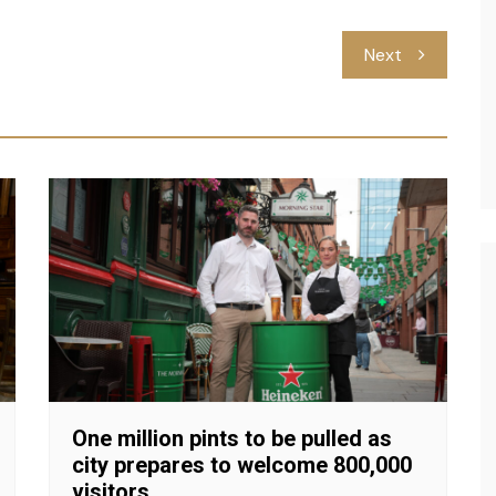
Next
One million pints to be pulled as
city prepares to welcome 800,000
visitors