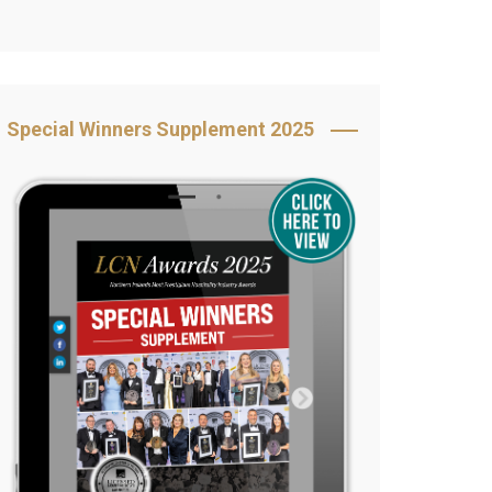
Book Your Table
5 Reasons to Book
s
Awards Category &
Special Winners Supplement 2025
Sponsorship
2025 Awards