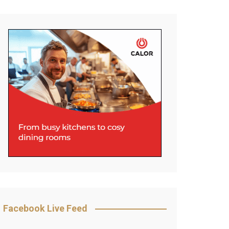
Facebook Live Feed