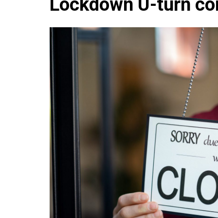
Lockdown U-turn co
Che