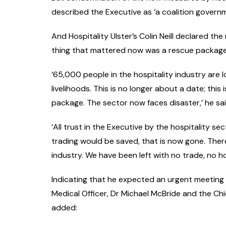
described the Executive as ‘a coalition governm
And Hospitality Ulster’s Colin Neill declared th
thing that mattered now was a rescue package f
‘65,000 people in the hospitality industry are 
livelihoods. This is no longer about a date; th
package. The sector now faces disaster,’ he said
‘All trust in the Executive by the hospitality 
trading would be saved, that is now gone. There
industry. We have been left with no trade, no
Indicating that he expected an urgent meeting t
Medical Officer, Dr Michael McBride and the Chief
added: