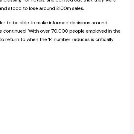
 and stood to lose around £100m sales.
der to be able to make informed decisions around
he continued. ‘With over 70,000 people employed in the
to return to when the ‘R’ number reduces is critically