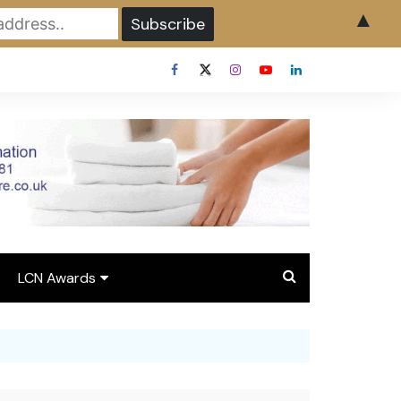
▲
LCN Awards
Overview LCN Awards
2026
y
Award Entry Form