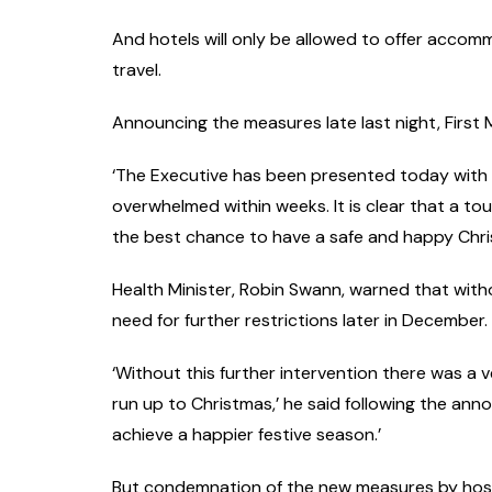
And hotels will only be allowed to offer accom
travel.
Announcing the measures late last night, First M
‘The Executive has been presented today with 
overwhelmed within weeks. It is clear that a toug
the best chance to have a safe and happy Chris
Health Minister, Robin Swann, warned that with
need for further restrictions later in December.
‘Without this further intervention there was a v
run up to Christmas,’ he said following the ann
achieve a happier festive season.’
But condemnation of the new measures by hospita