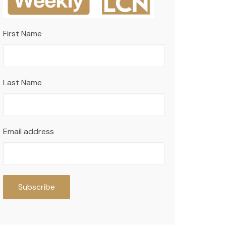
First Name
Last Name
Email address