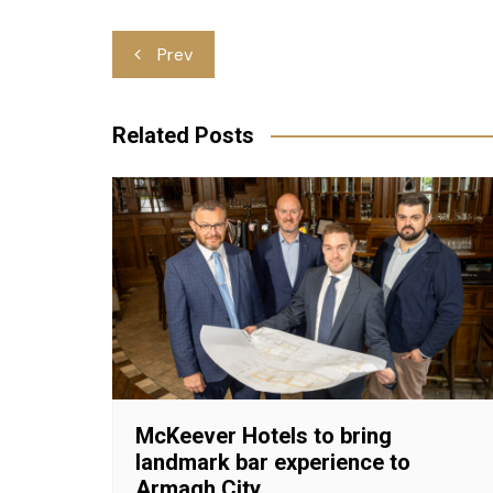
Post
Prev
navigation
Related Posts
McKeever Hotels to bring
landmark bar experience to
Armagh City