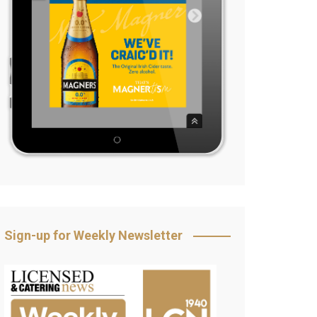
Sign-up for Weekly Newsletter