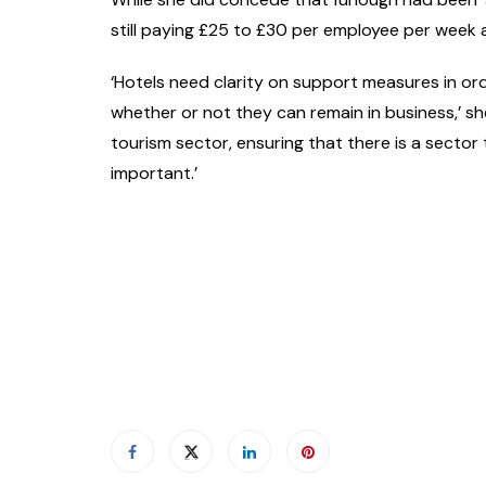
still paying £25 to £30 per employee per week
‘Hotels need clarity on support measures in or
whether or not they can remain in business,’ s
tourism sector, ensuring that there is a sector 
important.’