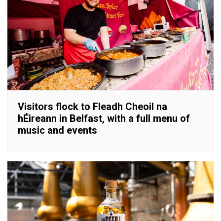
Visitors flock to Fleadh Cheoil na
hÉireann in Belfast, with a full menu of
music and events