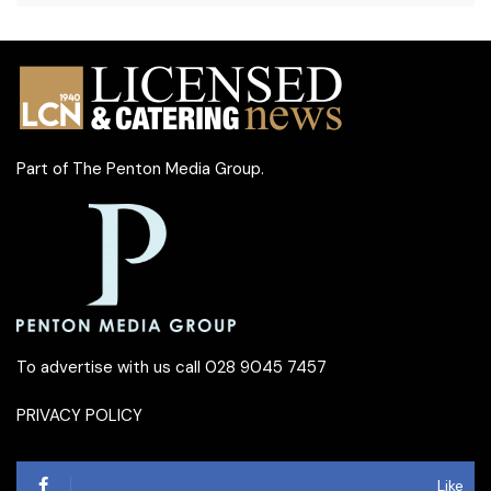
Part of
The Penton Media Group
.
To advertise with us call 028 9045 7457
PRIVACY POLICY
Like