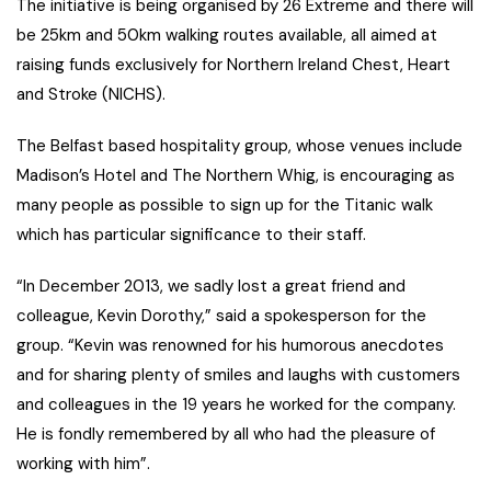
The initiative is being organised by 26 Extreme and there will
be 25km and 50km walking routes available, all aimed at
raising funds exclusively for Northern Ireland Chest, Heart
and Stroke (NICHS).
The Belfast based hospitality group, whose venues include
Madison’s Hotel and The Northern Whig, is encouraging as
many people as possible to sign up for the Titanic walk
which has particular significance to their staff.
“In December 2013, we sadly lost a great friend and
colleague, Kevin Dorothy,” said a spokesperson for the
group. “Kevin was renowned for his humorous anecdotes
and for sharing plenty of smiles and laughs with customers
and colleagues in the 19 years he worked for the company.
He is fondly remembered by all who had the pleasure of
working with him”.