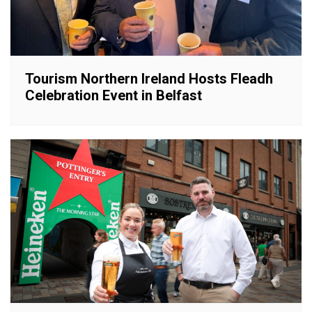
Tourism Northern Ireland Hosts Fleadh
Celebration Event in Belfast