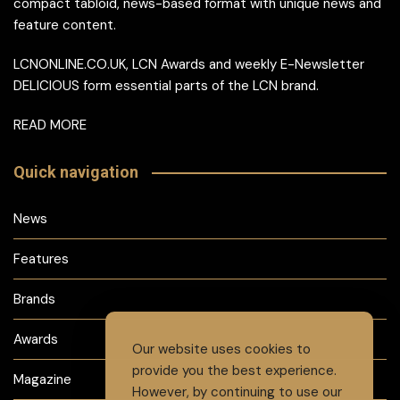
compact tabloid, news-based format with unique news and
feature content.
LCNONLINE.CO.UK, LCN Awards and weekly E-Newsletter
DELICIOUS form essential parts of the LCN brand.
READ MORE
Quick navigation
News
Features
Brands
Awards
Our website uses cookies to
provide you the best experience.
Magazine
However, by continuing to use our