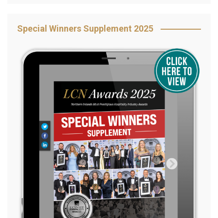
Special Winners Supplement 2025