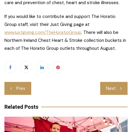
care and prevention of chest, heart and stroke illnesses.
If you would like to contribute and support The Horatio
Group staff, visit their Just Giving page at
www.justgiving.com/TheHoratioGroup
. There will also be
Northern Ireland Chest Heart & Stroke collection buckets in
each of The Horatio Group outlets throughout August.
Post
Prev
Next
navigation
Related Posts