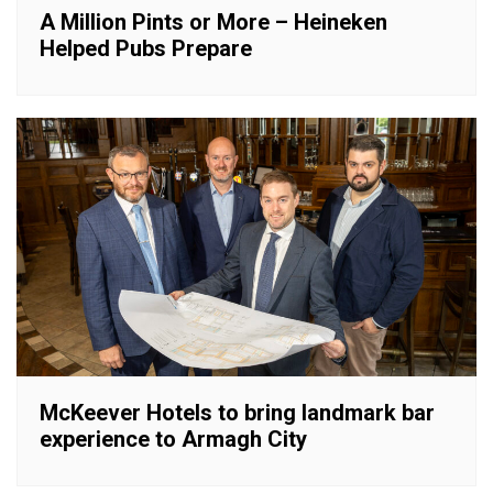
A Million Pints or More – Heineken
Helped Pubs Prepare
McKeever Hotels to bring landmark bar
experience to Armagh City