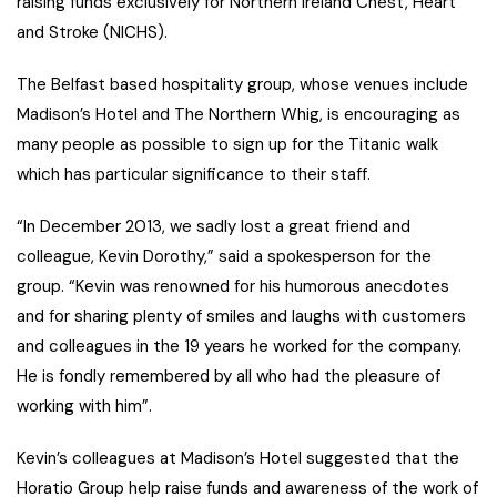
raising funds exclusively for Northern Ireland Chest, Heart
and Stroke (NICHS).
The Belfast based hospitality group, whose venues include
Madison’s Hotel and The Northern Whig, is encouraging as
many people as possible to sign up for the Titanic walk
which has particular significance to their staff.
“In December 2013, we sadly lost a great friend and
colleague, Kevin Dorothy,” said a spokesperson for the
group. “Kevin was renowned for his humorous anecdotes
and for sharing plenty of smiles and laughs with customers
and colleagues in the 19 years he worked for the company.
He is fondly remembered by all who had the pleasure of
working with him”.
Kevin’s colleagues at Madison’s Hotel suggested that the
Horatio Group help raise funds and awareness of the work of