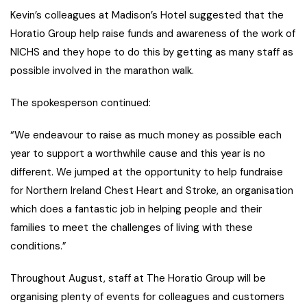
Kevin’s colleagues at Madison’s Hotel suggested that the
Horatio Group help raise funds and awareness of the work of
NICHS and they hope to do this by getting as many staff as
possible involved in the marathon walk.
The spokesperson continued:
“We endeavour to raise as much money as possible each
year to support a worthwhile cause and this year is no
different. We jumped at the opportunity to help fundraise
for Northern Ireland Chest Heart and Stroke, an organisation
which does a fantastic job in helping people and their
families to meet the challenges of living with these
conditions.”
Throughout August, staff at The Horatio Group will be
organising plenty of events for colleagues and customers