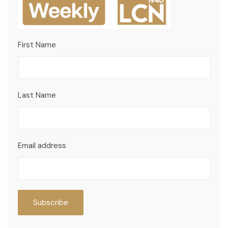
First Name
Last Name
Email address