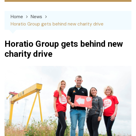
Home
News
Horatio Group gets behind new charity drive
Horatio Group gets behind new
charity drive