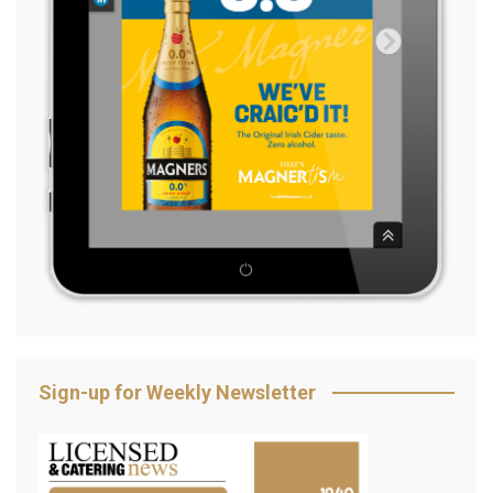
Sign-up for Weekly Newsletter