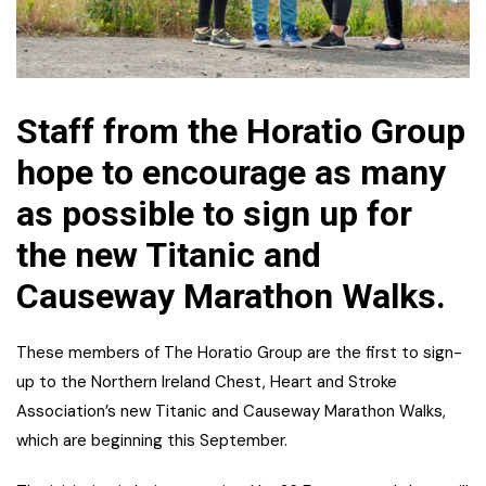
Staff from the Horatio Group
hope to encourage as many
as possible to sign up for
the new Titanic and
Causeway Marathon Walks.
These members of The Horatio Group are the first to sign-
up to the Northern Ireland Chest, Heart and Stroke
Association’s new Titanic and Causeway Marathon Walks,
which are beginning this September.