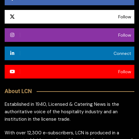
Follow
Follow
Connect
Follow
About LCN
Established in 1940, Licensed & Catering News is the
authoritative voice of the hospitality industry and an
institution in the license trade.
With over 12,300 e-subscribers, LCN is produced in a