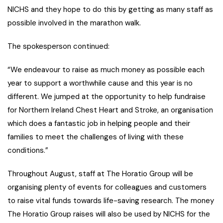
NICHS and they hope to do this by getting as many staff as
possible involved in the marathon walk.
The spokesperson continued:
“We endeavour to raise as much money as possible each
year to support a worthwhile cause and this year is no
different. We jumped at the opportunity to help fundraise
for Northern Ireland Chest Heart and Stroke, an organisation
which does a fantastic job in helping people and their
families to meet the challenges of living with these
conditions.”
Throughout August, staff at The Horatio Group will be
organising plenty of events for colleagues and customers
to raise vital funds towards life-saving research. The money
The Horatio Group raises will also be used by NICHS for the