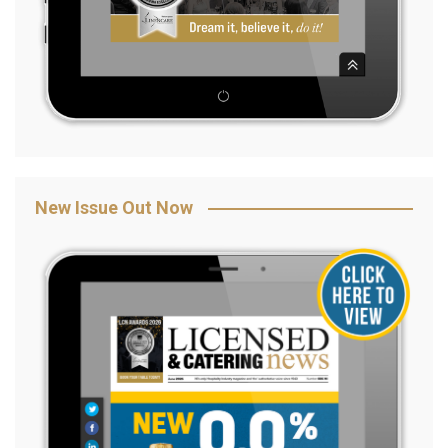
New Issue Out Now