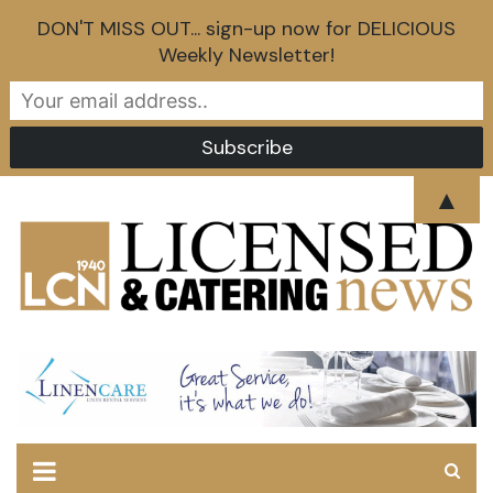
DON'T MISS OUT... sign-up now for DELICIOUS
Weekly Newsletter!
Skip
▲
to
content