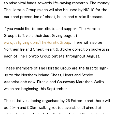
to raise vital funds towards life-saving research. The money
The Horatio Group raises will also be used by NICHS for the
care and prevention of chest, heart and stroke illnesses.
If you would like to contribute and support The Horatio
Group staff, visit their Just Giving page at
www.justgiving.com/TheHoratioGroup
. There will also be
Northern Ireland Chest Heart & Stroke collection buckets in
each of The Horatio Group outlets throughout August.
These members of The Horatio Group are the first to sign-
up to the Northern Ireland Chest, Heart and Stroke
Association’s new Titanic and Causeway Marathon Walks,
which are beginning this September.
The initiative is being organised by 26 Extreme and there will
be 25km and 50km walking routes available, all aimed at