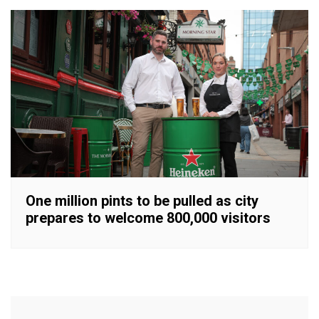
One million pints to be pulled as city
prepares to welcome 800,000 visitors