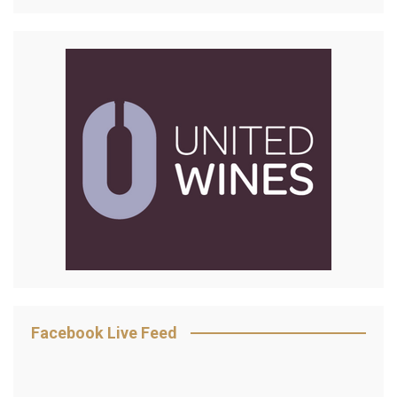
Facebook Live Feed