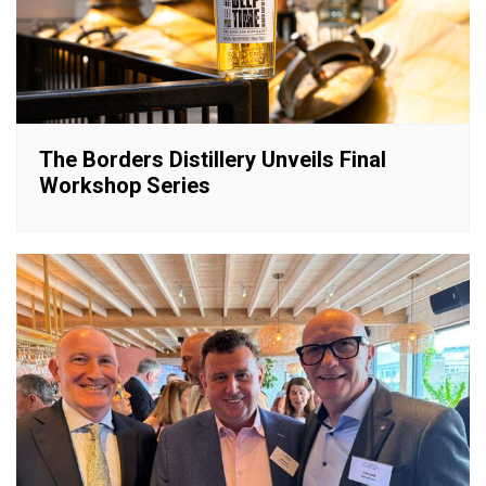
The Borders Distillery Unveils Final
Workshop Series