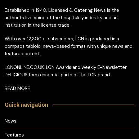
Established in 1940, Licensed & Catering News is the
authoritative voice of the hospitality industry and an
institution in the license trade.
With over 12,300 e-subscribers, LCN is produced in a
compact tabloid, news-based format with unique news and
feature content.
LCNONLINE.CO.UK, LCN Awards and weekly E-Newsletter
DELICIOUS form essential parts of the LCN brand.
READ MORE
Quick navigation
News
Features