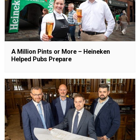
A Million Pints or More – Heineken
Helped Pubs Prepare