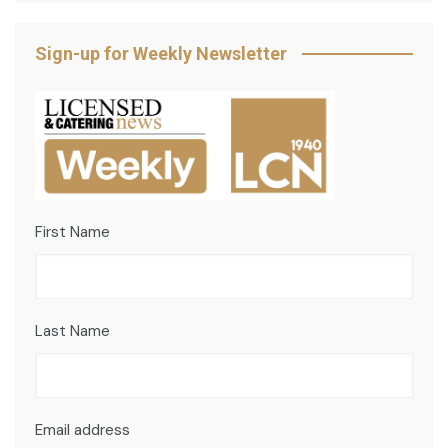
Sign-up for Weekly Newsletter
First Name
Last Name
Email address