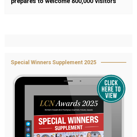
prepares to welcome 800,000 visitors
Special Winners Supplement 2025