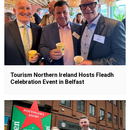
Tourism Northern Ireland Hosts Fleadh
Celebration Event in Belfast