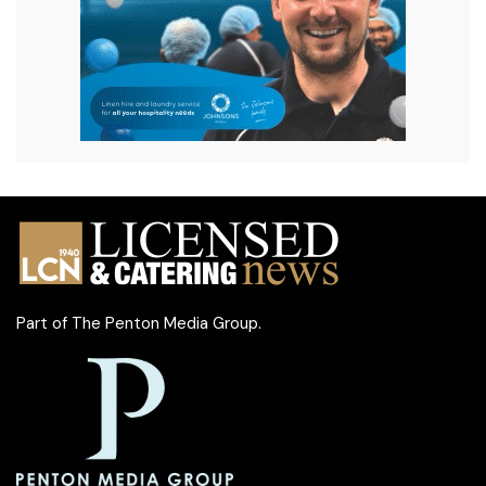
Part of
The Penton Media Group
.