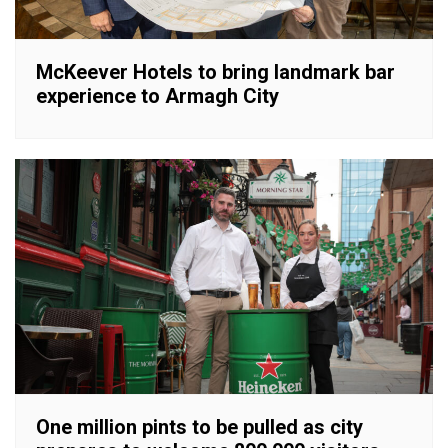
McKeever Hotels to bring landmark bar
experience to Armagh City
One million pints to be pulled as city