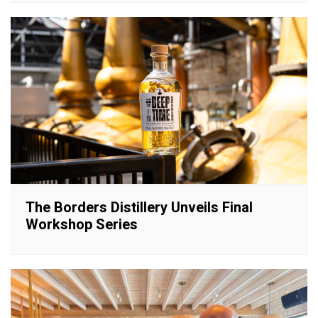
The Borders Distillery Unveils Final
Workshop Series