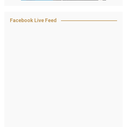
Facebook Live Feed