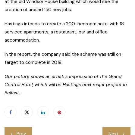
at the old Windsor House building which would see the
creation of around 150 new jobs.
Hastings intends to create a 200-bedroom hotel with 18
serviced apartments, a restaurant, bar and office
accommodation.
In the report, the company said the scheme was still on
target to complete in 2018.
Our picture shows an artisti’s impression of The Grand
Central Hotel, which will be Hastings next major project in
Belfast.
Post
Prev
Next