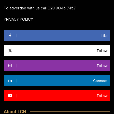
To advertise with us call 028 9045 7457
PRIVACY POLICY
Like
Follow
Follow
Connect
Follow
About LCN