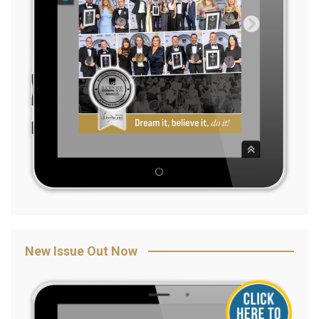
New Issue Out Now