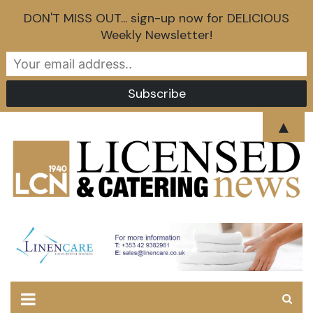
DON'T MISS OUT... sign-up now for DELICIOUS
Weekly Newsletter!
Skip
▲
to
content