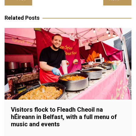
navigation
Related Posts
Visitors flock to Fleadh Cheoil na
hÉireann in Belfast, with a full menu of
music and events