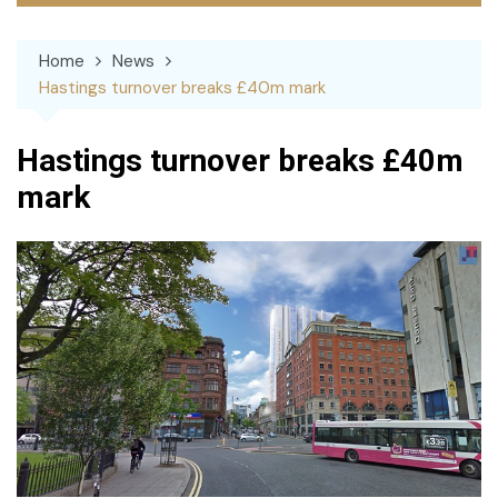
Home
News
Hastings turnover breaks £40m mark
Hastings turnover breaks £40m
mark