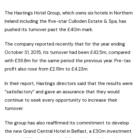
The Hastings Hotel Group, which owns six hotels in Northern
Ireland including the five-star Culloden Estate & Spa, has
pushed its turnover past the £40m mark.
The company reported recently that for the year ending
October 31, 2015, its turnover had been £42.5m, compared
with £39.8m for the same period the previous year. Pre-tax
profit also rose from £2.19m to £4.23m.
In their report, Hastings directors said that the results were
“satisfactory” and gave an assurance that they would
continue to seek every opportunity to increase their
turnover.
The group has also reaffirmed its commitment to develop
the new Grand Central Hotel in Belfast, a £30m investment