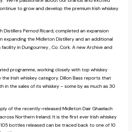
tly. “We’re passionate about our brands and excited
 continue to grow and develop the premium Irish whiskey
ish Distillers Pernod Ricard, completed an expansion
expanding the Midleton Distillery and an additional
acility in Dungourney , Co. Cork. A new Archive and
ated programme, working closely with top whiskey
the Irish whiskey category. Dillon Bass reports that
th in the sales of its whiskey – some by as much as 30
pply of the recently-released Midleton Dair Ghaelach
across Northern Ireland. It is the first ever Irish whiskey
he 105 bottles released can be traced back to one of 10