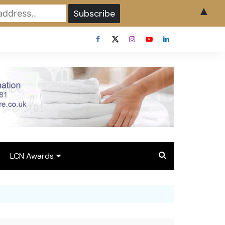
▲
LCN Awards
Overview LCN Awards
2026
y
Award Entry Form