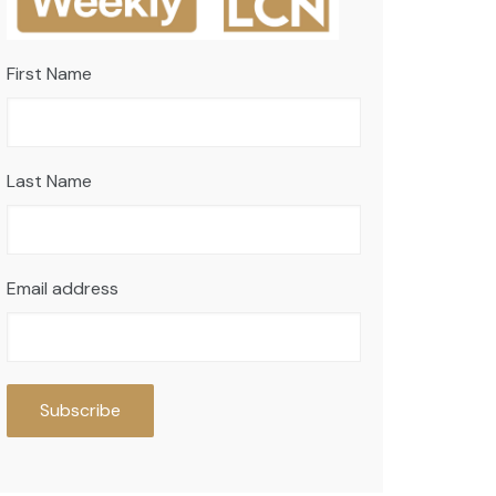
First Name
Last Name
Email address