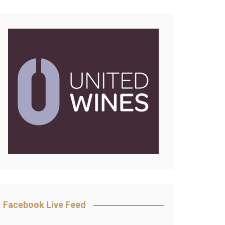
Facebook Live Feed