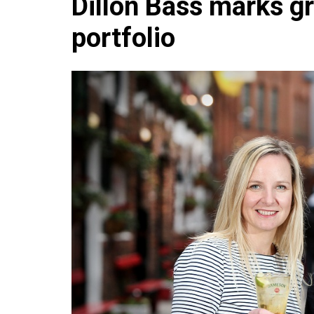
Dillon Bass marks gr
Che
portfolio