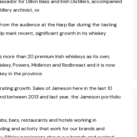
assador for Dillon Bass and Irish Distillers, accompanied
lery archivist, xx
from the audience at the Harp Bar during the tasting
lp mark recent, significant growth in its whiskey
s more than 20 premium Irish whiskeys as its own,
hiskey, Powers, Midleton and Redbreast and it is now
skey in the province.
brating growth. Sales of Jameson here in the last 10
nd between 2013 and last year, the Jameson portfolio
s, bars, restaurants and hotels working in
ding and activity that work for our brands and