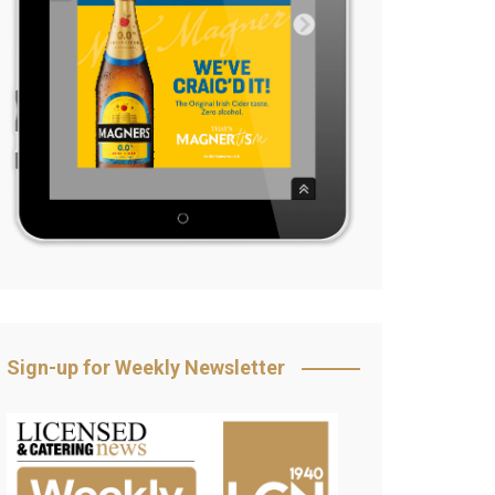
Sign-up for Weekly Newsletter