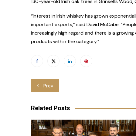
130-year-old Irish oak trees in Grinsell’s Wood, C
“Interest in Irish whiskey has grown exponentia
important exports,” said David McCabe. “People 
increasingly high regard and there is a growi
products within the category.”
Post
Prev
navigation
Related Posts