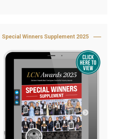
Book Your Table
5 Reasons to Book
s
Awards Category &
Special Winners Supplement 2025
Sponsorship
2025 Awards