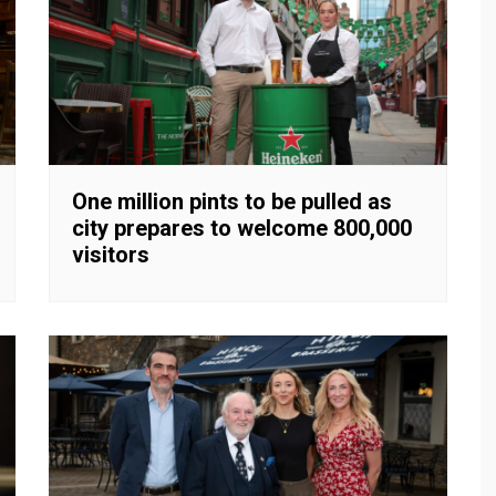
One million pints to be pulled as
city prepares to welcome 800,000
visitors