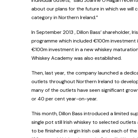
individual outlets,” said Joanne O’Hagan recen
about our plans for the future in which we will
category in Northern Ireland.”
In September 2013 , Dillon Bass’ shareholder, Ir
programme which included €100m investment in 
€100m investment in a new whiskey maturation f
Whiskey Academy was also established.
Then, last year, the company launched a dedic
outlets throughout Northern Ireland to develop 
many of the outlets have seen significant grow
or 40 per cent year-on-year.
This month, Dillon Bass introduced a limited su
single pot still Irish whiskey to selected outlets 
to be finished in virgin Irish oak and each of t