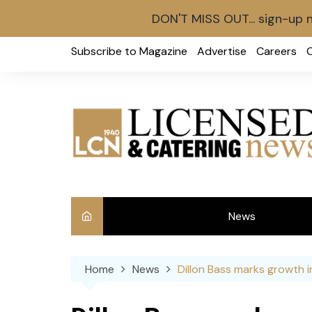
DON'T MISS OUT... sign-up 
Skip
Subscribe to Magazine
Advertise
Careers
to
content
News
Int
Home
News
Dillon Bass marks growth in
Ve
Ba