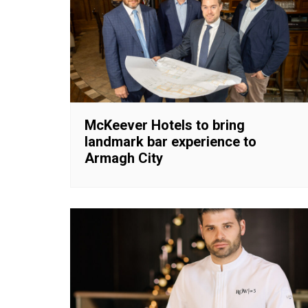
McKeever Hotels to bring
landmark bar experience to
Armagh City