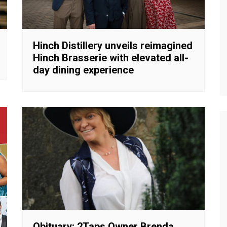
Hinch Distillery unveils reimagined
Hinch Brasserie with elevated all-
day dining experience
Obituary: 2Taps Owner Brenda