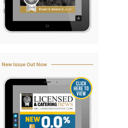
New Issue Out Now