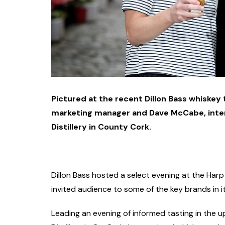
Pictured at the recent Dillon Bass whiskey 
marketing manager and Dave McCabe, inte
Distillery in County Cork.
Dillon Bass hosted a select evening at the Harp 
invited audience to some of the key brands in it
Leading an evening of informed tasting in the