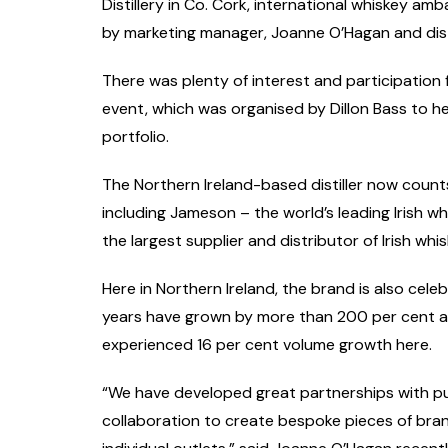
Distillery in Co. Cork, international whiskey amb
by marketing manager, Joanne O’Hagan and distil
There was plenty of interest and participation 
event, which was organised by Dillon Bass to he
portfolio.
The Northern Ireland-based distiller now count
including Jameson – the world’s leading Irish w
the largest supplier and distributor of Irish whi
Here in Northern Ireland, the brand is also cele
years have grown by more than 200 per cent a
experienced 16 per cent volume growth here.
“We have developed great partnerships with pub
collaboration to create bespoke pieces of bran