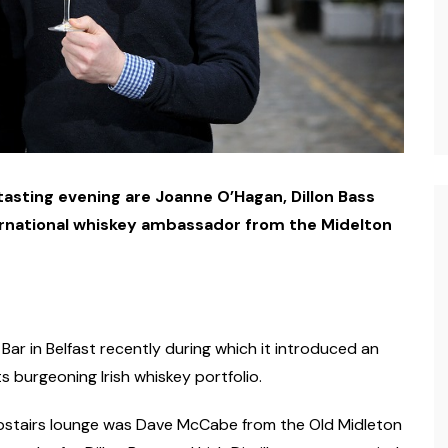
tasting evening are Joanne O’Hagan, Dillon Bass
rnational whiskey ambassador from the Midelton
Bar in Belfast recently during which it introduced an
s burgeoning Irish whiskey portfolio.
 upstairs lounge was Dave McCabe from the Old Midleton