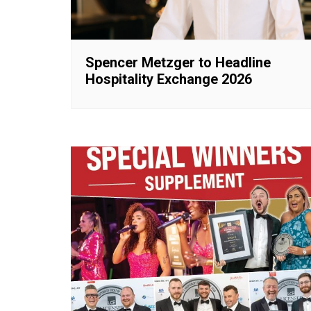
Spencer Metzger to Headline
Hospitality Exchange 2026