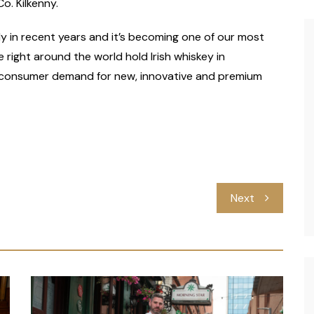
o. Kilkenny.
lly in recent years and it’s becoming one of our most
right around the world hold Irish whiskey in
ng consumer demand for new, innovative and premium
Next